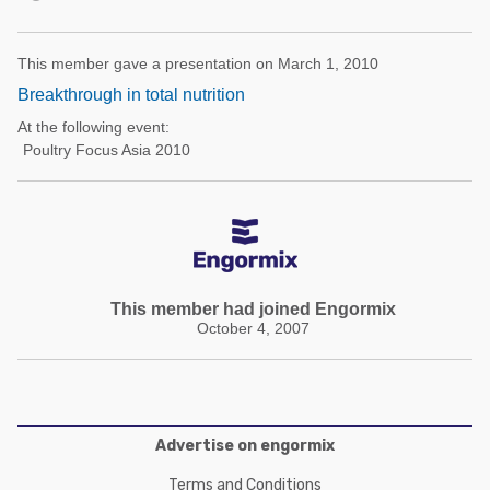
This member gave a presentation on March 1, 2010
Breakthrough in total nutrition
At the following event:
Poultry Focus Asia 2010
This member had joined Engormix
October 4, 2007
Advertise on engormix
Terms and Conditions