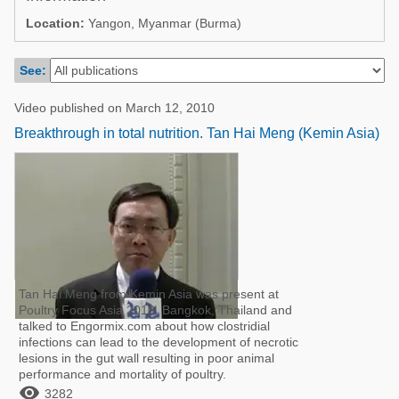
Poultry Industry
Location:
Yangon, Myanmar (Burma)
Poultry Industry
Beef Cattle
Pig Industry
See:
Dairy Cattle
Beef Cattle
Mycotoxins
Video published on March 12, 2010
Dairy Cattle
Breakthrough in total nutrition. Tan Hai Meng (Kemin Asia)
Pig Industry
Pets
Tan Hai Meng from Kemin Asia was present at
Poultry Focus Asia 2010, Bangkok, Thailand and
talked to Engormix.com about how clostridial
infections can lead to the development of necrotic
lesions in the gut wall resulting in poor animal
performance and mortality of poultry.

3282