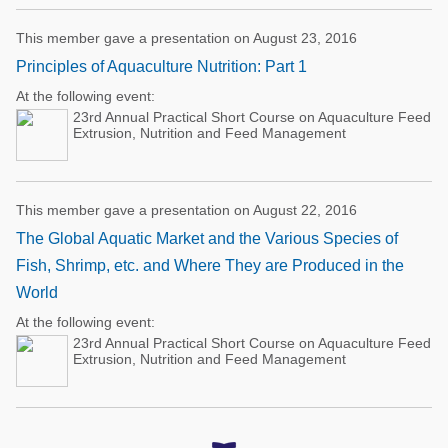
This member gave a presentation on August 23, 2016
Principles of Aquaculture Nutrition: Part 1
At the following event:
23rd Annual Practical Short Course on Aquaculture Feed
Extrusion, Nutrition and Feed Management
This member gave a presentation on August 22, 2016
The Global Aquatic Market and the Various Species of
Fish, Shrimp, etc. and Where They are Produced in the
World
At the following event:
23rd Annual Practical Short Course on Aquaculture Feed
Extrusion, Nutrition and Feed Management