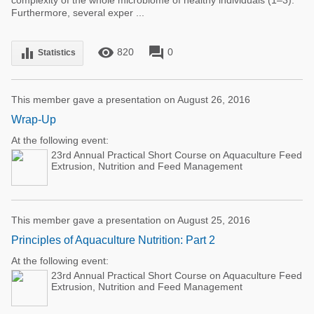
complexity of the whole microbiome of healthy individuals (1–3).
Furthermore, several exper ...
remove_red_eye
forum
equalizer
820
0
Statistics
This member gave a presentation on August 26, 2016
Wrap-Up
At the following event:
23rd Annual Practical Short Course on Aquaculture Feed
Extrusion, Nutrition and Feed Management
This member gave a presentation on August 25, 2016
Principles of Aquaculture Nutrition: Part 2
At the following event:
23rd Annual Practical Short Course on Aquaculture Feed
Extrusion, Nutrition and Feed Management