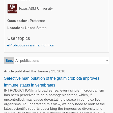
Poultry Industry
Poultry Industry
Texas A&M University
Beef Cattle
Pig Industry
Dairy Cattle
Occupation:
Professor
Beef Cattle
Location:
United States
Mycotoxins
Dairy Cattle
User topics
Pig Industry
#Probiotics in animal nutrition
Pets
See:
Article published the January 23, 2018
Selective manipulation of the gut microbiota improves
immune status in vertebrates
INTRODUCTIONIn a broad sense, every single microorganism
has been perceived to be a pathogenic threat, which, if
uncontrolled, may cause devastating disease in complex live
organisms. To understand this view, we only need to look at the
latest scientific reports describing the impressive diversity and