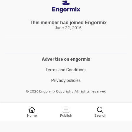
This member had joined Engormix
June 22, 2016
Advertise on engormix
Terms and Conditions
Privacy policies
© 2026 Engormix Copyright. All rights reserved
Home
Publish
Search