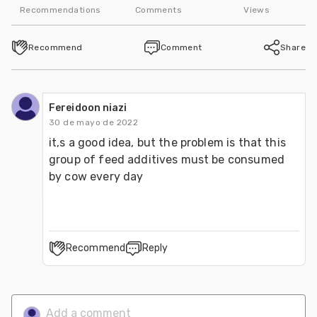
Recommendations
Comments
Views
Recommend
Comment
Share
Fereidoon niazi
30 de mayo de 2022
it,s a good idea, but the problem is that this 
group of feed additives must be consumed 
by cow every day
Recommend
Reply