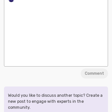
Comment
Would you like to discuss another topic? Create a
new post to engage with experts in the
community.