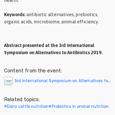
health.
Keywords:
antibiotic alternatives, prebiotics,
organic acids, microbiome, animal efficiency.
Abstract presented at the
3rd International
Symposium on Alternatives to Antibiotics 2019
.
Content from the event:
3rd International Symposium on Alternatives to Antibiotics
Related topics:
#
Dairy cattle nutrition
#
Probiotics in animal nutrition