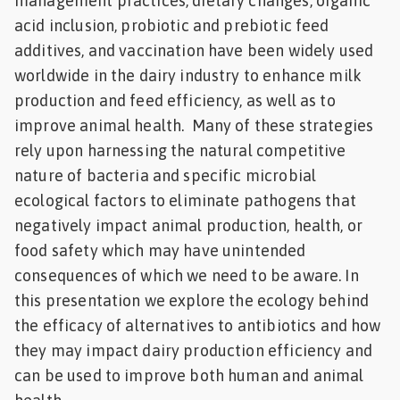
management practices, dietary changes, organic
acid inclusion, probiotic and prebiotic feed
additives, and vaccination have been widely used
worldwide in the dairy industry to enhance milk
production and feed efficiency, as well as to
improve animal health. Many of these strategies
rely upon harnessing the natural competitive
nature of bacteria and specific microbial
ecological factors to eliminate pathogens that
negatively impact animal production, health, or
food safety which may have unintended
consequences of which we need to be aware. In
this presentation we explore the ecology behind
the efficacy of alternatives to antibiotics and how
they may impact dairy production efficiency and
can be used to improve both human and animal