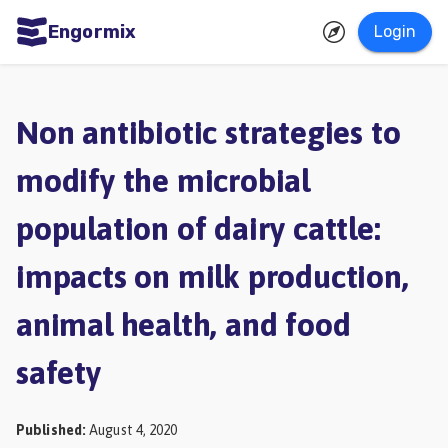
Engormix
Login
ities
sh
Non antibiotic strategies to
Aquaculture
modify the microbial
Mycotoxins
population of dairy cattle:
Poultry
Industry
impacts on milk production,
Pig
animal health, and food
Industry
safety
Dairy
Cattle
Published
:
August 4, 2020
Animal