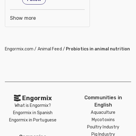
Show more
Engormix.com
/
Animal Feed
/
Probiotics in animal nutrition
Engormix
Communities in
English
What is Engormix?
Aquaculture
Engormix in Spanish
Mycotoxins
Engormix in Portuguese
Poultry Industry
Pig Industry