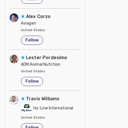
Alex Corzo
Aviagen
United States
Follow
Lester Pordesimo
ADM Animal Nutrition
United States
Follow
Travis Williams
Hy-Line International
United States
Follow