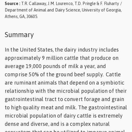
Source
:
T.R. Callaway, J.M. Lourenco, T.D. Pringle & F. Fluharty /
Feed
Department of Animal and Dairy Science, University of Georgia,
Athens, GA, 30605.
ities
ish
Summary
ities
In the United States, the dairy industry includes
ese
approximately 9 million cattle that produce on
average 19,000 pounds of milk a year, and
comprise 50% of the ground beef supply. Cattle
are ruminant animals that depend on a symbiotic
relationship with the microbial population of their
gastrointestinal tract to convert forage and grain
to high quality meat and milk. The gastrointestinal
microbial population of dairy cattle is extremely
dense and diverse, and is a complex natural