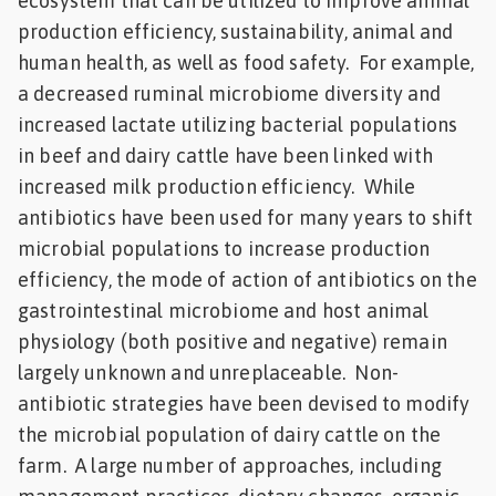
ecosystem that can be utilized to improve animal
production efficiency, sustainability, animal and
human health, as well as food safety. For example,
a decreased ruminal microbiome diversity and
increased lactate utilizing bacterial populations
in beef and dairy cattle have been linked with
increased milk production efficiency. While
antibiotics have been used for many years to shift
microbial populations to increase production
efficiency, the mode of action of antibiotics on the
gastrointestinal microbiome and host animal
physiology (both positive and negative) remain
largely unknown and unreplaceable. Non-
antibiotic strategies have been devised to modify
the microbial population of dairy cattle on the
farm. A large number of approaches, including