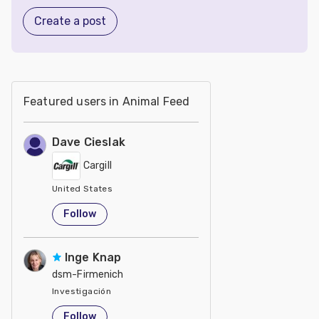
Create a post
Featured users in Animal Feed
Dave Cieslak
Cargill
United States
Follow
Inge Knap
dsm-Firmenich
Investigación
United States
Follow