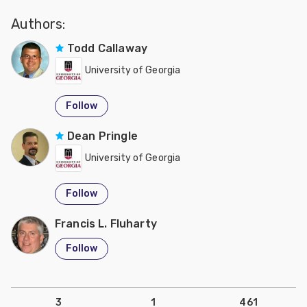
Authors:
Todd Callaway
University of Georgia
Follow
Dean Pringle
University of Georgia
Follow
Francis L. Fluharty
Follow
3
1
461