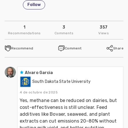
Follow
1
3
357
Recommendations
Comments
Views
Recommend
Comment
Share
Alvaro Garcia
South Dakota State University
4 de octubre de 2025
Yes, methane can be reduced on dairies, but 
cost-effectiveness is still unclear. Feed 
additives like Bovaer, seaweed, and plant 
extracts can cut emissions 20–80% without 
hurting milk yield, and better nutrition 