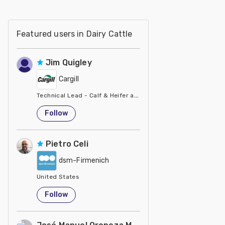
Featured users in Dairy Cattle
Jim Quigley
Cargill
Technical Lead - Calf & Heifer at Cargill
United States
Follow
Pietro Celi
dsm-Firmenich
United States
Follow