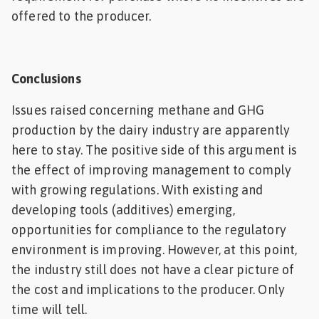
offered to the producer.
Conclusions
Issues raised concerning methane and GHG
production by the dairy industry are apparently
here to stay. The positive side of this argument is
the effect of improving management to comply
with growing regulations. With existing and
developing tools (additives) emerging,
opportunities for compliance to the regulatory
environment is improving. However, at this point,
the industry still does not have a clear picture of
the cost and implications to the producer. Only
time will tell.