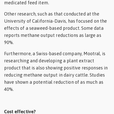
medicated feed item.
Other research, such as that conducted at the
University of California-Davis, has focused on the
effects of a seaweed-based product. Some data
reports methane output reductions as large as
90%.
Furthermore, a Swiss-based company, Mootral, is
researching and developing a plant extract
product that is also showing positive responses in
reducing methane output in dairy cattle. Studies
have shown a potential reduction of as much as
40%.
Cost effective?