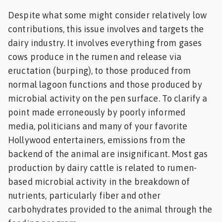
Despite what some might consider relatively low
contributions, this issue involves and targets the
dairy industry. It involves everything from gases
cows produce in the rumen and release via
eructation (burping), to those produced from
normal lagoon functions and those produced by
microbial activity on the pen surface. To clarify a
point made erroneously by poorly informed
media, politicians and many of your favorite
Hollywood entertainers, emissions from the
backend of the animal are insignificant. Most gas
production by dairy cattle is related to rumen-
based microbial activity in the breakdown of
nutrients, particularly fiber and other
carbohydrates provided to the animal through the