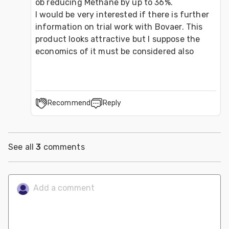
ob reducing Methane by up to 36%.

I would be very interested if there is further 
information on trial work with Bovaer. This 
product looks attractive but I suppose the 
economics of it must be considered also
Recommend
Reply
See all
3
comments