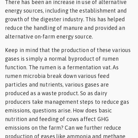
There has been an increase in use of alternative
energy sources, including the establishment and
growth of the digester industry. This has helped
reduce the handling of manure and provided an
alternative on-farm energy source.
Keep in mind that the production of these various
gases is simply a normal byproduct of rumen
function. The rumen is a fermentation vat. As
rumen microbia break down various feed
particles and nutrients, various gases are
produced as a waste product. So as dairy
producers take management steps to reduce gas
emissions, questions arise. How does basic
nutrition and feeding of cows affect GHG
emissions on the farm? Can we further reduce
production of gases like ammonia and methane