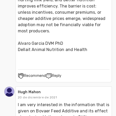
improves efficiency. The barrier is cost: 
unless incentives, consumer premiums, or 
cheaper additive prices emerge, widespread 
adoption may not be financially viable for 
most producers.
Alvaro Garcia DVM PhD
Dellait Animal Nutrition and Health
Recommend
Reply
Hugh Mahon
20 de diciembre de 2021
I am very interested in the information that is 
given on Bovaer Feed Additive and its effect 