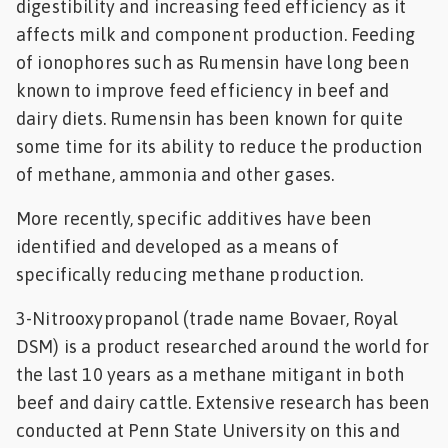
digestibility and increasing feed efficiency as it
affects milk and component production. Feeding
of ionophores such as Rumensin have long been
known to improve feed efficiency in beef and
dairy diets. Rumensin has been known for quite
some time for its ability to reduce the production
of methane, ammonia and other gases.
More recently, specific additives have been
identified and developed as a means of
specifically reducing methane production.
3-Nitrooxypropanol (trade name Bovaer, Royal
DSM) is a product researched around the world for
the last 10 years as a methane mitigant in both
beef and dairy cattle. Extensive research has been
conducted at Penn State University on this and