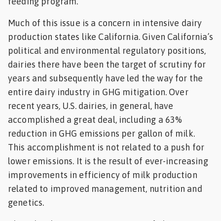
feeding program.
Much of this issue is a concern in intensive dairy
production states like California. Given California’s
political and environmental regulatory positions,
dairies there have been the target of scrutiny for
years and subsequently have led the way for the
entire dairy industry in GHG mitigation. Over
recent years, U.S. dairies, in general, have
accomplished a great deal, including a 63%
reduction in GHG emissions per gallon of milk.
This accomplishment is not related to a push for
lower emissions. It is the result of ever-increasing
improvements in efficiency of milk production
related to improved management, nutrition and
genetics.