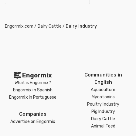
Engormix.com
/
Dairy Cattle
/
Dairy industry
Engormix
Communities in
English
What is Engormix?
Aquaculture
Engormix in Spanish
Mycotoxins
Engormix in Portuguese
Poultry Industry
Pig Industry
Companies
Dairy Cattle
Advertise on Engormix
Animal Feed