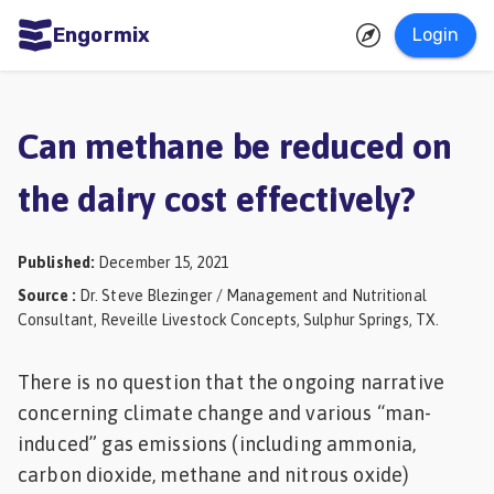
Engormix
Login
ities
sh
Can methane be reduced on
Aquaculture
the dairy cost effectively?
Mycotoxins
Poultry
Published
:
December 15, 2021
Industry
Source
:
Dr. Steve Blezinger / Management and Nutritional
Consultant, Reveille Livestock Concepts, Sulphur Springs, TX.
Pig
Industry
There is no question that the ongoing narrative
Dairy
concerning climate change and various “man-
induced” gas emissions (including ammonia,
Cattle
carbon dioxide, methane and nitrous oxide)
Animal