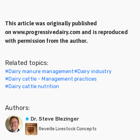
This article was originally published
on www.progressivedairy.com and is reproduced
with permission from the author.
Related topics:
#
Dairy manure management
#
Dairy industry
#
Dairy cattle - Management practices
#
Dairy cattle nutrition
Authors:
Dr. Steve Blezinger
Reveille Livestock Concepts