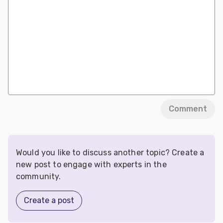
Comment
Would you like to discuss another topic? Create a
new post to engage with experts in the
community.
Create a post