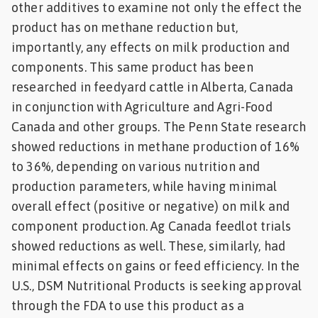
other additives to examine not only the effect the
product has on methane reduction but,
importantly, any effects on milk production and
components. This same product has been
researched in feedyard cattle in Alberta, Canada
in conjunction with Agriculture and Agri-Food
Canada and other groups. The Penn State research
showed reductions in methane production of 16%
to 36%, depending on various nutrition and
production parameters, while having minimal
overall effect (positive or negative) on milk and
component production. Ag Canada feedlot trials
showed reductions as well. These, similarly, had
minimal effects on gains or feed efficiency. In the
U.S., DSM Nutritional Products is seeking approval
through the FDA to use this product as a