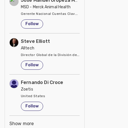
José Manuel Oropeza Meza
MSD - Merck Animal Health
Gerente Nacional Cuentas Clave en MSD Salud Animal
United States
Follow
Steve Elliott
Alltech
Director Global de la División de Manejo de Minerales
United States
Follow
Fernando Di Croce
Zoetis
United States
Follow
Show more