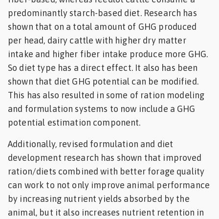
predominantly starch-based diet. Research has
shown that on a total amount of GHG produced
per head, dairy cattle with higher dry matter
intake and higher fiber intake produce more GHG.
So diet type has a direct effect. It also has been
shown that diet GHG potential can be modified.
This has also resulted in some of ration modeling
and formulation systems to now include a GHG
potential estimation component.
Additionally, revised formulation and diet
development research has shown that improved
ration/diets combined with better forage quality
can work to not only improve animal performance
by increasing nutrient yields absorbed by the
animal, but it also increases nutrient retention in