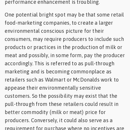
performance enhancement is troubling.
One potential bright spot may be that some retail
food-marketing companies, to create a larger
environmental conscious picture for their
consumers, may require producers to include such
products or practices in the production of milk or
meat and possibly, in some form, pay the producer
accordingly. This is referred to as pull-through
marketing and is becoming commonplace as
retailers such as Walmart or McDonalds work to
appease their environmentally sensitive
customers. So the possibility may exist that the
pull-through from these retailers could result in
better commodity (milk or meat) price for
producers. Conversely, it could also serve as a
requirement for purchase where no incentives are