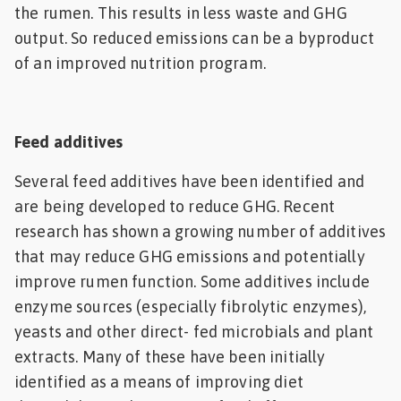
the rumen. This results in less waste and GHG
output. So reduced emissions can be a byproduct
of an improved nutrition program.
Feed additives
Several feed additives have been identified and
are being developed to reduce GHG. Recent
research has shown a growing number of additives
that may reduce GHG emissions and potentially
improve rumen function. Some additives include
enzyme sources (especially fibrolytic enzymes),
yeasts and other direct- fed microbials and plant
extracts. Many of these have been initially
identified as a means of improving diet