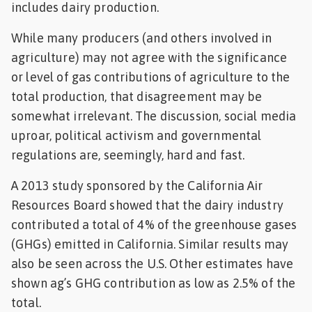
includes dairy production.
Feed
While many producers (and others involved in
ities
agriculture) may not agree with the significance
ish
or level of gas contributions of agriculture to the
total production, that disagreement may be
ities
somewhat irrelevant. The discussion, social media
ese
uproar, political activism and governmental
regulations are, seemingly, hard and fast.
A 2013 study sponsored by the California Air
Resources Board showed that the dairy industry
contributed a total of 4% of the greenhouse gases
(GHGs) emitted in California. Similar results may
also be seen across the U.S. Other estimates have
shown ag’s GHG contribution as low as 2.5% of the
total.