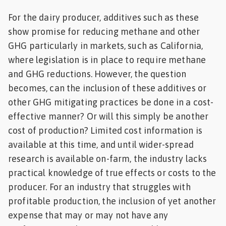
For the dairy producer, additives such as these
show promise for reducing methane and other
GHG particularly in markets, such as California,
where legislation is in place to require methane
and GHG reductions. However, the question
becomes, can the inclusion of these additives or
other GHG mitigating practices be done in a cost-
effective manner? Or will this simply be another
cost of production? Limited cost information is
available at this time, and until wider-spread
research is available on-farm, the industry lacks
practical knowledge of true effects or costs to the
producer. For an industry that struggles with
profitable production, the inclusion of yet another
expense that may or may not have any