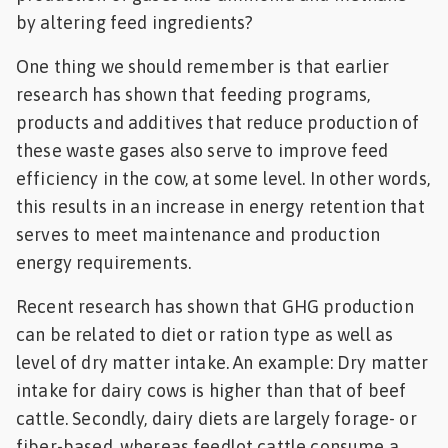
by altering feed ingredients?
One thing we should remember is that earlier
research has shown that feeding programs,
products and additives that reduce production of
these waste gases also serve to improve feed
efficiency in the cow, at some level. In other words,
this results in an increase in energy retention that
serves to meet maintenance and production
energy requirements.
Recent research has shown that GHG production
can be related to diet or ration type as well as
level of dry matter intake. An example: Dry matter
intake for dairy cows is higher than that of beef
cattle. Secondly, dairy diets are largely forage- or
fiber-based, whereas feedlot cattle consume a