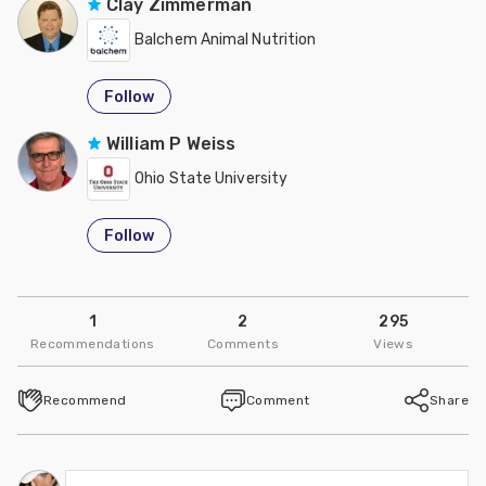
Clay Zimmerman
Balchem Animal Nutrition
Follow
William P Weiss
Ohio State University
Follow
1
2
295
Recommendations
Comments
Views
Recommend
Comment
Share