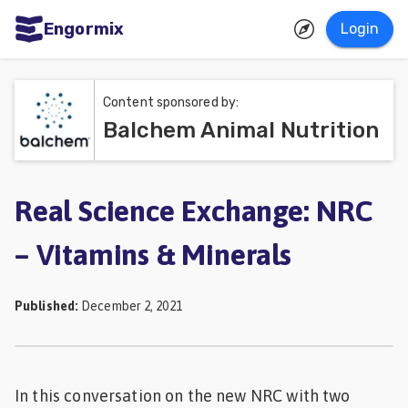
Engormix
Login
ities
sh
Content sponsored by:
Balchem Animal Nutrition
Aquaculture
Mycotoxins
Poultry
Real Science Exchange: NRC
Industry
– Vitamins & Minerals
Pig
Industry
Published
:
December 2, 2021
Dairy
Cattle
In this conversation on the new NRC with two
Animal