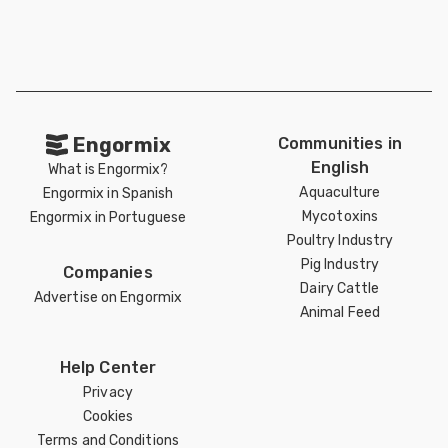
Engormix
Communities in
English
What is Engormix?
Aquaculture
Engormix in Spanish
Mycotoxins
Engormix in Portuguese
Poultry Industry
Pig Industry
Companies
Dairy Cattle
Advertise on Engormix
Animal Feed
Help Center
Privacy
Cookies
Terms and Conditions