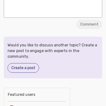
Comment
Would you like to discuss another topic? Create a
new post to engage with experts in the
community.
Create a post
Featured users