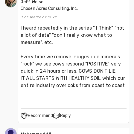
Jeff Weisel
Chosen Acres Consulting, Inc.
9 de marzo de 2022
I heard repeatedly in the series " I Think" "not 
a lot of data" "don't really know what to 
measure", etc.
Every time we remove indigestible minerals 
"rock" we see cows respond "POSITIVE" very 
quick in 24 hours or less. COWS DON'T LIE
IT ALL STARTS WITH HEALTHY SOIL which our 
entire industry overlooks from coast to coast
Recommend
Reply