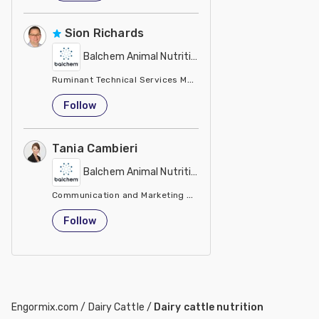
Sion Richards
Balchem Animal Nutrition
Ruminant Technical Services Manager Balchem
United Kingdom
Follow
Tania Cambieri
Balchem Animal Nutrition
Communication and Marketing Manager Animal Nutrition & He
Italy
Follow
Engormix.com
/
Dairy Cattle
/
Dairy cattle nutrition