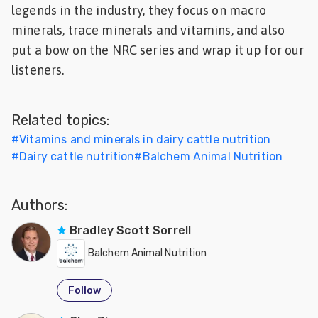
legends in the industry, they focus on macro
Feed
minerals, trace minerals and vitamins, and also
put a bow on the NRC series and wrap it up for our
ities
ish
listeners.
ities
Related topics:
ese
#
Vitamins and minerals in dairy cattle nutrition
#
Dairy cattle nutrition
#
Balchem Animal Nutrition
Authors:
Bradley Scott Sorrell
Balchem Animal Nutrition
Follow