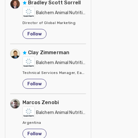
Bradley Scott Sorrell
Balchem Animal Nutrition
Director of Global Marketing
United States
Follow
Clay Zimmerman
Balchem Animal Nutrition
Technical Services Manager, Eastern Region
United States
Follow
Marcos Zenobi
Balchem Animal Nutrition
Argentina
Follow