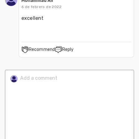
Mohammad Ali
6 de febrero de 2022
excellent
Recommend
Reply