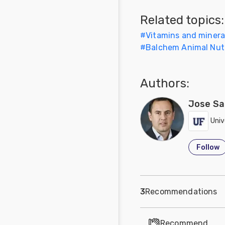
Feed
Related topics:
#
Vitamins and mineral
Communities
#
Balchem Animal Nutr
in Spanish
Communities
Authors:
in
Portuguese
Jose Sa
Univ
Follow
3
Recommendations
Recommend