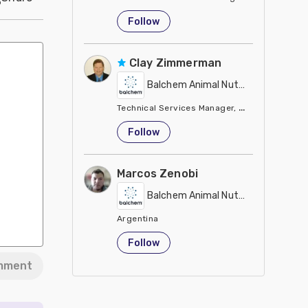
United States
Follow
Clay Zimmerman
Balchem Animal Nutrition
Technical Services Manager, Eastern Region
United States
Follow
Marcos Zenobi
Balchem Animal Nutrition
Argentina
Follow
mment