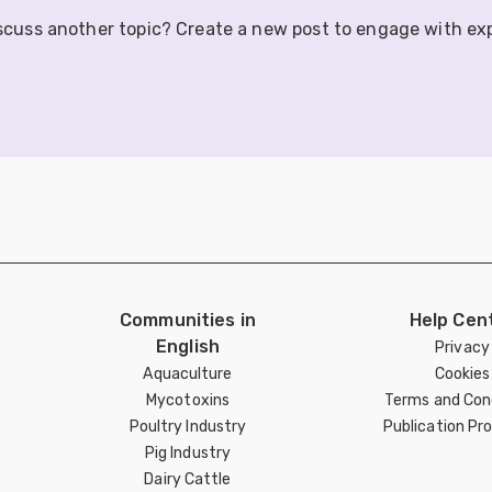
iscuss another topic? Create a new post to engage with ex
Communities in
Help Cen
English
Privacy
Aquaculture
Cookies
Mycotoxins
Terms and Con
Poultry Industry
Publication Pro
Pig Industry
Dairy Cattle