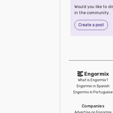
Would you like to d
in the community.
Create a post
Engormix
What is Engormix?
Engormix in Spanish
Engormix in Portuguese
Companies
Advertise on Engormix