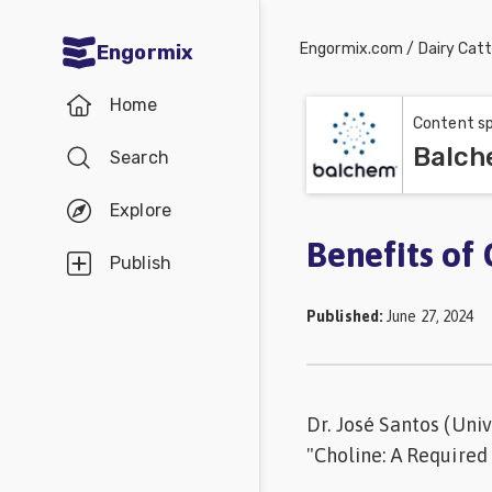
Engormix.com
/
Dairy Catt
Engormix
Communities
Home
in English
Content sp
Balch
Search
Aquaculture
Mycotoxins
Explore
Poultry
Benefits of 
Publish
Industry
Published
:
June 27, 2024
Pig
Industry
Dairy
Dr. José Santos (Univ
Cattle
"Choline: A Required
Animal