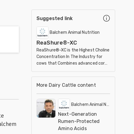
Suggested link
Balchem Animal Nutrition
ReaShure®-XC
ReaShure®-XC is the Highest Choline
Concentration In The Industry for
cows that Combines advanced core
design with leading encapsulation
technology.
More Dairy Cattle content
Balchem Animal Nutrition
Next-Generation
ce
Rumen-Protected
Balchem
Amino Acids