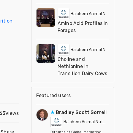
Balchem Animal Nutrition
rition
Amino Acid Profiles in
Forages
Balchem Animal Nutrition
Choline and
Methionine in
Transition Dairy Cows
Featured users
Bradley Scott Sorrell
65
Views
Balchem Animal Nutrition
Share
Director of Global Marketing