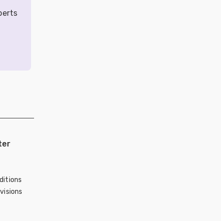
perts
ter
ditions
visions