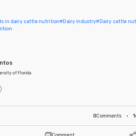
s in dairy cattle nutrition
#
Dairy industry
#
Dairy cattle nut
ition
ntos
ersity of Florida
0
Comments
·
1
Comment