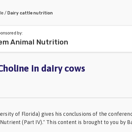
le
/
Dairy cattle nutrition
onsored by:
em Animal Nutrition
Choline in dairy cows
ersity of Florida) gives his conclusions of the conferen
 Nutrient (Part IV)." This content is brought to you by 