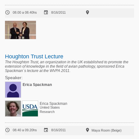



08.00 a 08.40hs
8/16/2011
Houghton Trust Lecture
The Houghton Trust, an organization in the UK established to promote the
extension of knowledge in the field of avian pathology, sponsored Erica
Spackman´s lecture at the WVPA 2011.
Speaker:
Erica Spackman
Erica Spackman
United States
Research



08.40 a 09.20hs
8/16/2011
Maya Room (Beige)