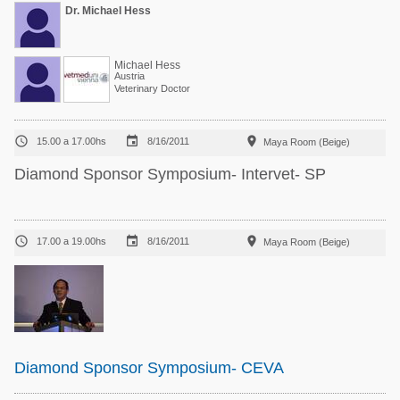
Dr. Michael Hess
Michael Hess
Austria
Veterinary Doctor



15.00 a 17.00hs
8/16/2011
Maya Room (Beige)
Diamond Sponsor Symposium- Intervet- SP



17.00 a 19.00hs
8/16/2011
Maya Room (Beige)
Diamond Sponsor Symposium- CEVA