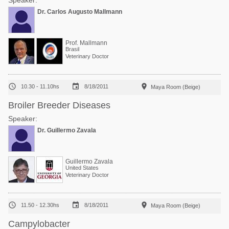
Speaker:
Dr. Carlos Augusto Mallmann
Prof. Mallmann
Brasil
Veterinary Doctor



10.30 - 11.10hs
8/18/2011
Maya Room (Beige)
Broiler Breeder Diseases
Speaker:
Dr. Guillermo Zavala
Guillermo Zavala
United States
Veterinary Doctor



11.50 - 12.30hs
8/18/2011
Maya Room (Beige)
Campylobacter