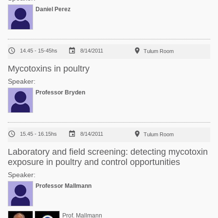
Daniel Perez



14.45 - 15-45hs
8/14/2011
Tulum Room
Mycotoxins in poultry
Speaker:
Professor Bryden



15.45 - 16.15hs
8/14/2011
Tulum Room
Laboratory and field screening: detecting mycotoxin
exposure in poultry and control opportunities
Speaker:
Professor Mallmann
Prof. Mallmann