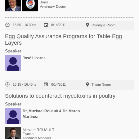
Brasil
Veterinary Doctor



15.50 - 16.30hs
8/14/2011
Palenque Room
Egg Quality Assurance Programs for Table-Egg
Layers
Speaker:
José Linares



16.15 - 16.45hs
8/14/2011
Tulum Room
Solutions to counteract mycotoxins in poultry
Speaker:
Dr, Muchael Rouault & Dr. Marco
Martinez
Mickael ROUAULT
France
Technical Manager