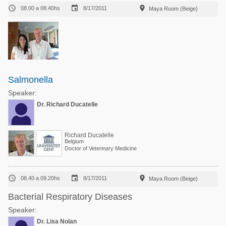



08.00 a 08.40hs
8/17/2011
Maya Room (Beige)
Salmonella
Speaker:
Dr. Richard Ducatelle
Richard Ducatelle
Belgium
Doctor of Veterinary Medicine



08.40 a 09.20hs
8/17/2011
Maya Room (Beige)
Bacterial Respiratory Diseases
Speaker:
Dr. Lisa Nolan