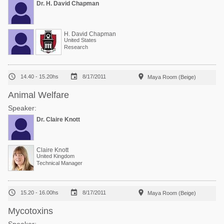
Dr. H. David Chapman
H. David Chapman
United States
Research



14.40 - 15.20hs
8/17/2011
Maya Room (Beige)
Animal Welfare
Speaker:
Dr. Claire Knott
Claire Knott
United Kingdom
Technical Manager



15.20 - 16.00hs
8/17/2011
Maya Room (Beige)
Mycotoxins