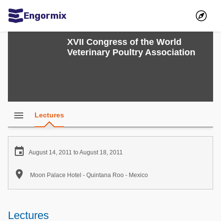
Engormix
Communities in English
XVII Congress of the World
Veterinary Poultry Association
Aquaculture
Mycotoxins
Poultry Industry
Pig Industry
menu
Lectures
Dairy Cattle
Animal Feed

August 14, 2011 to August 18, 2011
Communities in Spanish

Moon Palace Hotel - Quintana Roo - Mexico
Agriculture
Communities in Portuguese
Animal Feed
Lectures
Mycotoxins