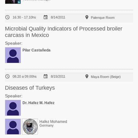



16.30 - 17.10hs
8/14/2011
Palenque Room
Microbial Quality Indicators of Processed broiler
carcass in Mexico
Speaker:
Pilar Castañeda



08.20 a 09.00hs
8/15/2011
Maya Room (Beige)
Diseases of Turkeys
Speaker:
Dr. Hafez M. Hafez
Hafez Mohamed
Germany