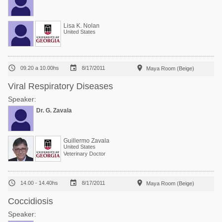
Lisa K. Nolan
United States



09.20 a 10.00hs
8/17/2011
Maya Room (Beige)
Viral Respiratory Diseases
Speaker:
Dr. G. Zavala
Guillermo Zavala
United States
Veterinary Doctor



14.00 - 14.40hs
8/17/2011
Maya Room (Beige)
Coccidiosis
Speaker: