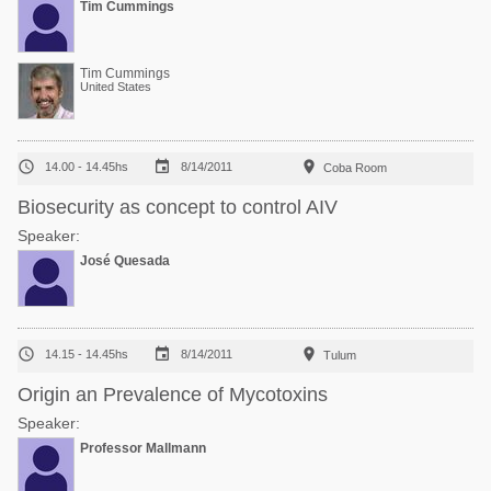
Tim Cummings
Tim Cummings
United States



14.00 - 14.45hs
8/14/2011
Coba Room
Biosecurity as concept to control AIV
Speaker:
José Quesada



14.15 - 14.45hs
8/14/2011
Tulum
Origin an Prevalence of Mycotoxins
Speaker:
Professor Mallmann