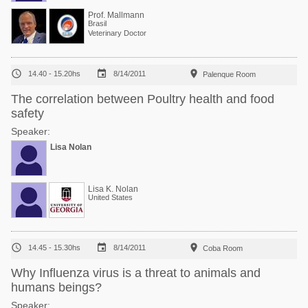
Prof. Mallmann
Brasil
Veterinary Doctor



14.40 - 15.20hs
8/14/2011
Palenque Room
The correlation between Poultry health and food
safety
Speaker:
Lisa Nolan
Lisa K. Nolan
United States



14.45 - 15.30hs
8/14/2011
Coba Room
Why Influenza virus is a threat to animals and
humans beings?
Speaker: