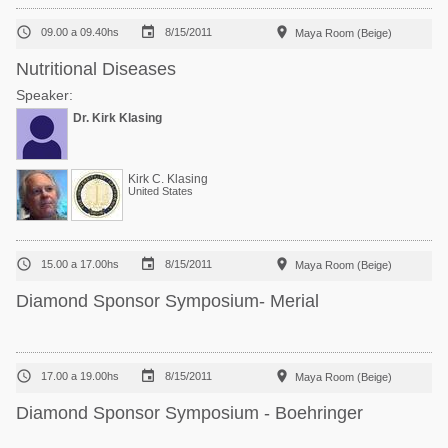



09.00 a 09.40hs
8/15/2011
Maya Room (Beige)
Nutritional Diseases
Speaker:
Dr. Kirk Klasing
Kirk C. Klasing
United States



15.00 a 17.00hs
8/15/2011
Maya Room (Beige)
Diamond Sponsor Symposium- Merial



17.00 a 19.00hs
8/15/2011
Maya Room (Beige)
Diamond Sponsor Symposium - Boehringer