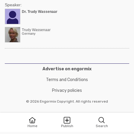
Speaker:
Dr. Trudy Wassenaar
Trudy Wassenaar
Germany
Advertise on engormix
Terms and Conditions
Privacy policies
© 2026 Engormix Copyright. All rights reserved
Home
Publish
Search