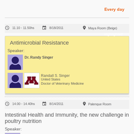
Poultry Industry
Poultry Industry
Every day
Beef Cattle
Pig Industry
Dairy Cattle



11.10 - 11.50hs
8/18/2011
Maya Room (Beige)
Beef Cattle
Mycotoxins
Highlighted
Dairy Cattle
Antimicrobial Resistance
Pig Industry
Speaker:
Pets
Dr. Randy Singer
Randall S. Singer
United States
Doctor of Veterinary Medicine



14.00 - 14.40hs
8/14/2011
Palenque Room
Intestinal Health and Immunity, the new challenge in
poultry nutrition
Speaker: