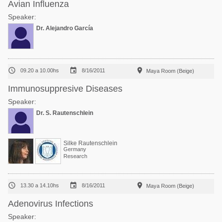
Avian Influenza
Speaker:
Dr. Alejandro García



09.20 a 10.00hs
8/16/2011
Maya Room (Beige)
Immunosuppresive Diseases
Speaker:
Dr. S. Rautenschlein
Silke Rautenschlein
Germany
Research



13.30 a 14.10hs
8/16/2011
Maya Room (Beige)
Adenovirus Infections
Speaker: