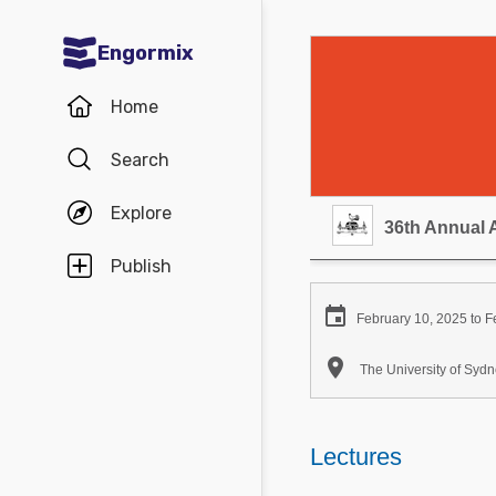
Engormix
Communities in English
Home
Aquaculture
Search
Mycotoxins
Explore
Poultry Industry
36th Annual 
Pig Industry
Publish
Dairy Cattle

February 10, 2025 to F
Animal Feed

The University of Sy
Communities in Spanish
Agriculture
Lectures
Communities in Portuguese
Animal Feed