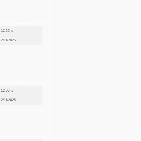
12:20hs
2/11/2025
12:30hs
2/11/2025