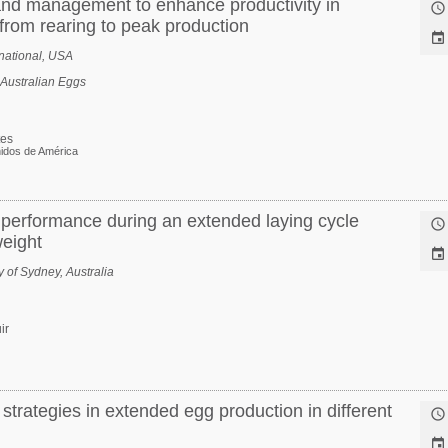
 and management to enhance productivity in

from rearing to peak production

rnational, USA
 Australian Eggs
tes
idos de América
performance during an extended laying cycle

eight

 of Sydney, Australia
ir
 strategies in extended egg production in different

