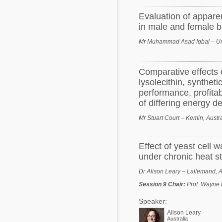
Evaluation of apparen
in male and female br
Mr Muhammad Asad Iqbal – Uni
Comparative effects o
lysolecithin, synthet
performance, profitab
of differing energy de
Mr Stuart Court – Kemin, Austra
Effect of yeast cell 
under chronic heat s
Dr Alison Leary – Lallemand, A
Session 9 Chair
:
Prof. Wayne 
Speaker:
Alison Leary
Australia