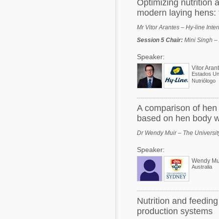
Optimizing nutrition
modern laying hens: 
Mr Vitor Arantes – Hy-line Inte
Session 5 Chair
:
Mini Singh –
Speaker:
Vitor Aran
Estados Un
Nutriólogo
A comparison of hen 
based on hen body w
Dr Wendy Muir – The University
Speaker:
Wendy Mu
Australia
Nutrition and feeding
production systems