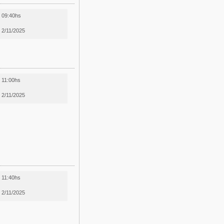
09:40hs
2/11/2025
11:00hs
2/11/2025
11:40hs
2/11/2025