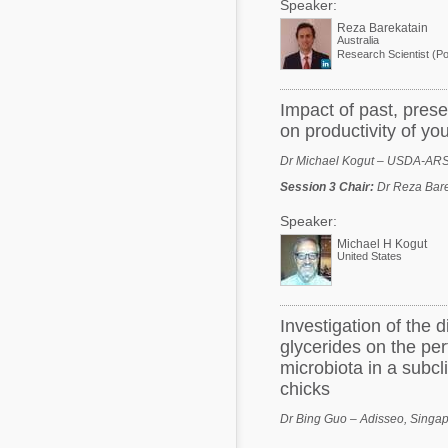
Speaker:
Reza Barekatain
Australia
Impact of past, prese
on productivity of yo
Dr Michael Kogut – USDA-AR
Session 3 Chair
:
Dr Reza Bare
Speaker:
Michael H Kogut
United States
Investigation of the 
glycerides on the per
microbiota in a subcli
chicks
Dr Bing Guo – Adisseo, Singa