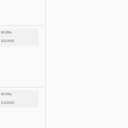
08:30hs
2/11/2025
09:30hs
2/11/2025