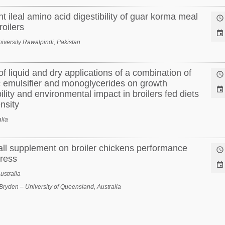
t ileal amino acid digestibility of guar korma meal

oilers

versity Rawalpindi, Pakistan
f liquid and dry applications of a combination of

ic emulsifier and monoglycerides on growth

ility and environmental impact in broilers fed diets
nsity
lia
wall supplement on broiler chickens performance

tress

ustralia
Bryden – University of Queensland, Australia