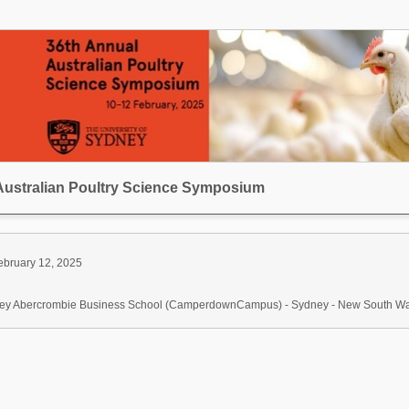
Australian Poultry Science Symposium
ebruary 12, 2025
dney Abercrombie Business School (CamperdownCampus) - Sydney - New South Wale