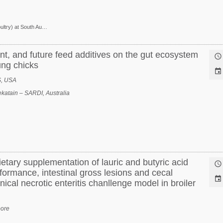
Research Scientist (Poultry) at South Australian Research and Development Institute
nt, and future feed additives on the gut ecosystem

ung chicks

S, USA
katain – SARDI, Australia
dietary supplementation of lauric and butyric acid

formance, intestinal gross lesions and cecal

nical necrotic enteritis chanllenge model in broiler
pore