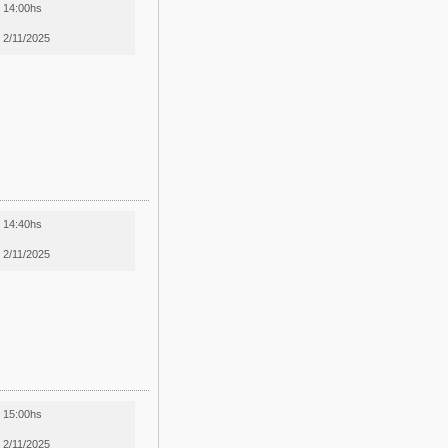
14:00hs
2/11/2025
14:40hs
2/11/2025
15:00hs
2/11/2025