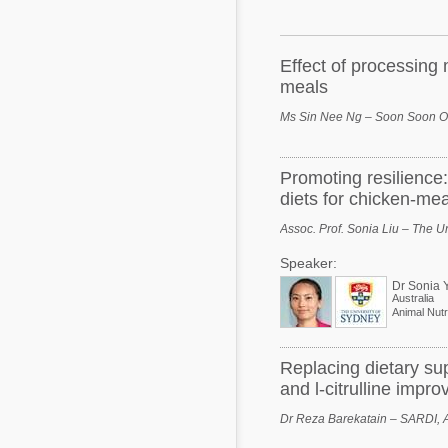
Mycotoxins
Poultry Industry
Poultry Industry
Beef Cattle
Effect of processing
Pig Industry
meals
Dairy Cattle
Beef Cattle
Ms Sin Nee Ng – Soon Soon Oi
Mycotoxins
Dairy Cattle
Pig Industry
Promoting resilience:
diets for chicken-me
Pets
Assoc. Prof. Sonia Liu – The Un
Speaker:
Dr Sonia 
Australia
Animal Nutri
Replacing dietary su
and l-citrulline impro
Dr Reza Barekatain – SARDI, A