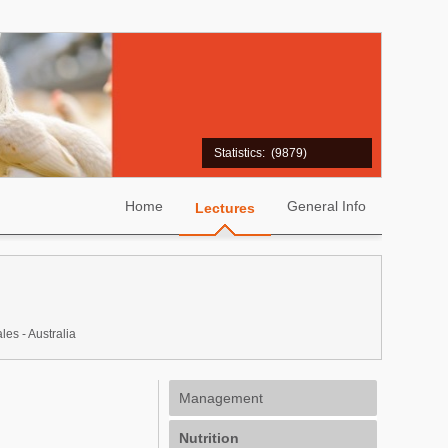
Statistics:
(9879)
Home
General Info
Lectures
s - Australia
Management
Nutrition