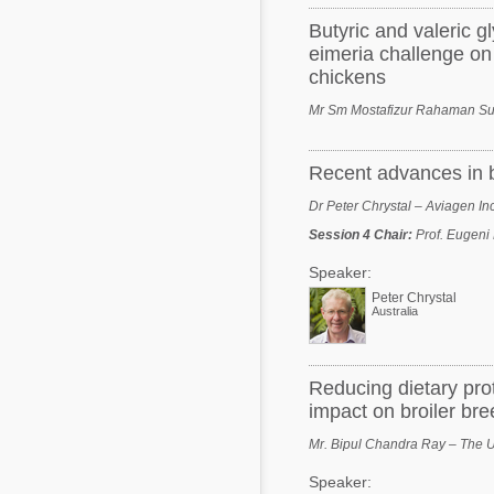
Butyric and valeric g
eimeria challenge on
chickens
Mr Sm Mostafizur Rahaman Sum
Recent advances in br
Dr Peter Chrystal – Aviagen In
Session 4 Chair
:
Prof. Eugeni 
Speaker:
Peter Chrystal
Australia
Reducing dietary pro
impact on broiler br
Mr. Bipul Chandra Ray – The Un
Speaker: