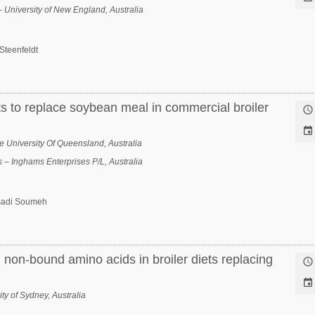
– University of New England, Australia
Steenfeldt
ts to replace soybean meal in commercial broiler


University Of Queensland, Australia
 – Inghams Enterprises P/L, Australia
sadi Soumeh
 non-bound amino acids in broiler diets replacing


ty of Sydney, Australia