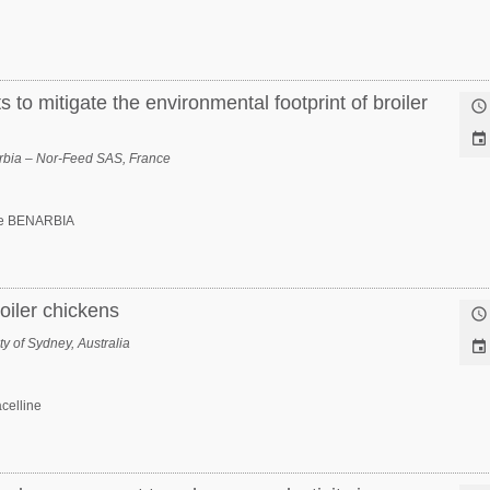
 to mitigate the environmental footprint of broiler


bia – Nor-Feed SAS, France
e BENARBIA
roiler chickens

y of Sydney, Australia

celline