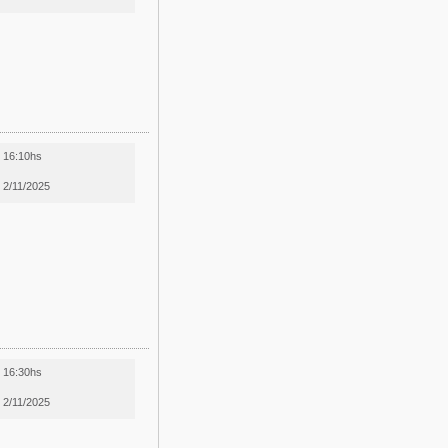
16:10hs
2/11/2025
16:30hs
2/11/2025