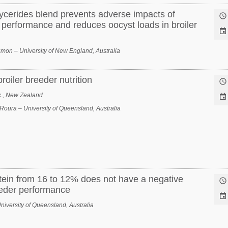
lycerides blend prevents adverse impacts of

 performance and reduces oocyst loads in broiler

on – University of New England, Australia
oiler breeder nutrition

c., New Zealand

Roura – University of Queensland, Australia
tein from 16 to 12% does not have a negative

eeder performance

iversity of Queensland, Australia