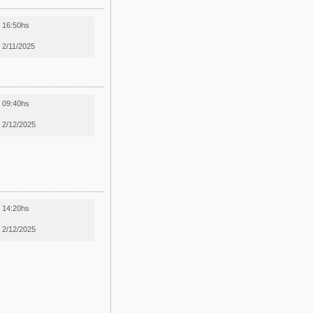
16:50hs
2/11/2025
09:40hs
2/12/2025
14:20hs
2/12/2025