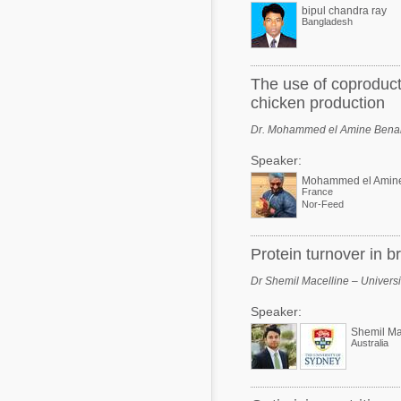
bipul chandra ray
Bangladesh
The use of coproducts
chicken production
Dr. Mohammed el Amine Benar
Speaker:
Mohammed el Amin
France
Nor-Feed
Protein turnover in b
Dr Shemil Macelline – Universit
Speaker:
Shemil Ma
Australia