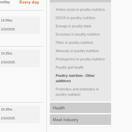
esday
Every day
Amino acids in poultry nutrition
DDGS in poultry nutrition
14:05hs
Energy in poultry diets
2/10/2025
Enzymes in poultry nutrition
Fiber in poultry nutrition
Minerals in poultry nutrition
14:25hs
Phytogenics in poultry nutrition
2/10/2025
Poultry gut health
Poultry nutrition - Other
additives
Probiotics and prebiotics in
poultry nutrition
Health
16:30hs
2/10/2025
Meat Industry