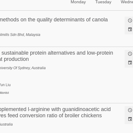
Monday
Tuesday
Wedn
 methods on the quality determinants of canola


lmills Sdn Bhd, Malaysia
 sustainable protein alternatives and low-protein

at production

iversity Of Sydney, Australia
Yun Liu
tionist
pplemented l-arginine with guanidinoacetic acid

ves feed conversion ratio of broiler chickens

ustralia