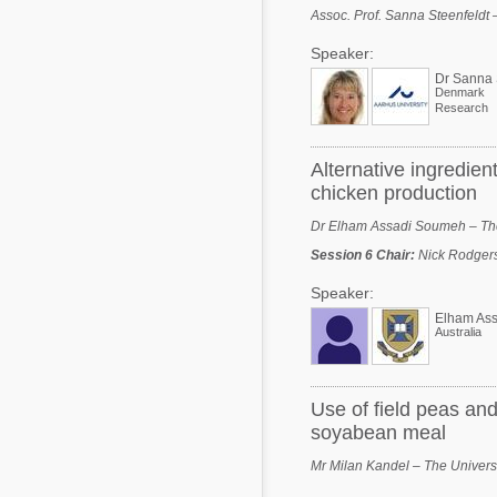
Assoc. Prof. Sanna Steenfeldt 
Speaker:
Dr Sanna 
Denmark
Research
Alternative ingredien
chicken production
Dr Elham Assadi Soumeh – The 
Session 6 Chair
:
Nick Rodgers
Speaker:
Elham As
Australia
Use of field peas and
soyabean meal
Mr Milan Kandel – The Universi