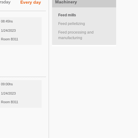
rsday
Machinery
Every day
Feed mills
08:45hs
Feed pelletizing
1/24/2023
Feed processing and
manufacturing
Room B311
09:00hs
1/24/2023
Room B311