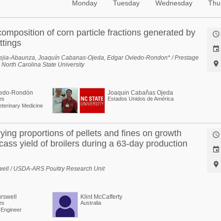
Monday
Tuesday
Wednesday
Thu
omposition of corn particle fractions generated by

ttings

ejia-Abaunza, Joaquín Cabanas-Ojeda, Edgar Oviedo-Rondon* / Prestage

 North Carolina State University
iedo-Rondón
Joaquin Cabañas Ojeda
es
Estados Unidos de América
eterinary Medicine
rying proportions of pellets and fines on growth

ass yield of broilers during a 63-day production


swell / USDA-ARS Poultry Research Unit
rswell
Klint McCafferty
es
Australia
l Engineer