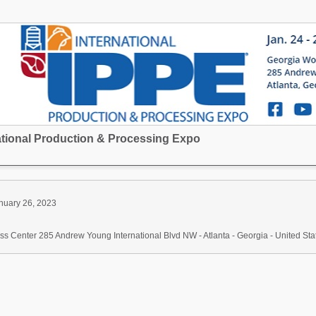
national Production & Processing Expo
nuary 26, 2023
s Center 285 Andrew Young International Blvd NW - Atlanta - Georgia - United Sta