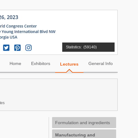
Statistics:
(59140)
Home
Exhibitors
General Info
Lectures
tes
Formulation and ingredients
Manufacturing and