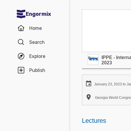
Engormix
Communities in English
Home
Aquaculture
Search
Mycotoxins
Explore
IPPE - Inter
Poultry Industry
2023
Pig Industry
Publish
Dairy Cattle

January 23, 2023 to Ja
Animal Feed

Georgia World Congres
Communities in Spanish
Agriculture
Lectures
Communities in Portuguese
Animal Feed