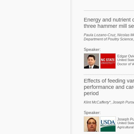
Mycotoxins
Poultry Industry
Poultry Industry
Beef Cattle
Energy and nutrient c
Pig Industry
three hammer mill se
Dairy Cattle
Beef Cattle
Paula Lozano-Cruz, Nicolas M
Mycotoxins
Department of Poultry Science,
Dairy Cattle
Speaker:
Pig Industry
Edgar Ov
United Stat
Pets
Doctor of V
Effects of feeding va
performance and carc
period
Klint McCafferty*, Joseph Pur
Speaker:
Joseph Pu
United Stat
Agricultura