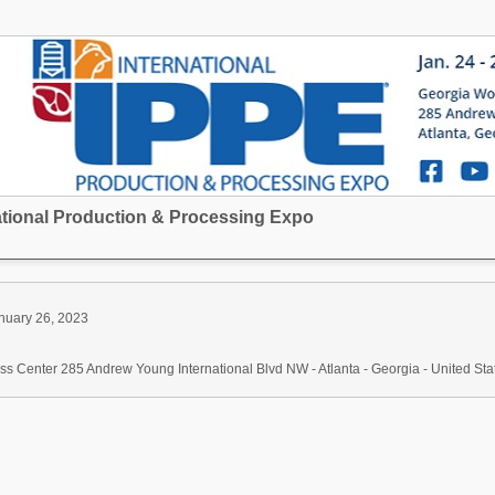
national Production & Processing Expo
nuary 26, 2023
s Center 285 Andrew Young International Blvd NW - Atlanta - Georgia - United Sta