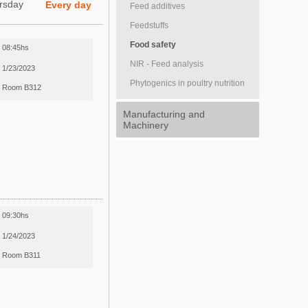
rsday
Every day
Feed additives
Feedstuffs
Food safety
08:45hs
NIR - Feed analysis
1/23/2023
Phytogenics in poultry nutrition
Room B312
Manufacturing and
Machinery
09:30hs
1/24/2023
Room B311