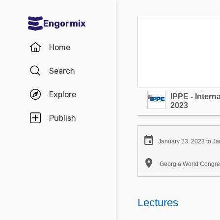
Engormix
Communities in English
Home
Aquaculture
Search
Mycotoxins
Explore
IPPE - Inter
Poultry Industry
2023
Pig Industry
Publish
Dairy Cattle

January 23, 2023 to Ja
Animal Feed

Georgia World Congres
Communities in Spanish
Agriculture
Lectures
Communities in Portuguese
Animal Feed