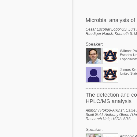
Mycotoxins
Poultry Industry
Poultry Industry
Beef Cattle
Microbial analysis o
Pig Industry
Dairy Cattle
Cesar Escobar Lobo*GS, Luis R
Ruediger Hauck, Kenneth S. Ma
Beef Cattle
Mycotoxins
Speaker:
Dairy Cattle
Pig Industry
Wilmer P
Estados Un
Pets
James Kre
United Stat
The detection and co
HPLC/MS analysis
Anthony Pokoo-Aikins*, Calli
Scott Gold, Anthony Glenn / Un
Research Unit, USDA-ARS
Speaker:
Anthony P