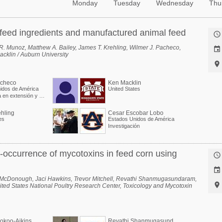
Monday
Tuesday
Wednesday
Thu
f feed ingredients and manufactured animal feed

. Munoz, Matthew A. Bailey, James T. Krehling, Wilmer J. Pacheco,

cklin / Auburn University

acheco
Ken Macklin
idos de América
United States
Especialista en extensión y Profesor asociado
hling
Cesar Escobar Lobo
es
Estados Unidos de América
Investigación
-occurrence of mycotoxins in feed corn using


e McDonough, Jaci Hawkins, Trevor Mitchell, Revathi Shanmugasundaram,

ited States National Poultry Research Center, Toxicology and Mycotoxin
R
evathi Shanmugasundaram
okoo-Aikins