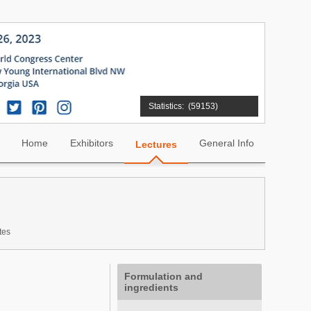
Statistics:
(59153)
Home
Exhibitors
General Info
Lectures
tes
Formulation and
ingredients