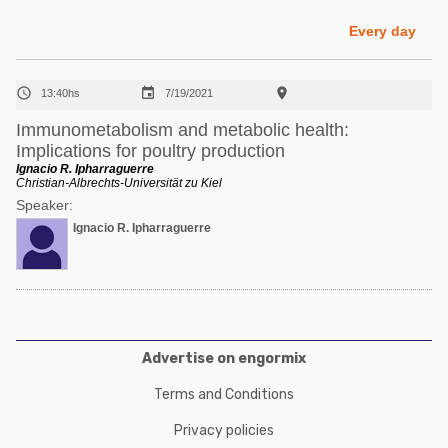
Poultry Industry
Poultry Industry
Every day
Beef Cattle
Pig Industry
Dairy Cattle



13:40hs
7/19/2021
Beef Cattle
Mycotoxins
Immunometabolism and metabolic health:
Dairy Cattle
Implications for poultry production
Pig Industry
Ignacio R. Ipharraguerre
Christian-Albrechts-Universität zu Kiel
Pets
Speaker:
Ignacio R. Ipharraguerre
Advertise on engormix
Terms and Conditions
Privacy policies