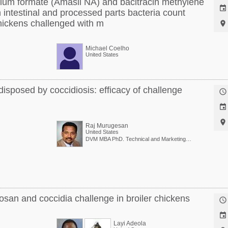
dium formate (Amasil NA) and bacitracin methylene

 intestinal and processed parts bacteria count
chickens challenged with m

Michael Coelho
United States
edisposed by coccidiosis: efficacy of challenge



Raj Murugesan
United States
DVM MBA PhD. Technical and Marketing Director
tosan and coccidia challenge in broiler chickens


Layi Adeola