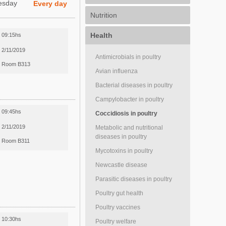
esday
Every day
Nutrition
Health
09:15hs
2/11/2019
Antimicrobials in poultry
Room B313
Avian influenza
Bacterial diseases in poultry
Campylobacter in poultry
09:45hs
Coccidiosis in poultry
2/11/2019
Metabolic and nutritional
diseases in poultry
Room B311
Mycotoxins in poultry
Newcastle disease
Parasitic diseases in poultry
Poultry gut health
Poultry vaccines
10:30hs
Poultry welfare