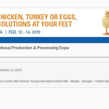
national Production & Processing Expo
ebruary 13, 2019
s Center 285 Andrew Young International Blvd NW - Atlanta - Georgia - United Sta