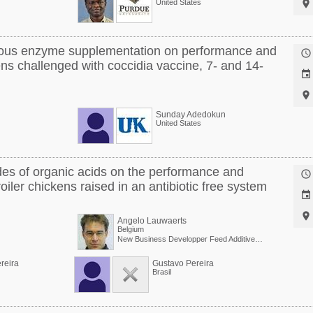
United States

nous enzyme supplementation on performance and

ns challenged with coccidia vaccine, 7- and 14-


Sunday Adedokun
United States
ides of organic acids on the performance and

broiler chickens raised in an antibiotic free system


Angelo Lauwaerts
Belgium
New Business Developper Feed Additives at Taminco
reira
Gustavo Pereira
Brasil