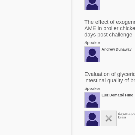
The effect of exoge
AME in broiler chicke
days post challenge
Speaker:
Andrew Dunaway
Evaluation of glycer
intestinal quality of 
Speaker:
Luiz Demattê Filho
dayana pe
Brasil