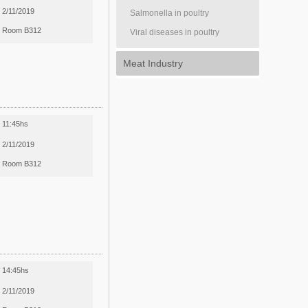
2/11/2019
Salmonella in poultry
Room B312
Viral diseases in poultry
Meat Industry
11:45hs
2/11/2019
Room B312
14:45hs
2/11/2019