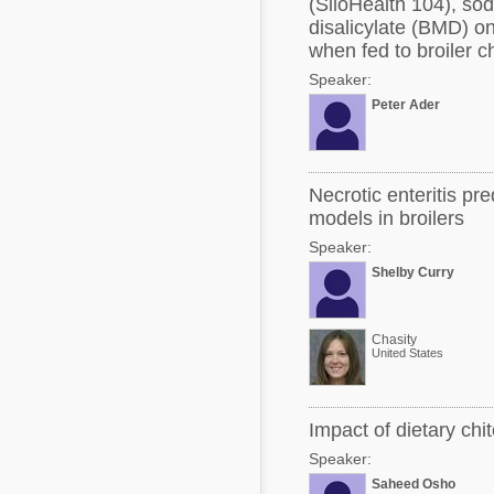
(SiloHealth 104), so
disalicylate (BMD) on
when fed to broiler 
Speaker:
Peter Ader
Necrotic enteritis pr
models in broilers
Speaker:
Shelby Curry
Chasity
United States
Impact of dietary chi
Speaker:
Saheed Osho