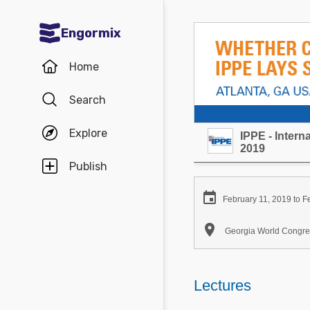
Engormix
Communities in English
Home
Aquaculture
Search
Mycotoxins
Explore
IPPE - Inter
Poultry Industry
2019
Pig Industry
Publish
Dairy Cattle

February 11, 2019 to F
Animal Feed

Georgia World Congres
Communities in Spanish
Agriculture
Lectures
Communities in Portuguese
Animal Feed