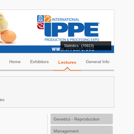
Statistics:
(70923)
Home
Exhibitors
General Info
Lectures
tes
Genetics - Reproduction
Management