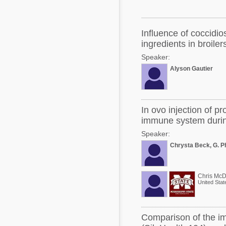
Mycotoxins
Poultry Industry
Poultry Industry
Beef Cattle
Influence of coccidios
Pig Industry
ingredients in broiler
Dairy Cattle
Speaker:
Beef Cattle
Mycotoxins
Alyson Gautier
Dairy Cattle
Pig Industry
Pets
In ovo injection of pr
immune system durin
Speaker:
Chrysta Beck, G. P
Chris McD
United Stat
Comparison of the im