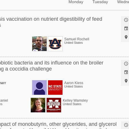
Monday
Tuesday
Wedn
is vaccination on nutrient digestibility of feed

s


Samuel Rochell
United States
obiotic bacteria and its influence on the broiler

g a coccidia challenge


harr
Aaron Kiess
United States
aniel
Kelley Wamsley
es
United States
pact of monobutyrin, other glycerides, and glycerol
