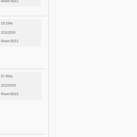
Room B312
15:15hs
2/11/2019
Room B313
07:45hs
2/12/2019
Room B315