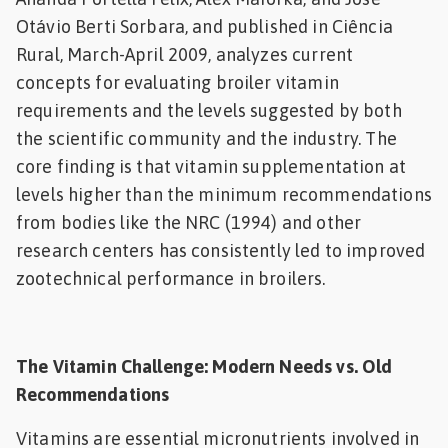
Otávio Berti Sorbara, and published in Ciência
Feed
Rural, March-April 2009, analyzes current
ities
concepts for evaluating broiler vitamin
ish
requirements and the levels suggested by both
the scientific community and the industry. The
ities
core finding is that vitamin supplementation at
ese
levels higher than the minimum recommendations
from bodies like the NRC (1994) and other
research centers has consistently led to improved
zootechnical performance in broilers.
The Vitamin Challenge: Modern Needs vs. Old
Recommendations
Vitamins are essential micronutrients involved in