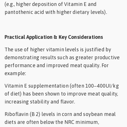
(e.g., higher deposition of Vitamin E and
pantothenic acid with higher dietary levels).
Practical Application & Key Considerations
The use of higher vitamin levels is justified by
demonstrating results such as greater productive
performance and improved meat quality. For
example:
Vitamin E supplementation (often 100−400UI/kg
of diet) has been shown to improve meat quality,
increasing stability and flavor.
Riboflavin (B 2) levels in corn and soybean meal
diets are often below the NRC minimum,