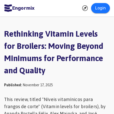
Engormix
Login
ities
sh
Rethinking Vitamin Levels
Aquaculture
for Broilers: Moving Beyond
Mycotoxins
Minimums for Performance
Poultry
Industry
and Quality
Pig
Industry
Published
:
November 17, 2025
Dairy
This review, titled "Níveis vitamínicos para
Cattle
frangos de corte" (Vitamin levels for broilers), by
Animal
Ananda Portella Félix, Alex Maiorka, and José