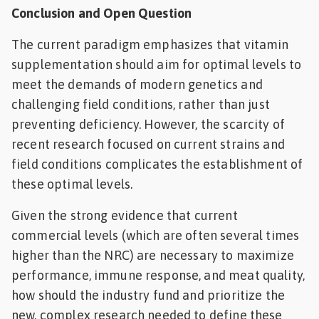
Conclusion and Open Question
The current paradigm emphasizes that vitamin
supplementation should aim for optimal levels to
meet the demands of modern genetics and
challenging field conditions, rather than just
preventing deficiency. However, the scarcity of
recent research focused on current strains and
field conditions complicates the establishment of
these optimal levels.
Given the strong evidence that current
commercial levels (which are often several times
higher than the NRC) are necessary to maximize
performance, immune response, and meat quality,
how should the industry fund and prioritize the
new, complex research needed to define these