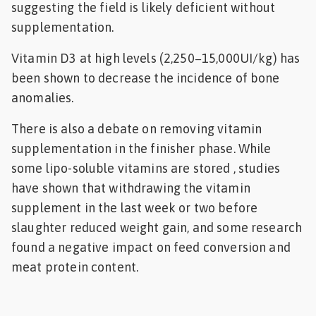
suggesting the field is likely deficient without
supplementation.
Vitamin D3 at high levels (2,250−15,000UI/kg) has
been shown to decrease the incidence of bone
anomalies.
There is also a debate on removing vitamin
supplementation in the finisher phase. While
some lipo-soluble vitamins are stored , studies
have shown that withdrawing the vitamin
supplement in the last week or two before
slaughter reduced weight gain, and some research
found a negative impact on feed conversion and
meat protein content.