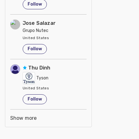
Follow
Jose Salazar
Grupo Nutec
United States
Follow
Thu Dinh
Tyson
United States
Follow
Show more