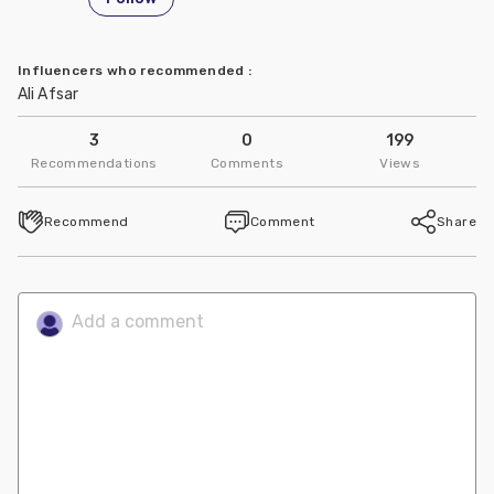
Influencers who recommended
:
Ali Afsar
3
0
199
Recommendations
Comments
Views
Recommend
Comment
Share