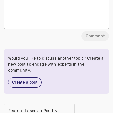
Comment
Would you like to discuss another topic? Create a
new post to engage with experts in the
community.
Create a post
Featured users in Poultry