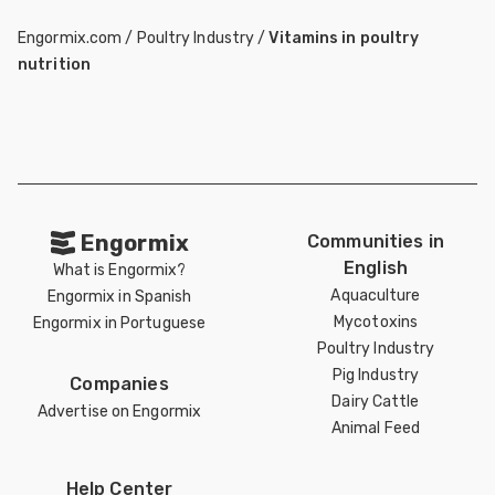
Engormix.com
/
Poultry Industry
/
Vitamins in poultry
nutrition
Engormix
Communities in
English
What is Engormix?
Aquaculture
Engormix in Spanish
Mycotoxins
Engormix in Portuguese
Poultry Industry
Pig Industry
Companies
Dairy Cattle
Advertise on Engormix
Animal Feed
Help Center