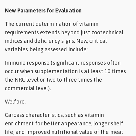
New Parameters for Evaluation
The current determination of vitamin
requirements extends beyond just zootechnical
indices and deficiency signs. New, critical
variables being assessed include:
Immune response (significant responses often
occur when supplementation is at least 10 times
the NRC level or two to three times the
commercial level).
Welfare.
Carcass characteristics, such as vitamin
enrichment for better appearance, longer shelf
life, and improved nutritional value of the meat