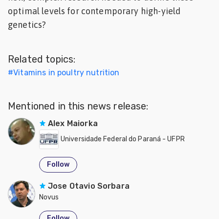
optimal levels for contemporary high-yield
genetics?
Related topics:
#
Vitamins in poultry nutrition
Mentioned in this news release:
Alex Maiorka
Universidade Federal do Paraná - UFPR
Follow
Jose Otavio Sorbara
Novus
Follow