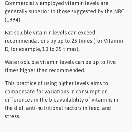
Commercially employed vitamin levels are
generally superior to those suggested by the NRC
(1994).
Fat-soluble vitamin levels can exceed
recommendations by up to 25 times (for Vitamin
D, for example, 10 to 25 times).
Water-soluble vitamin levels can be up to five
times higher than recommended.
This practice of using higher levels aims to
compensate for variations in consumption,
differences in the bioavailability of vitamins in
the diet, anti-nutritional factors in feed, and
stress.