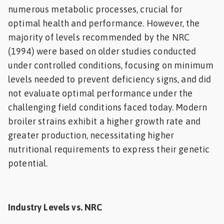
numerous metabolic processes, crucial for
optimal health and performance. However, the
majority of levels recommended by the NRC
(1994) were based on older studies conducted
under controlled conditions, focusing on minimum
levels needed to prevent deficiency signs, and did
not evaluate optimal performance under the
challenging field conditions faced today. Modern
broiler strains exhibit a higher growth rate and
greater production, necessitating higher
nutritional requirements to express their genetic
potential.
Industry Levels vs. NRC