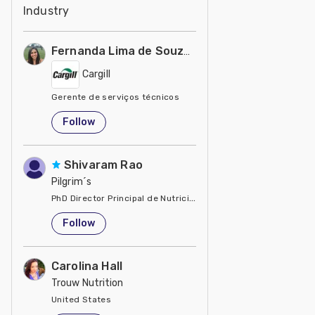
Industry
Fernanda Lima de Souza Castro
Cargill
Gerente de serviços técnicos
United States
Follow
Shivaram Rao
Pilgrim´s
PhD Director Principal de Nutrición y Servicios Técnicos de P
United States
Follow
Carolina Hall
Trouw Nutrition
United States