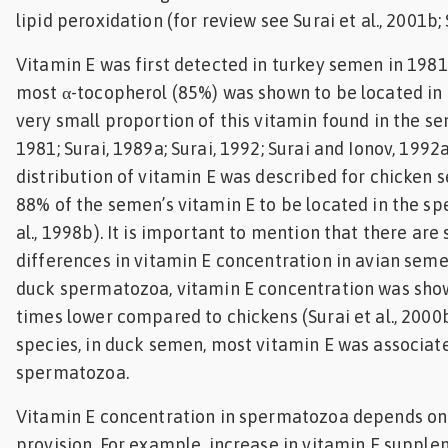
lipid peroxidation (for review see Surai et al., 2001b; 
Vitamin E was first detected in turkey semen in 1981 
most α-tocopherol (85%) was shown to be located in t
very small proportion of this vitamin found in the se
1981; Surai, 1989a; Surai, 1992; Surai and Ionov, 1992a
distribution of vitamin E was described for chicken
88% of the semen’s vitamin E to be located in the s
al., 1998b). It is important to mention that there are
differences in vitamin E concentration in avian seme
duck spermatozoa, vitamin E concentration was sho
times lower compared to chickens (Surai et al., 2000b
species, in duck semen, most vitamin E was associat
spermatozoa.
Vitamin E concentration in spermatozoa depends on 
provision. For example, increase in vitamin E supple