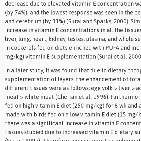
decrease due to elevated vitamin E concentration wa
(by 74%), and the lowest response was seen in the c
and cerebrum (by 31%) (Surai and Sparks, 2000). Simil
increase in vitamin E concentrations in all the tissue
liver, lung, heart, kidney, testes, plasma, and whole
in cockerels fed on diets enriched with PUFA and inc
mg/kg) vitamin E supplementation (Surai et al., 2000
In a later study, it was found that due to dietary toco
supplementation of layers, the enhancement of total
different tissues were as follows: egg yolk > liver > 
meat > white meat (Cherian et al., 1996). Furthermor
fed on high vitamin E diet (250 mg/kg) for 8 wk and
made with birds fed on a low vitamin E diet (15 mg/k
there was a significant increase in vitamin E concentr
tissues studied due to increased vitamin E dietary 
(Surai, 1999a). Therefore, high vitamin E supplemen