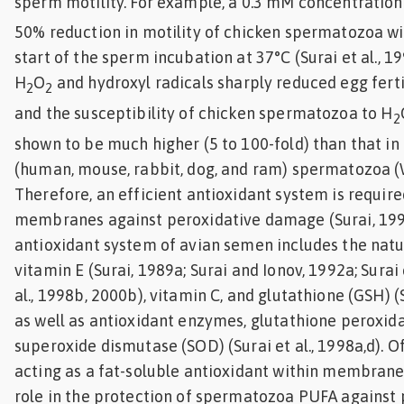
sperm motility. For example, a 0.3 mM concentration
50% reduction in motility of chicken spermatozoa wit
start of the sperm incubation at 37°C (Surai et al., 1
H
O
and hydroxyl radicals sharply reduced egg fertili
2
2
and the susceptibility of chicken spermatozoa to H
2
shown to be much higher (5 to 100-fold) than that 
(human, mouse, rabbit, dog, and ram) spermatozoa (Wa
Therefore, an efficient antioxidant system is requir
membranes against peroxidative damage (Surai, 199
antioxidant system of avian semen includes the natu
vitamin E (Surai, 1989a; Surai and Ionov, 1992a; Surai 
al., 1998b, 2000b), vitamin C, and glutathione (GSH) (S
as well as antioxidant enzymes, glutathione peroxid
superoxide dismutase (SOD) (Surai et al., 1998a,d). O
acting as a fat-soluble antioxidant within membrane
role in the protection of spermatozoa PUFA against p