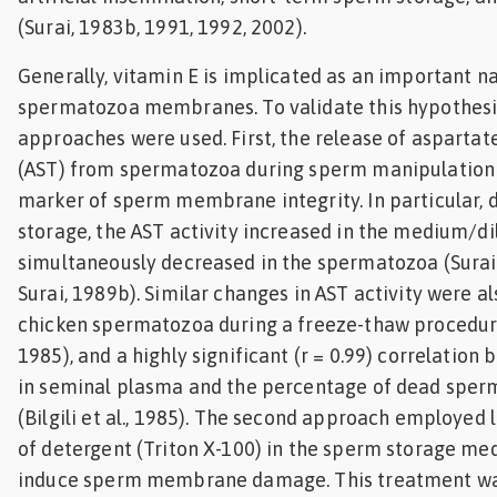
(Surai, 1983b, 1991, 1992, 2002).
Generally, vitamin E is implicated as an important na
spermatozoa membranes. To validate this hypothesi
approaches were used. First, the release of asparta
(AST) from spermatozoa during sperm manipulation 
marker of sperm membrane integrity. In particular, d
storage, the AST activity increased in the medium/d
simultaneously decreased in the spermatozoa (Surai 
Surai, 1989b). Similar changes in AST activity were a
chicken spermatozoa during a freeze-thaw procedure
1985), and a highly significant (r = 0.99) correlation
in seminal plasma and the percentage of dead spe
(Bilgili et al., 1985). The second approach employed
of detergent (Triton X-100) in the sperm storage me
induce sperm membrane damage. This treatment wa