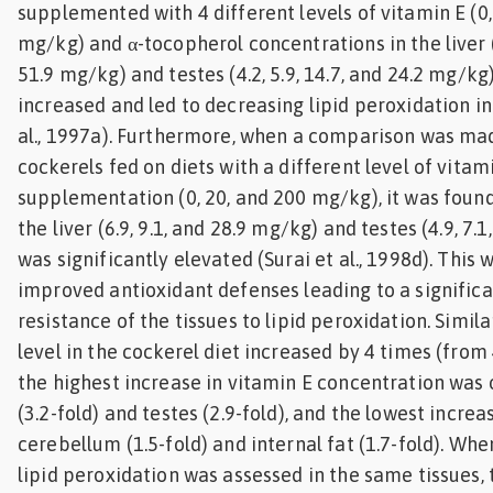
supplemented with 4 different levels of vitamin E (0,
mg/kg) and α-tocopherol concentrations in the liver (7
51.9 mg/kg) and testes (4.2, 5.9, 14.7, and 24.2 mg/kg)
increased and led to decreasing lipid peroxidation in 
al., 1997a). Furthermore, when a comparison was m
cockerels fed on diets with a different level of vitam
supplementation (0, 20, and 200 mg/kg), it was found
the liver (6.9, 9.1, and 28.9 mg/kg) and testes (4.9, 7.
was significantly elevated (Surai et al., 1998d). This
improved antioxidant defenses leading to a significa
resistance of the tissues to lipid peroxidation. Simil
level in the cockerel diet increased by 4 times (from
the highest increase in vitamin E concentration was 
(3.2-fold) and testes (2.9-fold), and the lowest incre
cerebellum (1.5-fold) and internal fat (1.7-fold). Whe
lipid peroxidation was assessed in the same tissues, 