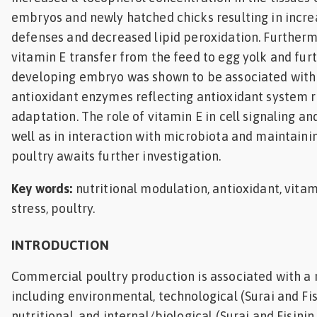
embryos and newly hatched chicks resulting in incre
defenses and decreased lipid peroxidation. Furtherm
vitamin E transfer from the feed to egg yolk and furt
developing embryo was shown to be associated with
antioxidant enzymes reflecting antioxidant system 
adaptation. The role of vitamin E in cell signaling a
well as in interaction with microbiota and maintainin
poultry awaits further investigation.
Key words:
nutritional modulation, antioxidant, vitam
stress, poultry.
INTRODUCTION
Commercial poultry production is associated with a r
including environmental, technological (Surai and Fis
nutritional, and internal/biological (Surai and Fisinin,