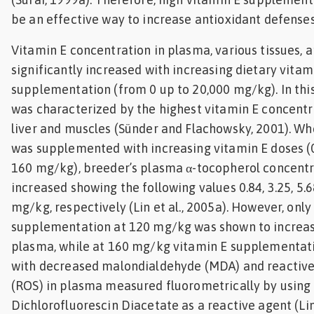
be an effective way to increase antioxidant defenses
Vitamin E concentration in plasma, various tissues, 
significantly increased with increasing dietary vitam
supplementation (from 0 up to 20,000 mg/kg). In this
was characterized by the highest vitamin E concentr
liver and muscles (Sünder and Flachowsky, 2001). Wh
was supplemented with increasing vitamin E doses (0,
160 mg/kg), breeder’s plasma α-tocopherol concentra
increased showing the following values 0.84, 3.25, 5.6
mg/kg, respectively (Lin et al., 2005a). However, only
supplementation at 120 mg/kg was shown to increase
plasma, while at 160 mg/kg vitamin E supplementat
with decreased malondialdehyde (MDA) and reactive
(ROS) in plasma measured fluorometrically by using 2
Dichlorofluorescin Diacetate as a reactive agent (Lin 