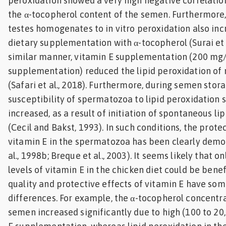
peroxidation showed a very high negative correlation
the α-tocopherol content of the semen. Furthermore,
testes homogenates to in vitro peroxidation also inc
dietary supplementation with α-tocopherol (Surai et a
similar manner, vitamin E supplementation (200 mg/
supplementation) reduced the lipid peroxidation of
(Safari et al., 2018). Furthermore, during semen stora
susceptibility of spermatozoa to lipid peroxidation s
increased, as a result of initiation of spontaneous li
(Cecil and Bakst, 1993). In such conditions, the prote
vitamin E in the spermatozoa has been clearly demon
al., 1998b; Breque et al., 2003). It seems likely that o
levels of vitamin E in the chicken diet could be bene
quality and protective effects of vitamin E have som
differences. For example, the α-tocopherol concentra
semen increased significantly due to high (100 to 2