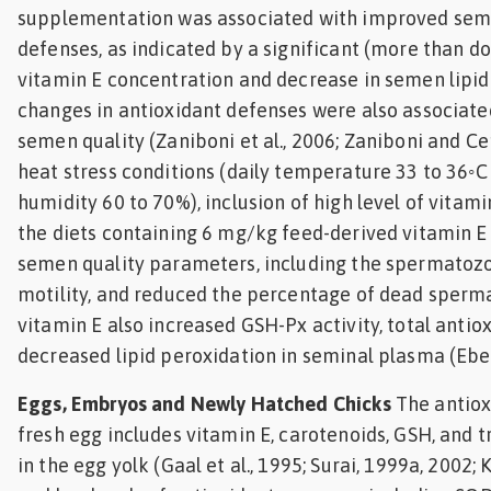
supplementation was associated with improved sem
defenses, as indicated by a significant (more than do
vitamin E concentration and decrease in semen lipid
changes in antioxidant defenses were also associat
semen quality (Zaniboni et al., 2006; Zaniboni and Ce
heat stress conditions (daily temperature 33 to 36◦C
humidity 60 to 70%), inclusion of high level of vitam
the diets containing 6 mg/kg feed-derived vitamin 
semen quality parameters, including the spermatoz
motility, and reduced the percentage of dead sperm
vitamin E also increased GSH-Px activity, total antio
decreased lipid peroxidation in seminal plasma (Ebei
Eggs, Embryos and Newly Hatched Chicks
The antiox
fresh egg includes vitamin E, carotenoids, GSH, and
in the egg yolk (Gaal et al., 1995; Surai, 1999a, 2002; K