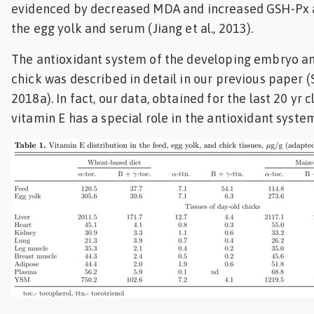
evidenced by decreased MDA and increased GSH-Px a
the egg yolk and serum (Jiang et al., 2013).
The antioxidant system of the developing embryo a
chick was described in detail in our previous paper (
2018a). In fact, our data, obtained for the last 20 yr c
vitamin E has a special role in the antioxidant syste