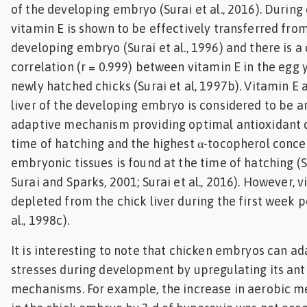
of the developing embryo (Surai et al., 2016). During
vitamin E is shown to be effectively transferred from
developing embryo (Surai et al., 1996) and there is a 
correlation (r = 0.999) between vitamin E in the egg y
newly hatched chicks (Surai et al, 1997b). Vitamin E
liver of the developing embryo is considered to be 
adaptive mechanism providing optimal antioxidant d
time of hatching and the highest α-tocopherol conce
embryonic tissues is found at the time of hatching (Su
Surai and Sparks, 2001; Surai et al., 2016). However, v
depleted from the chick liver during the first week p
al., 1998c).
It is interesting to note that chicken embryos can ad
stresses during development by upregulating its ant
mechanisms. For example, the increase in aerobic 