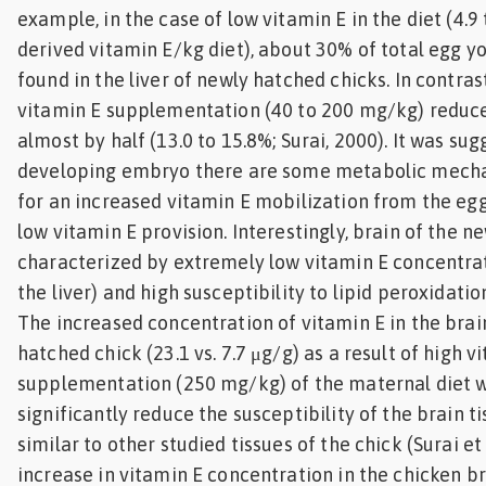
example, in the case of low vitamin E in the diet (4.9
derived vitamin E/kg diet), about 30% of total egg y
found in the liver of newly hatched chicks. In contras
vitamin E supplementation (40 to 200 mg/kg) reduce
almost by half (13.0 to 15.8%; Surai, 2000). It was sug
developing embryo there are some metabolic mech
for an increased vitamin E mobilization from the egg
low vitamin E provision. Interestingly, brain of the n
characterized by extremely low vitamin E concentrat
the liver) and high susceptibility to lipid peroxidation 
The increased concentration of vitamin E in the brai
hatched chick (23.1 vs. 7.7 μg/g) as a result of high v
supplementation (250 mg/kg) of the maternal diet 
significantly reduce the susceptibility of the brain t
similar to other studied tissues of the chick (Surai et a
increase in vitamin E concentration in the chicken br