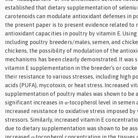
established that dietary supplementation of seleniu
carotenoids can modulate antioxidant defenses in po
the present paper is to present evidence related to 
antioxidant capacities in poultry by vitamin E. Usin
including poultry breeders/males, semen, and chic
chickens, the possibility of modulation of the antiox
mechanisms has been clearly demonstrated. It was 
vitamin E supplementation in the breeder’s or cocker
their resistance to various stresses, including high 
acids (PUFA), mycotoxin, or heat stress. Increased vi
supplementation of poultry males was shown to be a
significant increases in α-tocopherol level in semen 
increased resistance to oxidative stress imposed by 
stressors. Similarly, increased vitamin E concentratio
due to dietary supplementation was shown to be ass
increased α-tocopherol concentration in the tissues 