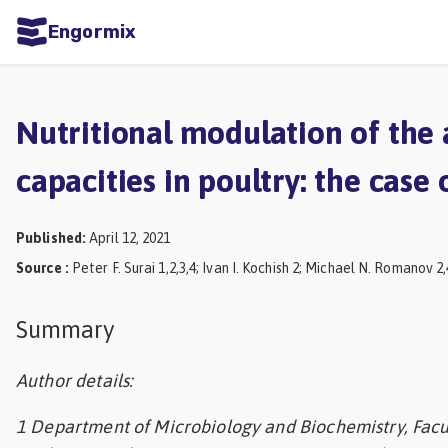
Engormix
ities
sh
Nutritional modulation of the 
Aquaculture
capacities in poultry: the case 
Mycotoxins
Poultry
Published
:
April 12, 2021
Industry
Source
:
Peter F. Surai 1,2,3,4; Ivan I. Kochish 2; Michael N. Romanov 2,
Pig
Summary
Industry
Dairy
Author details:
Cattle
1 Department of Microbiology and Biochemistry, Facul
Animal