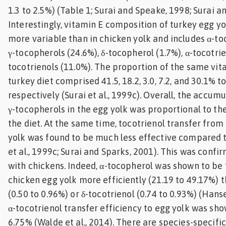
1.3 to 2.5%) (Table 1; Surai and Speake, 1998; Surai a
Interestingly, vitamin E composition of turkey egg y
more variable than in chicken yolk and includes α-toc
γ-tocopherols (24.6%), δ-tocopherol (1.7%), α-tocotrien
tocotrienols (11.0%). The proportion of the same vit
turkey diet comprised 41.5, 18.2, 3.0, 7.2, and 30.1% to
respectively (Surai et al., 1999c). Overall, the accumu
γ-tocopherols in the egg yolk was proportional to the
the diet. At the same time, tocotrienol transfer from 
yolk was found to be much less effective compared t
et al., 1999c; Surai and Sparks, 2001). This was confir
with chickens. Indeed, α-tocopherol was shown to be 
chicken egg yolk more efficiently (21.19 to 49.17%) t
(0.50 to 0.96%) or δ-tocotrienol (0.74 to 0.93%) (Hanse
α-tocotrienol transfer efficiency to egg yolk was sho
6.75% (Walde et al., 2014). There are species-specific