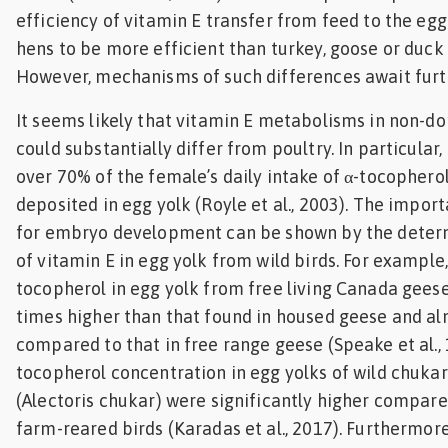
efficiency of vitamin E transfer from feed to the egg
hens to be more efficient than turkey, goose or duck (
However, mechanisms of such differences await furth
It seems likely that vitamin E metabolisms in non-d
could substantially differ from poultry. In particular,
over 70% of the female’s daily intake of α-tocophero
deposited in egg yolk (Royle et al., 2003). The impor
for embryo development can be shown by the determ
of vitamin E in egg yolk from wild birds. For example, 
tocopherol in egg yolk from free living Canada gees
times higher than that found in housed geese and al
compared to that in free range geese (Speake et al., 1
tocopherol concentration in egg yolks of wild chukar
(Alectoris chukar) were significantly higher compare
farm-reared birds (Karadas et al., 2017). Furthermor