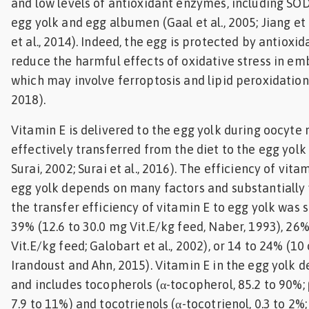
and low levels of antioxidant enzymes, including SOD
egg yolk and egg albumen (Gaal et al., 2005; Jiang et 
et al., 2014). Indeed, the egg is protected by antioxi
reduce the harmful effects of oxidative stress in e
which may involve ferroptosis and lipid peroxidation 
2018).
Vitamin E is delivered to the egg yolk during oocyte
effectively transferred from the diet to the egg yolk
Surai, 2002; Surai et al., 2016). The efficiency of vita
egg yolk depends on many factors and substantially 
the transfer efficiency of vitamin E to egg yolk was 
39% (12.6 to 30.0 mg Vit.E/kg feed, Naber, 1993), 26
Vit.E/kg feed; Galobart et al., 2002), or 14 to 24% (10
Irandoust and Ahn, 2015). Vitamin E in the egg yolk 
and includes tocopherols (α-tocopherol, 85.2 to 90%; 
7.9 to 11%) and tocotrienols (α-tocotrienol, 0.3 to 2%; 