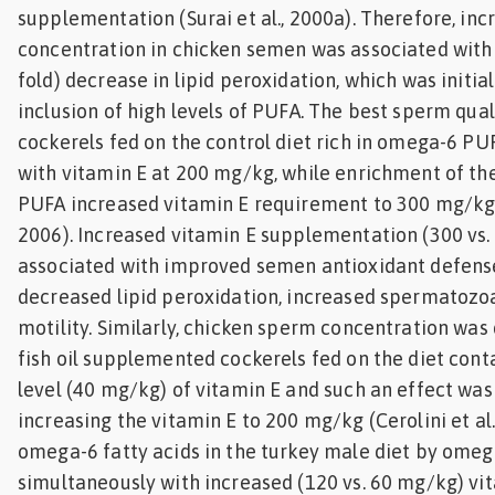
supplementation (Surai et al., 2000a). Therefore, inc
concentration in chicken semen was associated with a
fold) decrease in lipid peroxidation, which was initia
inclusion of high levels of PUFA. The best sperm qual
cockerels fed on the control diet rich in omega-6 
with vitamin E at 200 mg/kg, while enrichment of th
PUFA increased vitamin E requirement to 300 mg/kg (C
2006). Increased vitamin E supplementation (300 vs
associated with improved semen antioxidant defense
decreased lipid peroxidation, increased spermatozo
motility. Similarly, chicken sperm concentration was
fish oil supplemented cockerels fed on the diet con
level (40 mg/kg) of vitamin E and such an effect wa
increasing the vitamin E to 200 mg/kg (Cerolini et al.
omega-6 fatty acids in the turkey male diet by omeg
simultaneously with increased (120 vs. 60 mg/kg) vi