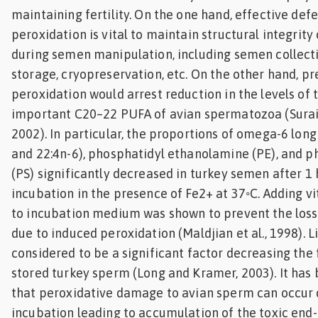
maintaining fertility. On the one hand, effective def
peroxidation is vital to maintain structural integrit
during semen manipulation, including semen collection
storage, cryopreservation, etc. On the other hand, pr
peroxidation would arrest reduction in the levels of 
important C20–22 PUFA of avian spermatozoa (Surai et
2002). In particular, the proportions of omega-6 lon
and 22:4n-6), phosphatidyl ethanolamine (PE), and p
(PS) significantly decreased in turkey semen after 1 h
incubation in the presence of Fe2+ at 37◦C. Adding v
to incubation medium was shown to prevent the loss 
due to induced peroxidation (Maldjian et al., 1998). L
considered to be a significant factor decreasing the f
stored turkey sperm (Long and Kramer, 2003). It ha
that peroxidative damage to avian sperm can occur d
incubation leading to accumulation of the toxic end