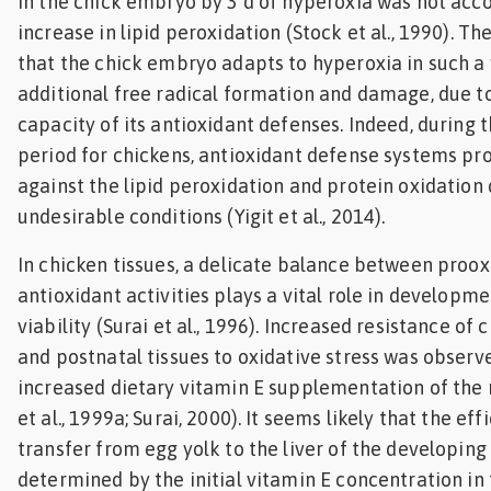
in the chick embryo by 3 d of hyperoxia was not ac
increase in lipid peroxidation (Stock et al., 1990). T
that the chick embryo adapts to hyperoxia in such a
additional free radical formation and damage, due t
capacity of its antioxidant defenses. Indeed, during 
period for chickens, antioxidant defense systems pr
against the lipid peroxidation and protein oxidation 
undesirable conditions (Yigit et al., 2014).
In chicken tissues, a delicate balance between proox
antioxidant activities plays a vital role in developm
viability (Surai et al., 1996). Increased resistance o
and postnatal tissues to oxidative stress was observe
increased dietary vitamin E supplementation of the 
et al., 1999a; Surai, 2000). It seems likely that the ef
transfer from egg yolk to the liver of the developing
determined by the initial vitamin E concentration in 