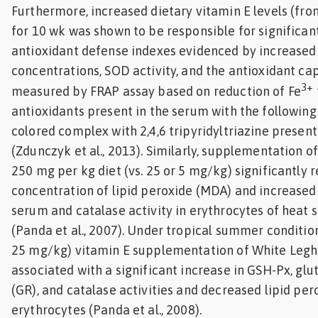
Furthermore, increased dietary vitamin E levels (fr
for 10 wk was shown to be responsible for significant
antioxidant defense indexes evidenced by increased
concentrations, SOD activity, and the antioxidant ca
3+
measured by FRAP assay based on reduction of Fe
antioxidants present in the serum with the following
colored complex with 2,4,6 tripyridyltriazine present
(Zdunczyk et al., 2013). Similarly, supplementation of
250 mg per kg diet (vs. 25 or 5 mg/kg) significantly 
concentration of lipid peroxide (MDA) and increased 
serum and catalase activity in erythrocytes of heat 
(Panda et al., 2007). Under tropical summer condition
25 mg/kg) vitamin E supplementation of White Legh
associated with a significant increase in GSH-Px, gl
(GR), and catalase activities and decreased lipid per
erythrocytes (Panda et al., 2008).