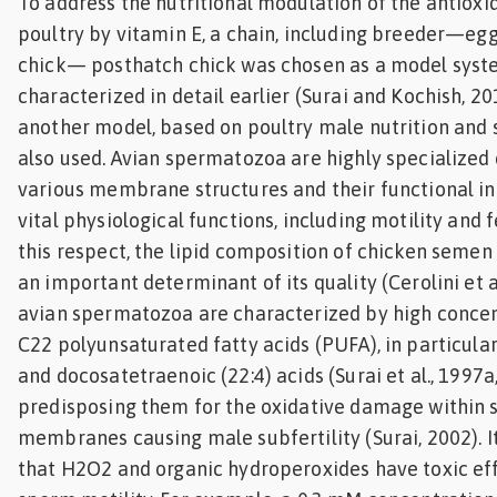
To address the nutritional modulation of the antioxi
poultry by vitamin E, a chain, including breeder—
chick— posthatch chick was chosen as a model sys
characterized in detail earlier (Surai and Kochish, 201
another model, based on poultry male nutrition and 
also used. Avian spermatozoa are highly specialized c
various membrane structures and their functional i
vital physiological functions, including motility and fer
this respect, the lipid composition of chicken semen 
an important determinant of its quality (Cerolini et al.
avian spermatozoa are characterized by high concen
C22 polyunsaturated fatty acids (PUFA), in particular
and docosatetraenoic (22:4) acids (Surai et al., 1997a
predisposing them for the oxidative damage within
membranes causing male subfertility (Surai, 2002). 
that H2O2 and organic hydroperoxides have toxic eff