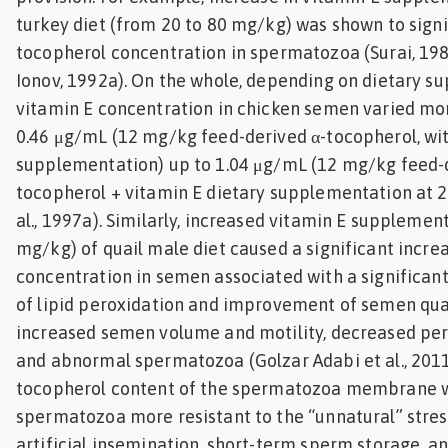
turkey diet (from 20 to 80 mg/kg) was shown to signi
tocopherol concentration in spermatozoa (Surai, 198
Ionov, 1992a). On the whole, depending on dietary s
vitamin E concentration in chicken semen varied mor
0.46 μg/mL (12 mg/kg feed-derived α-tocopherol, wi
supplementation) up to 1.04 μg/mL (12 mg/kg feed-
tocopherol + vitamin E dietary supplementation at 2
al., 1997a). Similarly, increased vitamin E supplement
mg/kg) of quail male diet caused a significant incre
concentration in semen associated with a significant
of lipid peroxidation and improvement of semen qual
increased semen volume and motility, decreased per
and abnormal spermatozoa (Golzar Adabi et al., 2011)
tocopherol content of the spermatozoa membrane 
spermatozoa more resistant to the “unnatural” stres
artificial insemination, short-term sperm storage, a