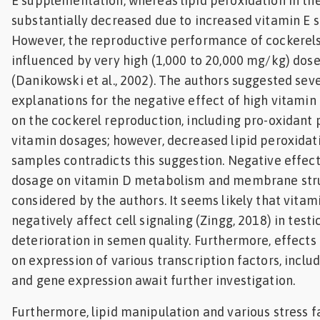
E supplementation, whereas lipid peroxidation in t
substantially decreased due to increased vitamin E
However, the reproductive performance of cockerels
influenced by very high (1,000 to 20,000 mg/kg) dose
(Danikowski et al., 2002). The authors suggested sev
explanations for the negative effect of high vitami
on the cockerel reproduction, including pro-oxidant 
vitamin dosages; however, decreased lipid peroxidat
samples contradicts this suggestion. Negative effect
dosage on vitamin D metabolism and membrane stru
considered by the authors. It seems likely that vitam
negatively affect cell signaling (Zingg, 2018) in testi
deterioration in semen quality. Furthermore, effects
on expression of various transcription factors, inclu
and gene expression await further investigation.
Furthermore, lipid manipulation and various stress f