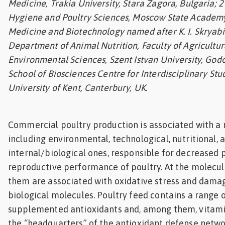
Medicine, Trakia University, Stara Zagora, Bulgaria; 
Feed
Hygiene and Poultry Sciences, Moscow State Academy
Medicine and Biotechnology named after K. I. Skryabi
ities
Department of Animal Nutrition, Faculty of Agricultur
ish
Environmental Sciences, Szent Istvan University, Godo
School of Biosciences Centre for Interdisciplinary Stu
ities
University of Kent, Canterbury, UK.
ese
Commercial poultry production is associated with a r
including environmental, technological, nutritional, 
internal/biological ones, responsible for decreased 
reproductive performance of poultry. At the molecula
them are associated with oxidative stress and dama
biological molecules. Poultry feed contains a range 
supplemented antioxidants and, among them, vitamin
the “headquarters” of the antioxidant defense network