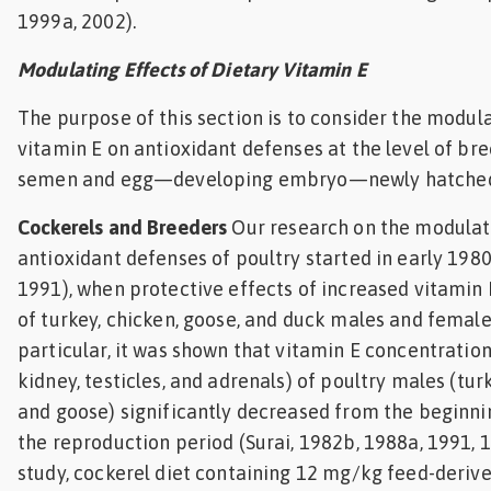
1999a, 2002).
Modulating Effects of Dietary Vitamin E
The purpose of this section is to consider the modula
vitamin E on antioxidant defenses at the level of br
semen and egg—developing embryo—newly hatched
Cockerels and Breeders
Our research on the modulat
antioxidant defenses of poultry started in early 1980
1991), when protective effects of increased vitamin E
of turkey, chicken, goose, and duck males and female
particular, it was shown that vitamin E concentrations 
kidney, testicles, and adrenals) of poultry males (turk
and goose) significantly decreased from the beginni
the reproduction period (Surai, 1982b, 1988a, 1991, 19
study, cockerel diet containing 12 mg/kg feed-deriv