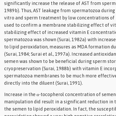
significantly increase the release of AST from sperm
1989b). Thus, AST leakage from spermatozoa during
vitro and sperm treatment by low concentrations of
used to confirm a membrane stabilizing effect of vit
stabilizing effect of increased vitamin E concentrati
spermatozoa was shown (Surai, 1982a) with increas
to lipid peroxidation, measures as MDA formation d
(Surai, 1984; Surai et al., 1997a). Increased antioxida
semen was shown to be beneficial during sperm sto
cryopreservation (Surai, 1988b) with vitamin E incor
spermatozoa membranes to be much more effectiv
directly into the diluent (Surai, 1991).
Increase in the α-tocopherol concentration of semen
manipulation did result in a significant reduction in 
the semen to lipid peroxidation. In fact, the suscepti