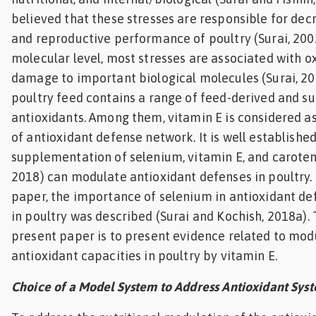
believed that these stresses are responsible for de
and reproductive performance of poultry (Surai, 2002
molecular level, most stresses are associated with o
damage to important biological molecules (Surai, 20
poultry feed contains a range of feed-derived and 
antioxidants. Among them, vitamin E is considered a
of antioxidant defense network. It is well established
supplementation of selenium, vitamin E, and caroteno
2018) can modulate antioxidant defenses in poultry. 
paper, the importance of selenium in antioxidant 
in poultry was described (Surai and Kochish, 2018a).
present paper is to present evidence related to mod
antioxidant capacities in poultry by vitamin E.
Choice of a Model System to Address Antioxidant Sys