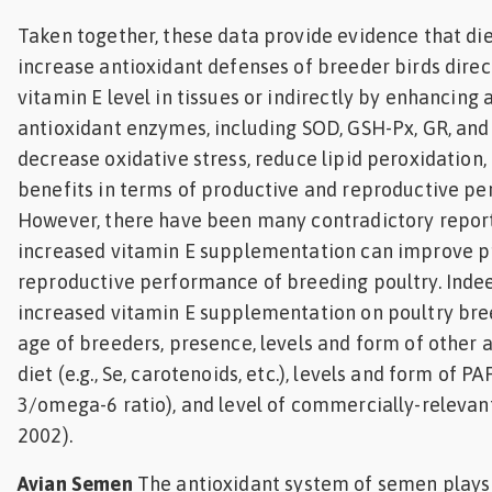
Taken together, these data provide evidence that di
increase antioxidant defenses of breeder birds direc
vitamin E level in tissues or indirectly by enhancing a
antioxidant enzymes, including SOD, GSH-Px, GR, and 
decrease oxidative stress, reduce lipid peroxidation
benefits in terms of productive and reproductive pe
However, there have been many contradictory repor
increased vitamin E supplementation can improve p
reproductive performance of breeding poultry. Indee
increased vitamin E supplementation on poultry br
age of breeders, presence, levels and form of other a
diet (e.g., Se, carotenoids, etc.), levels and form of PA
3/omega-6 ratio), and level of commercially-relevant
2002).
Avian Semen
The antioxidant system of semen plays 