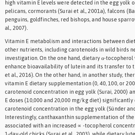
high vitamin E levels were detected in the egg yolk o
pelicans, cormorants (Surai et al., 2001a), falcons (Bar
penguins, goldfinches, red bishops, and house sparr
al., 2007).
Vitamin E metabolism and interactions between diet
other nutrients, including carotenoids in wild birds n
investigation. On the one hand, dietary α-tocopherol
enhance bioavailability of lutein and its transfer to 
et al., 2016). On the other hand, in another study, the
vitamin E dietary supplementation (0, 40, 100, or 20
carotenoid concentration in egg yolk (Surai, 2000) a
E doses (10,000 and 20,000 mg/kg diet) significantl
carotenoid concentration in the egg yolk (Sünder an
Interestingly, canthaxanthin supplementation of the
associated with an increased ∝ -tocopherol concentra
1-day-old chicks (Surai et al., 2003), while dietary lu