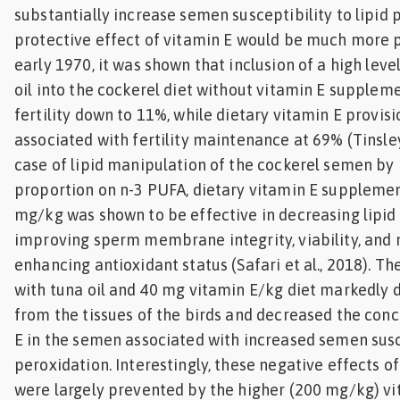
substantially increase semen susceptibility to lipid
protective effect of vitamin E would be much more 
early 1970, it was shown that inclusion of a high leve
oil into the cockerel diet without vitamin E supple
fertility down to 11%, while dietary vitamin E provis
associated with fertility maintenance at 69% (Tinsley 
case of lipid manipulation of the cockerel semen by
proportion on n-3 PUFA, dietary vitamin E suppleme
mg/kg was shown to be effective in decreasing lipid
improving sperm membrane integrity, viability, and 
enhancing antioxidant status (Safari et al., 2018). 
with tuna oil and 40 mg vitamin E/kg diet markedly 
from the tissues of the birds and decreased the conc
E in the semen associated with increased semen susce
peroxidation. Interestingly, these negative effects 
were largely prevented by the higher (200 mg/kg) vi