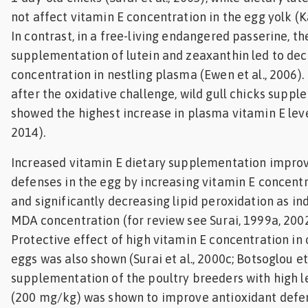
not affect vitamin E concentration in the egg yolk (Ka
In contrast, in a free-living endangered passerine, th
supplementation of lutein and zeaxanthin led to de
concentration in nestling plasma (Ewen et al., 2006). 
after the oxidative challenge, wild gull chicks suppl
showed the highest increase in plasma vitamin E level
2014).
Increased vitamin E dietary supplementation improv
defenses in the egg by increasing vitamin E concentr
and significantly decreasing lipid peroxidation as i
MDA concentration (for review see Surai, 1999a, 2002; 
Protective effect of high vitamin E concentration i
eggs was also shown (Surai et al., 2000c; Botsoglou et 
supplementation of the poultry breeders with high le
(200 mg/kg) was shown to improve antioxidant defen