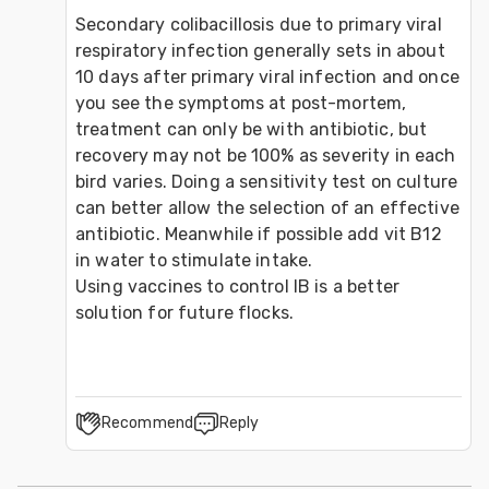
Secondary colibacillosis due to primary viral 
respiratory infection generally sets in about 
10 days after primary viral infection and once 
you see the symptoms at post-mortem, 
treatment can only be with antibiotic, but 
recovery may not be 100% as severity in each 
bird varies. Doing a sensitivity test on culture 
can better allow the selection of an effective 
antibiotic. Meanwhile if possible add vit B12 
in water to stimulate intake.
Using vaccines to control IB is a better 
solution for future flocks.
Recommend
Reply