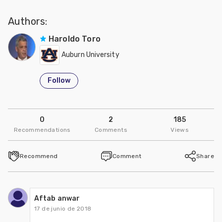
Authors:
Haroldo Toro
Auburn University
Follow
0
2
185
Recommendations
Comments
Views
Recommend
Comment
Share
Aftab anwar
17 de junio de 2018