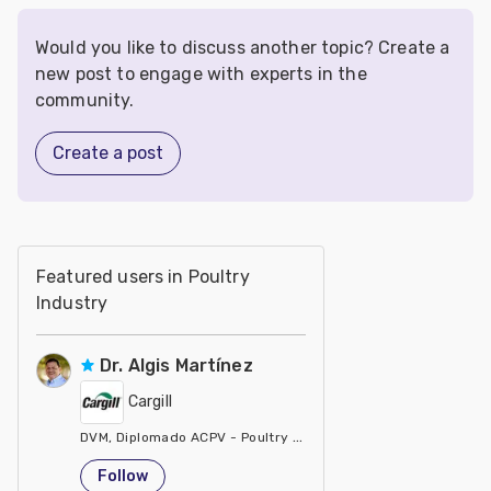
Would you like to discuss another topic? Create a
new post to engage with experts in the
community.
Create a post
Featured users in Poultry
Industry
Dr. Algis Martínez
Cargill
DVM, Diplomado ACPV - Poultry Veterinarian North America Ca
United States
Follow