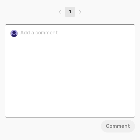
1
Comment