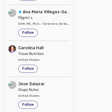
Ana Maria Villegas-Gamble
Pilgrim´s
DVM, MS, Ph.D. / Directora de Nutrición
United States
Follow
Carolina Hall
Trouw Nutrition
United States
Follow
Jose Salazar
Grupo Nutec
United States
Follow