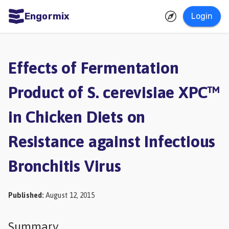
Engormix
Login
ities
sh
Effects of Fermentation
Aquaculture
Product of S. cerevisiae XPC™
Mycotoxins
in Chicken Diets on
Poultry
Industry
Resistance against Infectious
Pig
Bronchitis Virus
Industry
Dairy
Published
:
August 12, 2015
Cattle
Animal
Summary