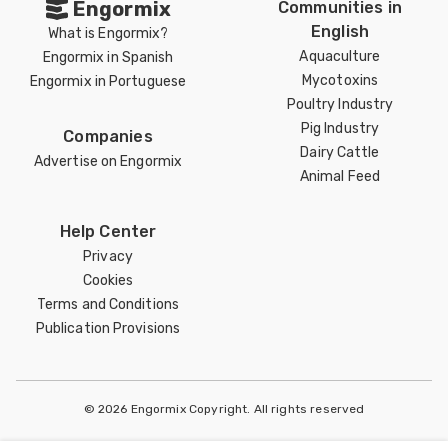
Engormix
Communities in
English
What is Engormix?
Aquaculture
Engormix in Spanish
Mycotoxins
Engormix in Portuguese
Poultry Industry
Pig Industry
Companies
Dairy Cattle
Advertise on Engormix
Animal Feed
Help Center
Privacy
Cookies
Terms and Conditions
Publication Provisions
© 2026 Engormix Copyright. All rights reserved