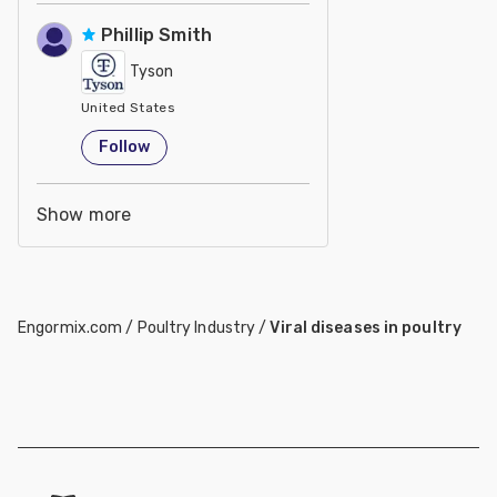
Phillip Smith
Tyson
United States
Follow
Show more
Engormix.com
/
Poultry Industry
/
Viral diseases in poultry