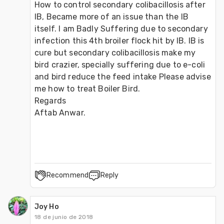
How to control secondary colibacillosis after 
IB, Became more of an issue than the IB 
itself. I am Badly Suffering due to secondary 
infection this 4th broiler flock hit by IB. IB is 
cure but secondary colibacillosis make my 
bird crazier, specially suffering due to e-coli 
and bird reduce the feed intake Please advise 
me how to treat Boiler Bird.
Regards
Aftab Anwar.
Recommend
Reply
Joy Ho
18 de junio de 2018