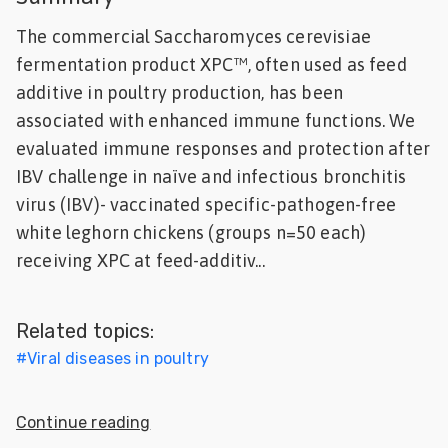
Feed
The commercial Saccharomyces cerevisiae
fermentation product XPC™, often used as feed
ities
additive in poultry production, has been
ish
associated with enhanced immune functions. We
ities
evaluated immune responses and protection after
IBV challenge in naïve and infectious bronchitis
ese
virus (IBV)- vaccinated specific-pathogen-free
white leghorn chickens (groups n=50 each)
receiving XPC at feed-additiv...
Related topics:
#
Viral diseases in poultry
Continue reading