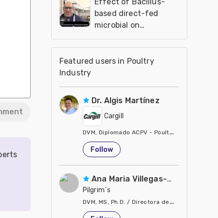
Effect of Bacillus-
based direct-fed
microbial on
performance and
house fly proliferation
in poultry farms
Featured users in Poultry
Industry
Dr. Algis Martínez
mment
Cargill
DVM, Diplomado ACPV - Poultry Veterinarian N
United States
Follow
perts
Ana Maria Villegas-Gamble
Pilgrim´s
DVM, MS, Ph.D. / Directora de Nutrición
United States