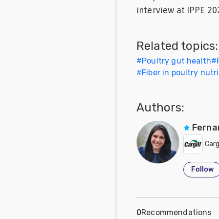
interview at IPPE 202
Feed
Communities
Related topics:
in Spanish
#
Poultry gut health
#
Communities
#
Fiber in poultry nutr
in
Portuguese
Authors:
Ferna
Cargi
Follow
0
Recommendations