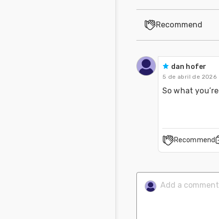
Recommend
dan hofer
5 de abril de 2026
So what you’re 
Recommend