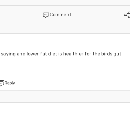
Comment
saying and lower fat diet is healthier for the birds gut
Reply