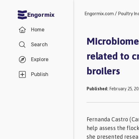
Engormix.com
/
Poultry In
Engormix
Communities
Home
in English
Microbiome 
Search
Aquaculture
related to c
Mycotoxins
Explore
broilers
Poultry
Publish
Industry
Published
:
February 25, 20
Pig
Industry
Dairy
Fernanda Castro (Car
Cattle
help assess the floc
Animal
she presented resear