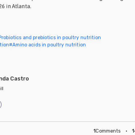
6 in Atlanta.
Probiotics and prebiotics in poultry nutrition
ition
#
Amino acids in poultry nutrition
nda Castro
ll
1
Comments
·
1