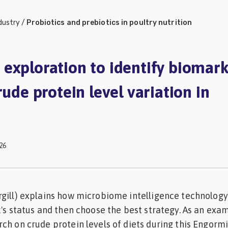
dustry
/
Probiotics and prebiotics in poultry nutrition
exploration to identify biomark
rude protein level variation in
26
gill) explains how microbiome intelligence technology
k's status and then choose the best strategy. As an exa
ch on crude protein levels of diets during this Engorm