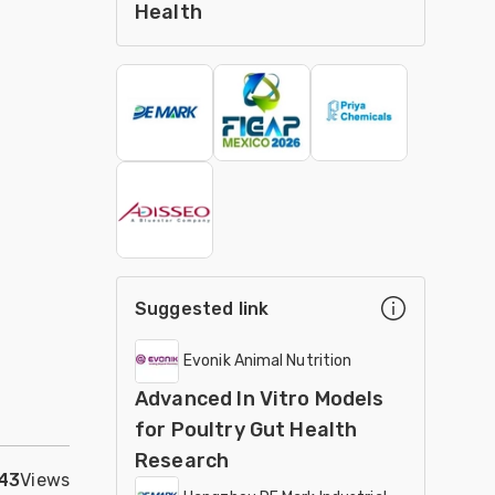
Health
Suggested link
Evonik Animal Nutrition
Advanced In Vitro Models
for Poultry Gut Health
Research
43
Views