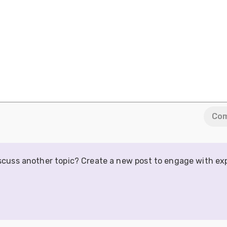
Co
iscuss another topic? Create a new post to engage with ex