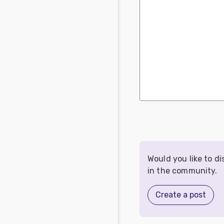
Would you like to d
in the community.
Create a post