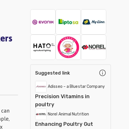
ers
Suggested link
Adisseo – a Bluestar Company
Precision Vitamins in
poultry
 can
Norel Animal Nutrition
mple,
Enhancing Poultry Gut
ix