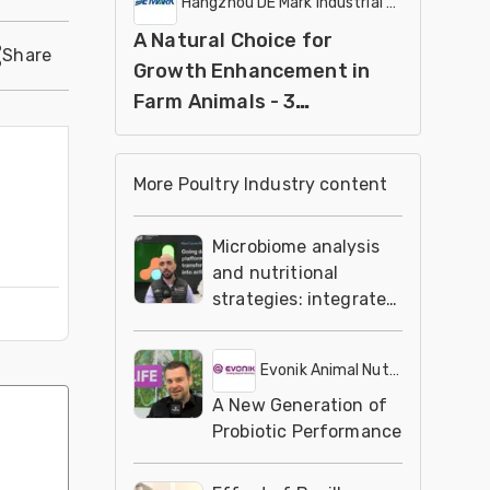
Hangzhou DE Mark Industrial Co Ltd
A Natural Choice for
Share
Growth Enhancement in
Farm Animals - 3
ESSDENDIS
More Poultry Industry content
Microbiome analysis
and nutritional
strategies: integrated
solutions
Evonik Animal Nutrition
A New Generation of
Probiotic Performance