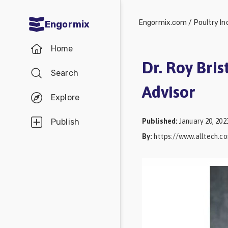
Engormix.com
/
Poultry In
Engormix
Communities
Home
in English
Dr. Roy Bris
Search
Aquaculture
Advisor
Mycotoxins
Explore
Poultry
Published
:
January 20, 202
Publish
Industry
By
:
https://www.alltech.c
Pig
Industry
Dairy
Cattle
Animal