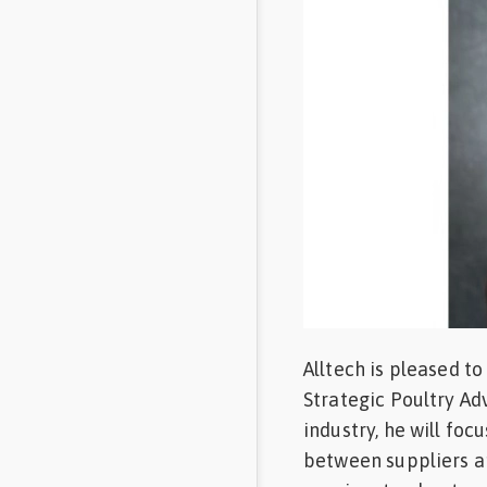
Feed
Communities
in Spanish
Communities
in
Portuguese
Alltech is pleased t
Strategic Poultry Ad
industry, he will fo
between suppliers an