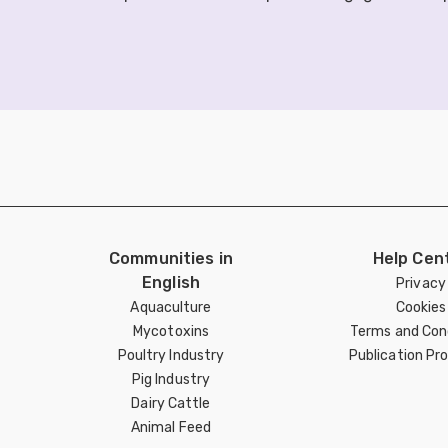
Communities in
Help Cen
English
Privacy
Aquaculture
Cookies
Mycotoxins
Terms and Con
Poultry Industry
Publication Pro
Pig Industry
Dairy Cattle
Animal Feed