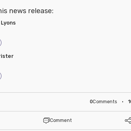
his news release:
 Lyons
rister
0
Comments
·
1
Comment