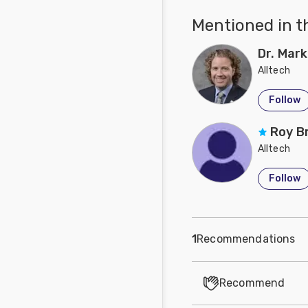
Mentioned in t
Dr. Mark
Alltech
Follow
Roy B
Alltech
Follow
1
Recommendations
Recommend