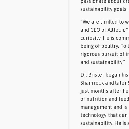
passionate about cre
sustainability goals.
“We are thrilled to w
and CEO of Alltech. “
curiosity. He is comm
being of poultry. To
rigorous pursuit of
and sustainability.”
Dr. Brister began his
Shamrock and later S
just months after he 
of nutrition and feed
management and is p
technology that can 
sustainability. He is