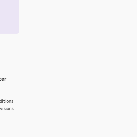
ter
ditions
visions