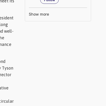
Follow
meet its
Show more
resident
elong
nd well-
the
rmance
ond
y Tyson
irector
ative
circular