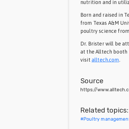
nutrition and in utili
Born and raised in T
from Texas A&M Unive
poultry science fro
Dr. Brister will be 
at the Alltech booth
visit
alltech.com
.
Source
https://www.alltech.
Related topics:
#
Poultry managemen