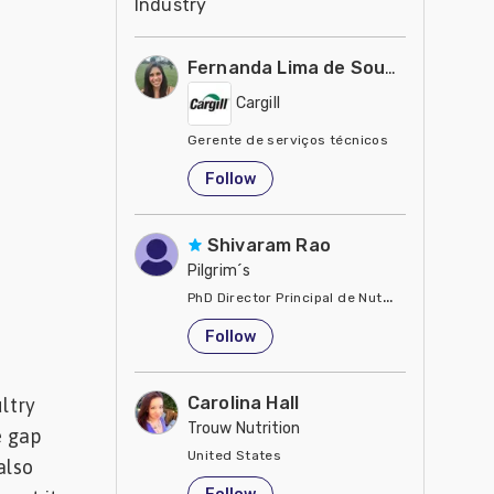
Industry
Fernanda Lima de Souza Castro
Cargill
Gerente de serviços técnicos
United States
Follow
Shivaram Rao
Pilgrim´s
PhD Director Principal de Nutrición y Servici
United States
Follow
Carolina Hall
ltry
Trouw Nutrition
e gap
United States
also