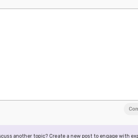
Co
iscuss another topic? Create a new post to engage with ex