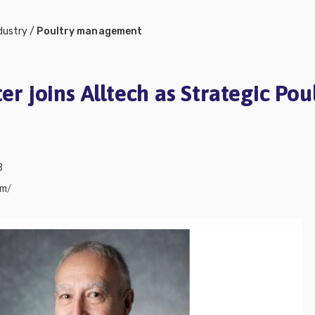
dustry
/
Poultry management
ter joins Alltech as Strategic Pou
3
om/