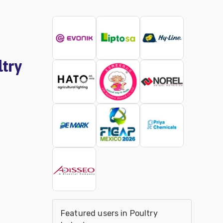
ltry
Featured users in Poultry