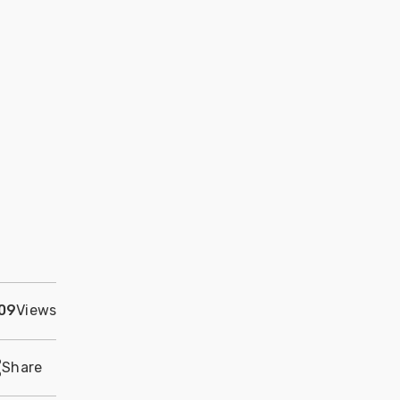
09
Views
Share