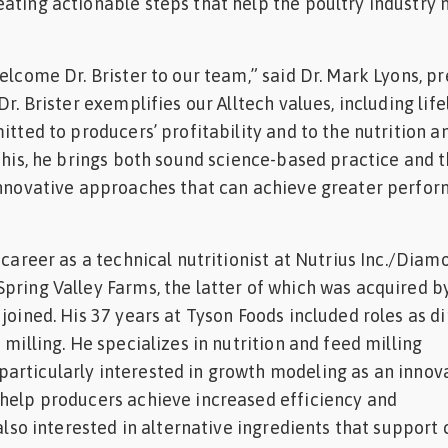
ating actionable steps that help the poultry industry 
elcome Dr. Brister to our team,” said Dr. Mark Lyons, p
Dr. Brister exemplifies our Alltech values, including lif
itted to producers’ profitability and to the nutrition a
 this, he brings both sound science-based practice and 
 innovative approaches that can achieve greater perfo
 career as a technical nutritionist at Nutrius Inc./Diam
pring Valley Farms, the latter of which was acquired b
joined. His 37 years at Tyson Foods included roles as d
 milling. He specializes in nutrition and feed milling
articularly interested in growth modeling as an innov
help producers achieve increased efficiency and
 also interested in alternative ingredients that support 