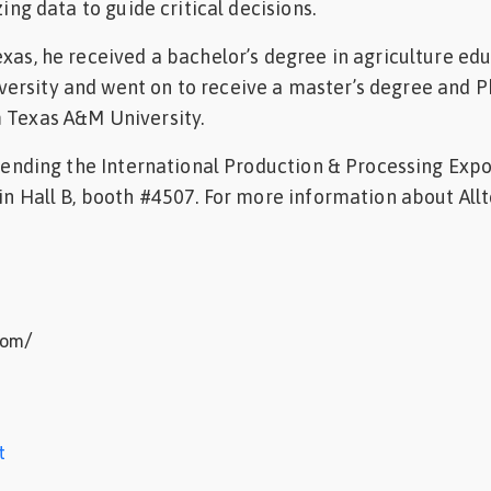
zing data to guide critical decisions.
exas, he received a bachelor’s degree in agriculture ed
rsity and went on to receive a master’s degree and Ph
m Texas A&M University.
attending the International Production & Processing Expo
 in Hall B, booth #4507. For more information about Allt
com/
t