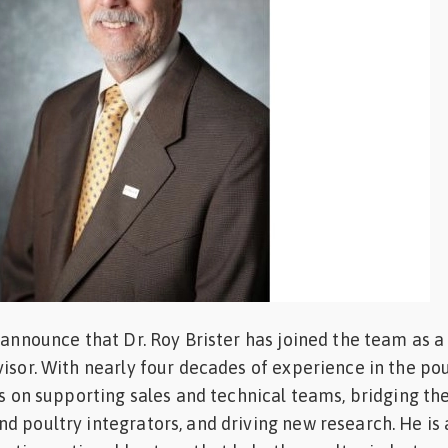
o announce that Dr. Roy Brister has joined the team as a
visor. With nearly four decades of experience in the pou
cus on supporting sales and technical teams, bridging th
d poultry integrators, and driving new research. He is 