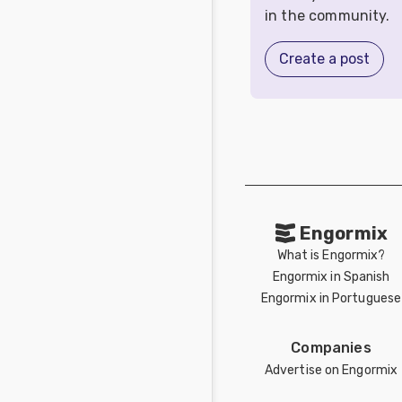
in the community.
Create a post
Engormix
What is Engormix?
Engormix in Spanish
Engormix in Portuguese
Companies
Advertise on Engormix