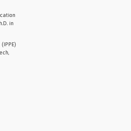
ucation
.D. in
 (IPPE)
ech,