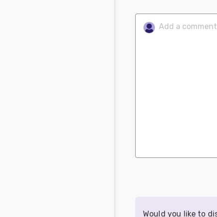
Would you like to d