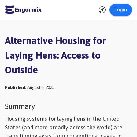
Engormix
Login
ities
sh
Alternative Housing for
Aquaculture
Laying Hens: Access to
Mycotoxins
Outside
Poultry
Industry
Published
:
August 4, 2025
Pig
Industry
Summary
Dairy
Housing systems for laying hens in the United
Cattle
States (and more broadly across the world) are
Animal
transitioning away from conventional cages to