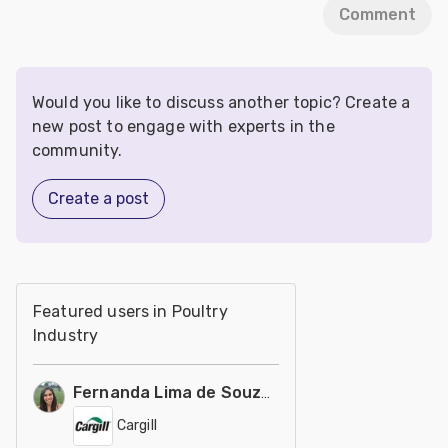
Comment
Would you like to discuss another topic? Create a
new post to engage with experts in the
community.
Create a post
Featured users in Poultry
Industry
Fernanda Lima de Souza Castro
Cargill