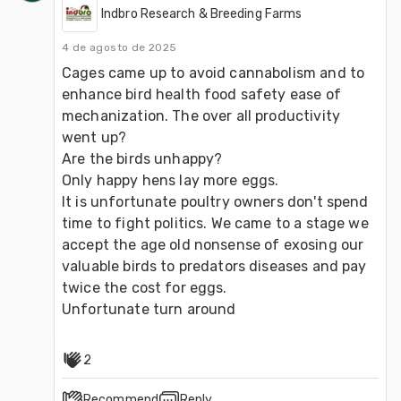
Indbro Research & Breeding Farms
4 de agosto de 2025
Cages came up to avoid cannabolism and to 
enhance bird health food safety ease of 
mechanization. The over all productivity 
went up?
Are the birds unhappy? 
Only happy hens lay more eggs. 
It is unfortunate poultry owners don't spend 
time to fight politics. We came to a stage we 
accept the age old nonsense of exosing our 
valuable birds to predators diseases and pay 
twice the cost for eggs.
Unfortunate turn around
2
Recommend
Reply