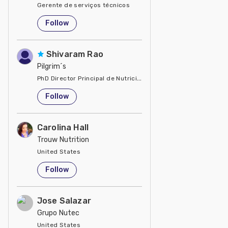
Gerente de serviços técnicos
United States
Follow
Shivaram Rao
Pilgrim´s
PhD Director Principal de Nutrición y Servicios Técnicos de P
United States
Follow
Carolina Hall
Trouw Nutrition
United States
Follow
Jose Salazar
Grupo Nutec
United States