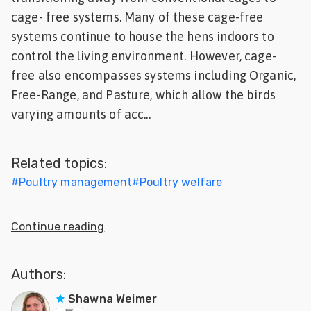
cage- free systems. Many of these cage-free
Feed
systems continue to house the hens indoors to
ities
control the living environment. However, cage-
ish
free also encompasses systems including Organic,
Free-Range, and Pasture, which allow the birds
ities
varying amounts of acc...
ese
Related topics:
#
Poultry management
#
Poultry welfare
Continue reading
Authors:
Shawna Weimer