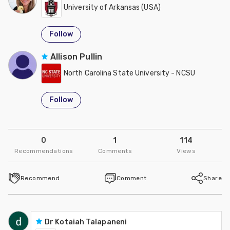
University of Arkansas (USA)
Follow
Allison Pullin
North Carolina State University - NCSU
Follow
0
1
114
Recommendations
Comments
Views
Recommend
Comment
Share
Dr Kotaiah Talapaneni