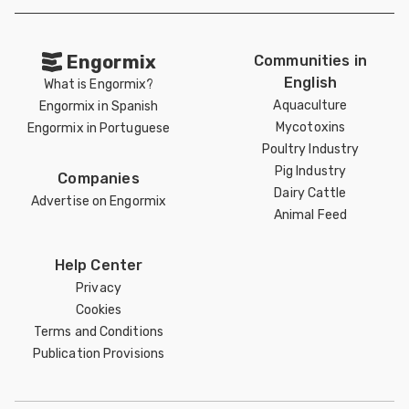
Engormix
Communities in
English
What is Engormix?
Aquaculture
Engormix in Spanish
Mycotoxins
Engormix in Portuguese
Poultry Industry
Pig Industry
Companies
Dairy Cattle
Advertise on Engormix
Animal Feed
Help Center
Privacy
Cookies
Terms and Conditions
Publication Provisions