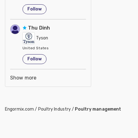
Follow
Thu Dinh
Tyson
United States
Follow
Show more
Engormix.com
/
Poultry Industry
/
Poultry management