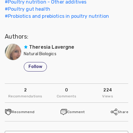
#
Poultry nutrition - Other additives
#
Poultry gut health
#
Probiotics and prebiotics in poultry nutrition
Authors:
Theresia Lavergne
Natural Biologics
Follow
2
0
224
Recommendations
Comments
Views
Recommend
Comment
Share