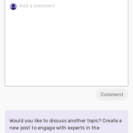
Comment
Would you like to discuss another topic? Create a
new post to engage with experts in the