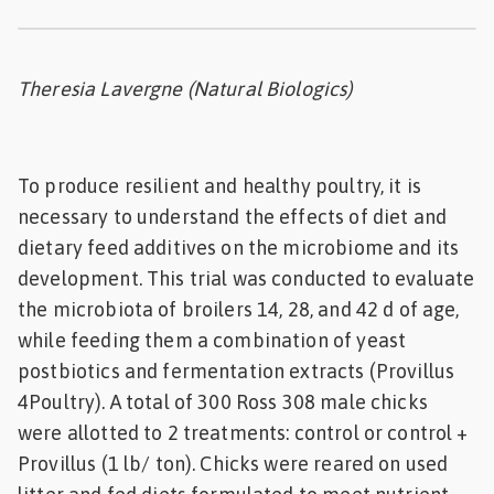
Feed
ities
Theresia Lavergne (Natural Biologics)
ish
ities
To produce resilient and healthy poultry, it is
ese
necessary to understand the effects of diet and
dietary feed additives on the microbiome and its
development. This trial was conducted to evaluate
the microbiota of broilers 14, 28, and 42 d of age,
while feeding them a combination of yeast
postbiotics and fermentation extracts (Provillus
4Poultry). A total of 300 Ross 308 male chicks
were allotted to 2 treatments: control or control +
Provillus (1 lb/ ton). Chicks were reared on used