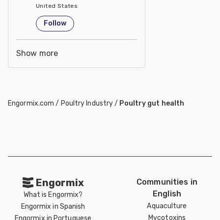
United States
Follow
Show more
Engormix.com
/
Poultry Industry
/
Poultry gut health
Engormix
Communities in
English
What is Engormix?
Aquaculture
Engormix in Spanish
Mycotoxins
Engormix in Portuguese