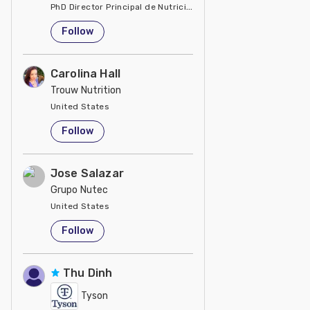
PhD Director Principal de Nutrición y Servicios Técnicos de P
United States
Follow
Carolina Hall
Trouw Nutrition
United States
Follow
Jose Salazar
Grupo Nutec
United States
Follow
Thu Dinh
Tyson