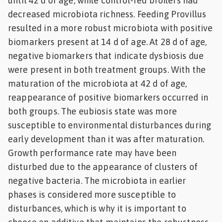
until 42 d of age, while control-fed broilers had
decreased microbiota richness. Feeding Provillus
resulted in a more robust microbiota with positive
biomarkers present at 14 d of age. At 28 d of age,
negative biomarkers that indicate dysbiosis due
were present in both treatment groups. With the
maturation of the microbiota at 42 d of age,
reappearance of positive biomarkers occurred in
both groups. The eubiosis state was more
susceptible to environmental disturbances during
early development than it was after maturation.
Growth performance rate may have been
disturbed due to the appearance of clusters of
negative bacteria. The microbiota in earlier
phases is considered more susceptible to
disturbances, which is why it is important to