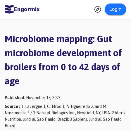
Engormix
Login
ities
sh
Microbiome mapping: Gut
Aquaculture
microbiome development of
Mycotoxins
broilers from 0 to 42 days of
Poultry
Industry
age
Pig
Industry
Published
:
November 17, 2023
Source
:
T. Lavergne 1, C. Elrod 1, A. Figueiredo 2, and M.
Dairy
Nascimento 3 / 1 Natural Biologics Inc., Newfield, NY, USA; 2 Aleris
Cattle
Nutrition, Jundiai, Sao Paulo, Brazil; 3 Sapiens, Jundiai, Sao Paulo,
Brazil.
Animal