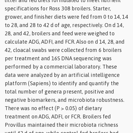
litter and fed diets formulated to meet nutrient
specifications for Ross 308 broilers. Starter,
grower, and finisher diets were fed from 0 to 14, 14
to 28, and 28 to 42 d of age, respectively. On d 14,
28, and 42, broilers and feed were weighed to
calculate ADG, ADFI, and FCR. Also on d 14, 28, and
42, cloacal swabs were collected from 6 broilers
per treatment and 16S DNA sequencing was
performed by a commercial laboratory. These
data were analyzed by an artificial intelligence
platform (Sapiens) to identify and quantify the
total number of genera present, positive and
negative biomarkers, and microbiota robustness.
There was no effect (P > 0.05) of dietary
treatment on ADG, ADFI, or FCR. Broilers fed
Provillus maintained their microbiota richness