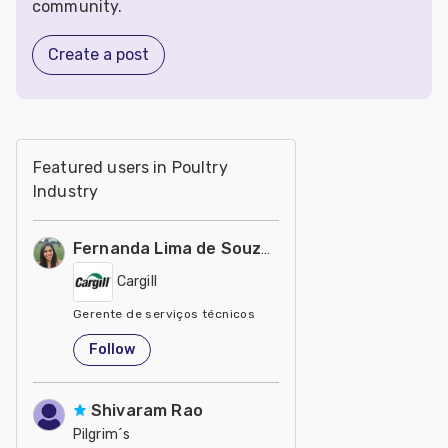
community.
Create a post
Featured users in Poultry
Industry
Fernanda Lima de Souza Castro
Cargill
Gerente de serviços técnicos
United States
Follow
Shivaram Rao
Pilgrim´s