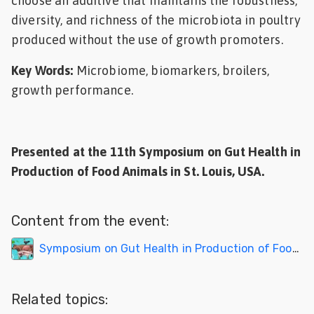
choose an additive that maintains the robustness,
diversity, and richness of the microbiota in poultry
produced without the use of growth promoters.
Key Words:
Microbiome, biomarkers, broilers,
growth performance.
Presented at the 11th Symposium on Gut Health in
Production of Food Animals in St. Louis, USA.
Content from the event:
Symposium on Gut Health in Production of Food Animals 2023
Related topics: