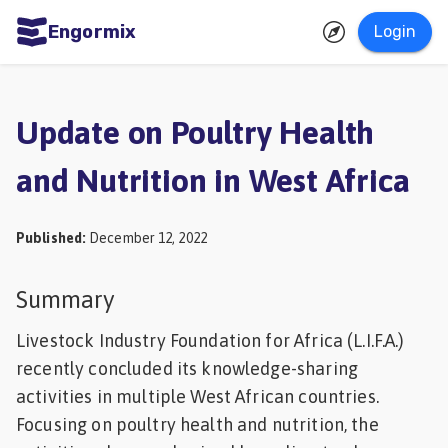
Engormix
Login
ities
sh
Update on Poultry Health
Aquaculture
and Nutrition in West Africa
Mycotoxins
Poultry
Published
:
December 12, 2022
Industry
Pig
Summary
Industry
Livestock Industry Foundation for Africa (L.I.F.A.)
Dairy
recently concluded its knowledge-sharing
activities in multiple West African countries.
Cattle
Focusing on poultry health and nutrition, the
Animal