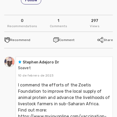
Follow
0
1
297
Recommendations
Comments
Views
Recommend
Comment
Share
Stephen Adejoro Dr
Soavet
10 de febrero de 2023
I commend the efforts of the Zoetis 
Foundation to improve the local supply of 
animal protein and advance the livelihoods of 
livestock farmers in sub-Saharan Africa.
Find out more: 
https://www.myjoyonline.com/vaccination-