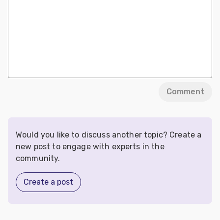
Comment
Would you like to discuss another topic? Create a
new post to engage with experts in the
community.
Create a post