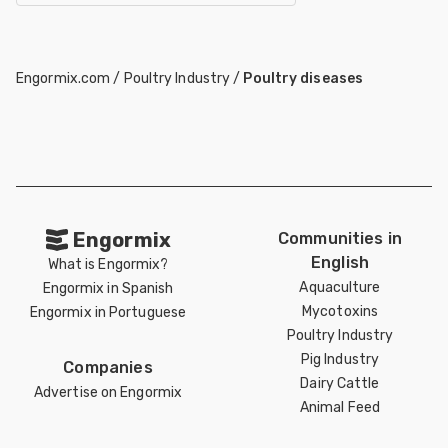
Engormix.com
/
Poultry Industry
/
Poultry diseases
Engormix
Communities in
English
What is Engormix?
Aquaculture
Engormix in Spanish
Mycotoxins
Engormix in Portuguese
Poultry Industry
Pig Industry
Companies
Dairy Cattle
Advertise on Engormix
Animal Feed