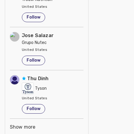
United States
Follow
Jose Salazar
Grupo Nutec
United States
Follow
Thu Dinh
Tyson
United States
Follow
Show more