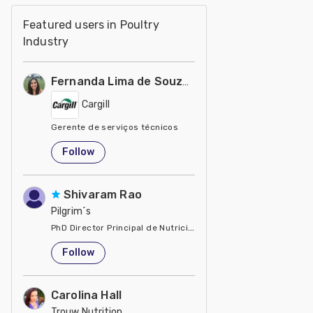
Featured users in Poultry
Industry
Fernanda Lima de Souza Castro
Cargill
Gerente de serviços técnicos
United States
Follow
Shivaram Rao
Pilgrim´s
PhD Director Principal de Nutrición y Servicios Técnicos de P
United States
Follow
Carolina Hall
Trouw Nutrition