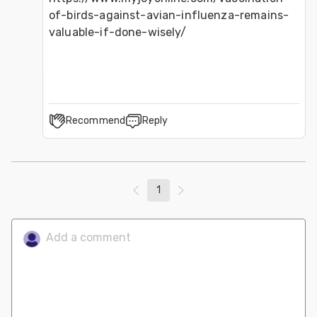
of-birds-against-avian-influenza-remains-
valuable-if-done-wisely/
Recommend
Reply
1