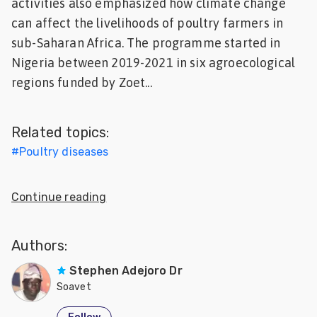
activities also emphasized how climate change
Feed
can affect the livelihoods of poultry farmers in
sub-Saharan Africa. The programme started in
ities
Nigeria between 2019-2021 in six agroecological
ish
regions funded by Zoet...
ities
ese
Related topics:
#
Poultry diseases
Continue reading
Authors:
Stephen Adejoro Dr
Soavet