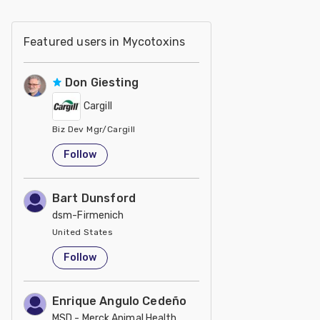
Featured users in Mycotoxins
Don Giesting
Cargill
Biz Dev Mgr/Cargill
United States
Follow
Bart Dunsford
dsm-Firmenich
United States
Follow
Enrique Angulo Cedeño
MSD - Merck Animal Health