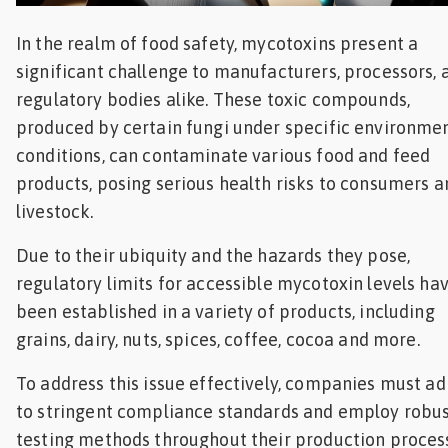
Feed
In the realm of food safety, mycotoxins present a
significant challenge to manufacturers, processors, 
ities
ish
regulatory bodies alike. These toxic compounds,
produced by certain fungi under specific environme
ities
conditions, can contaminate various food and feed
ese
products, posing serious health risks to consumers a
livestock.
Due to their ubiquity and the hazards they pose,
regulatory limits for accessible mycotoxin levels ha
been established in a variety of products, including
grains, dairy, nuts, spices, coffee, cocoa and more.
To address this issue effectively, companies must a
to stringent compliance standards and employ robu
testing methods throughout their production proces