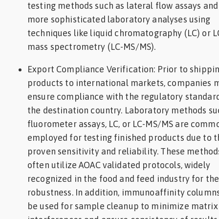
testing methods such as lateral flow assays and
more sophisticated laboratory analyses using
techniques like liquid chromatography (LC) or L
mass spectrometry (LC-MS/MS).
‍Export Compliance Verification: Prior to shippi
products to international markets, companies 
ensure compliance with the regulatory standard
the destination country. Laboratory methods su
fluorometer assays, LC, or LC-MS/MS are comm
employed for testing finished products due to t
proven sensitivity and reliability. These method
often utilize AOAC validated protocols, widely
recognized in the food and feed industry for the
robustness. In addition, immunoaffinity colum
be used for sample cleanup to minimize matrix