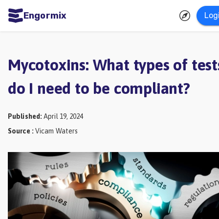
Engormix
Log
ities
sh
Mycotoxins: What types of test
Aquaculture
do I need to be compliant?
Mycotoxins
Poultry
Published
:
April 19, 2024
Industry
Source
:
Vicam Waters
Pig
Industry
Dairy
Cattle
Animal