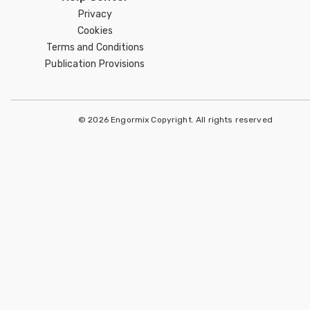
Privacy
Cookies
Terms and Conditions
Publication Provisions
© 2026 Engormix Copyright. All rights reserved