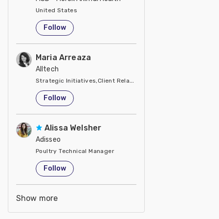
United States
Follow
Maria Arreaza
Alltech
Strategic Initiatives,Client Relations, Business Development
United States
Follow
Alissa Welsher
Adisseo
Poultry Technical Manager
United States
Follow
Show more