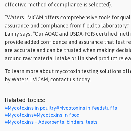
effective method of compliance is selected).
“Waters | VICAM offers comprehensive tools for qual
assurance and compliance from field to laboratory,”
Lanny says. “Our AOAC and USDA-FGIS certified met
provide added confidence and assurance that test re
are accurate and can be trusted when making decisi
around raw material intake or finished product relea
To learn more about mycotoxin testing solutions off
by Waters | VICAM, contact us today.
Related topics:
#
Mycotoxins in poultry
#
Mycotoxins in feedstuffs
#
Mycotoxins
#
Mycotoxins in food
#
Mycotoxins - Adsorbents, binders, tests