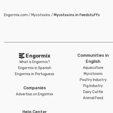
Engormix.com
/
Mycotoxins
/
Mycotoxins in feedstuffs
Engormix
Communities in
English
What is Engormix?
Aquaculture
Engormix in Spanish
Mycotoxins
Engormix in Portuguese
Poultry Industry
Pig Industry
Companies
Dairy Cattle
Advertise on Engormix
Animal Feed
Help Center