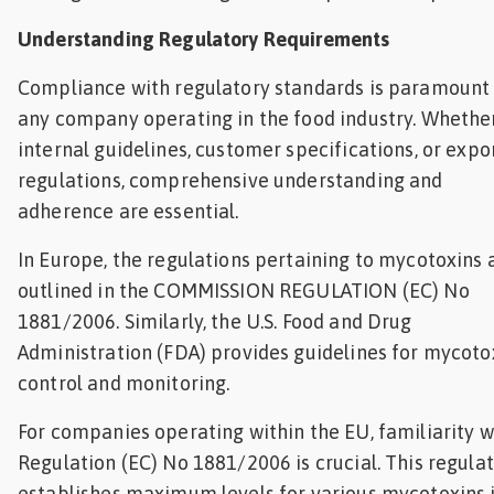
Understanding Regulatory Requirements
Compliance with regulatory standards is paramount 
any company operating in the food industry. Whether 
internal guidelines, customer specifications, or expo
regulations, comprehensive understanding and
adherence are essential.
In Europe, the regulations pertaining to mycotoxins 
outlined in the COMMISSION REGULATION (EC) No
1881/2006. Similarly, the U.S. Food and Drug
Administration (FDA) provides guidelines for mycoto
control and monitoring.
For companies operating within the EU, familiarity w
Regulation (EC) No 1881/2006 is crucial. This regula
establishes maximum levels for various mycotoxins 