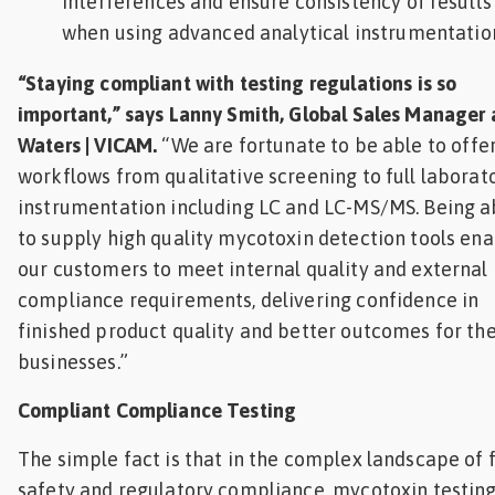
interferences and ensure consistency of results
when using advanced analytical instrumentatio
“Staying compliant with testing regulations is so
important,” says Lanny Smith, Global Sales Manager 
Waters | VICAM.
“We are fortunate to be able to offe
workflows from qualitative screening to full laborat
instrumentation including LC and LC-MS/MS. Being a
to supply high quality mycotoxin detection tools en
our customers to meet internal quality and external
compliance requirements, delivering confidence in
finished product quality and better outcomes for the
businesses.”
Compliant Compliance Testing
The simple fact is that in the complex landscape of 
safety and regulatory compliance, mycotoxin testin