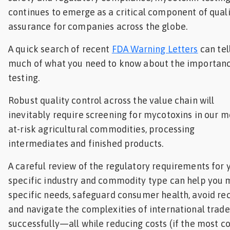
continues to emerge as a critical component of qual
assurance for companies across the globe.
A quick search of recent
FDA Warning Letters
can tel
much of what you need to know about the importanc
testing.
Robust quality control across the value chain will
inevitably require screening for mycotoxins in our m
at-risk agricultural commodities, processing
intermediates and finished products.
A careful review of the regulatory requirements for 
specific industry and commodity type can help you 
specific needs, safeguard consumer health, avoid rec
and navigate the complexities of international trade
successfully—all while reducing costs (if the most co