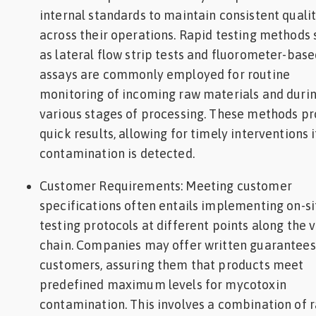
internal standards to maintain consistent quali
across their operations. Rapid testing methods
as lateral flow strip tests and fluorometer-bas
assays are commonly employed for routine
monitoring of incoming raw materials and duri
various stages of processing. These methods pr
quick results, allowing for timely interventions i
contamination is detected.
Customer Requirements: Meeting customer
specifications often entails implementing on-si
testing protocols at different points along the 
chain. Companies may offer written guarantees
customers, assuring them that products meet
predefined maximum levels for mycotoxin
contamination. This involves a combination of 