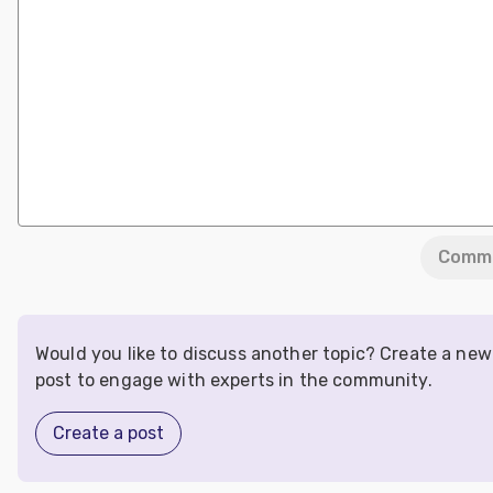
Comm
Would you like to discuss another topic? Create a new
post to engage with experts in the community.
Create a post