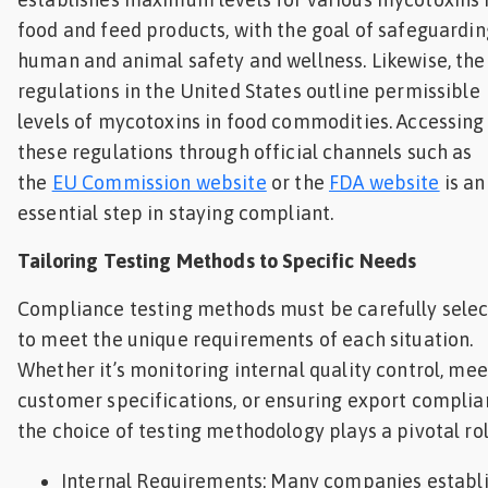
food and feed products, with the goal of safeguardin
human and animal safety and wellness. Likewise, th
regulations in the United States outline permissible
levels of mycotoxins in food commodities. Accessing
these regulations through official channels such as
the
EU Commission website
or the
FDA website
is an
essential step in staying compliant.
Tailoring Testing Methods to Specific Needs
Compliance testing methods must be carefully sele
to meet the unique requirements of each situation.
Whether it’s monitoring internal quality control, mee
customer specifications, or ensuring export complia
the choice of testing methodology plays a pivotal rol
Internal Requirements: Many companies establ