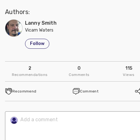
Authors:
Lanny Smith
Vicam Waters
Follow
2
0
115
Recommendations
Comments
Views
Recommend
Comment