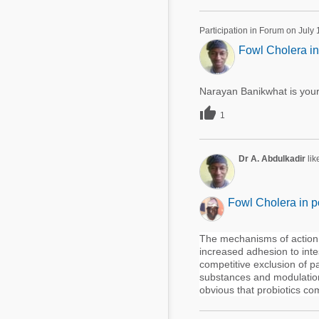
Participation in Forum on July
Fowl Cholera in
Narayan Banikwhat is your

1
Dr A. Abdulkadir
lik
Fowl Cholera in p
The mechanisms of action o
increased adhesion to inte
competitive exclusion of 
substances and modulation
obvious that probiotics co