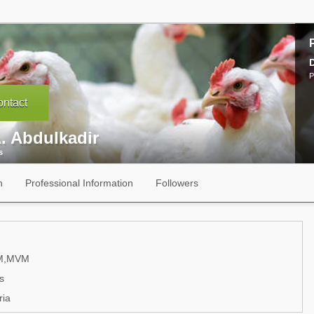
P
ntact
. Abdulkadir
s
n
Professional Information
Followers
M,MVM
s
ria