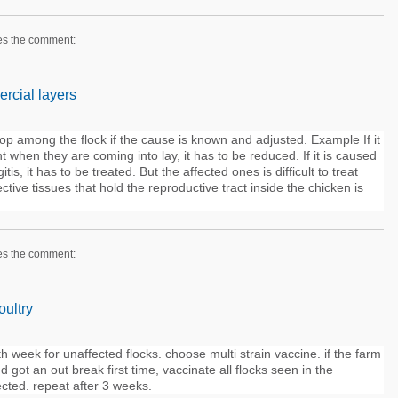
es the comment:
rcial layers
op among the flock if the cause is known and adjusted. Example If it
t when they are coming into lay, it has to be reduced. If it is caused
tis, it has to be treated. But the affected ones is difficult to treat
ive tissues that hold the reproductive tract inside the chicken is
es the comment:
oultry
h week for unaffected flocks. choose multi strain vaccine. if the farm
d got an out break first time, vaccinate all flocks seen in the
ected. repeat after 3 weeks.