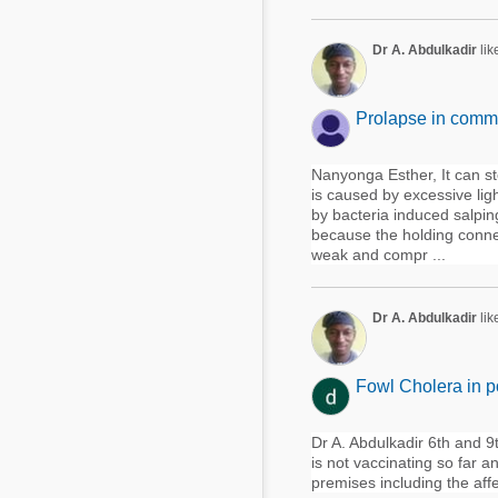
Dr A. Abdulkadir
lik
Prolapse in comme
Nanyonga Esther, It can st
is caused by excessive ligh
by bacteria induced salpingi
because the holding connect
weak and compr ...
Dr A. Abdulkadir
lik
Fowl Cholera in p
Dr A. Abdulkadir 6th and 9t
is not vaccinating so far an
premises including the aff