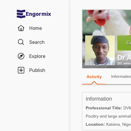
Engormix
Communities in English
Home
Aquaculture
Search
Co
Mycotoxins
Explore
Dr A
Poultry Industry
281 view
Pig Industry
Publish
Informatio
Activity
Dairy Cattle
Animal Feed
Information
Communities in Spanish
Professional Title:
DV
Poultry and large animal
Agriculture
Communities in Portuguese
Location:
Katsina, Nige
Animal Feed