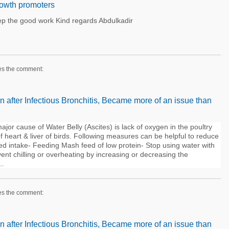
growth promoters
keep the good work Kind regards Abdulkadir
es the comment:
n after Infectious Bronchitis, Became more of an issue than
jor cause of Water Belly (Ascites) is lack of oxygen in the poultry
 heart & liver of birds. Following measures can be helpful to reduce
feed intake- Feeding Mash feed of low protein- Stop using water with
ent chilling or overheating by increasing or decreasing the
..
es the comment:
n after Infectious Bronchitis, Became more of an issue than