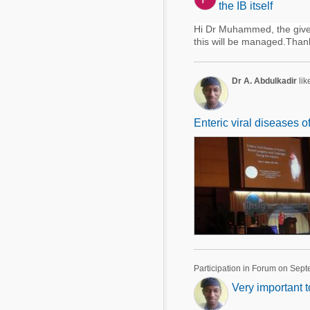
the IB itself
Hi Dr Muhammed, the given
this will be managed.Than
Dr A. Abdulkadir
lik
Enteric viral diseases o
Participation in Forum on Sep
Very important 