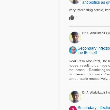
antibiotics as 
Very interesting article, 

0
Dr A. Abdulkadir
lik
Secondary Infectio
the IB itself
Dear Pitso Moeketsi,The ma
house, resulting damage of
the losses:-- Restricting 
high level of Sodium.- Prev
temperature respectively. .
Dr A. Abdulkadir
lik
Secondary Infectio