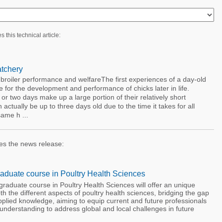
s this technical article:
atchery
broiler performance and welfareThe first experiences of a day-old
e for the development and performance of chicks later in life.
e or two days make up a large portion of their relatively short
 actually be up to three days old due to the time it takes for all
same h ...
es the news release:
aduate course in Poultry Health Sciences
raduate course in Poultry Health Sciences will offer an unique
th the different aspects of poultry health sciences, bridging the gap
plied knowledge, aiming to equip current and future professionals
 understanding to address global and local challenges in future