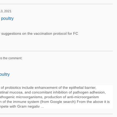
 13, 2021
 poultry
 suggestions on the vaccination protocol for FC
es the comment:
oultry
f probiotics include enhancement of the epithelial barrier,
stinal mucosa, and concomitant inhibition of pathogen adhesion,
pathogenic microorganisms, production of anti-microorganism
 of the immune system (from Google search) From the above it is
mpete with Gram negativ ...