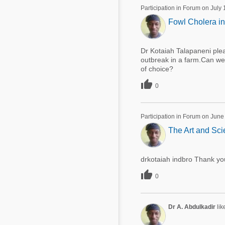
Participation in Forum on July
Fowl Cholera in
Dr Kotaiah Talapaneni plea
outbreak in a farm.Can we 
of choice?

0
Participation in Forum on June
The Art and Sci
drkotaiah indbro Thank you

0
Dr A. Abdulkadir
lik