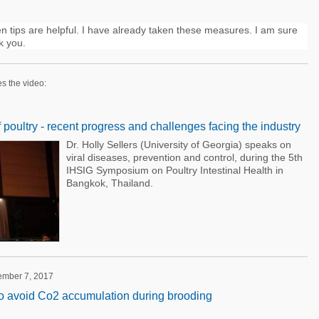
 tips are helpful. I have already taken these measures. I am sure
k you.
es the video:
f poultry - recent progress and challenges facing the industry
Dr. Holly Sellers (University of Georgia) speaks on
viral diseases, prevention and control, during the 5th
IHSIG Symposium on Poultry Intestinal Health in
Bangkok, Thailand.
tember 7, 2017
to avoid Co2 accumulation during brooding