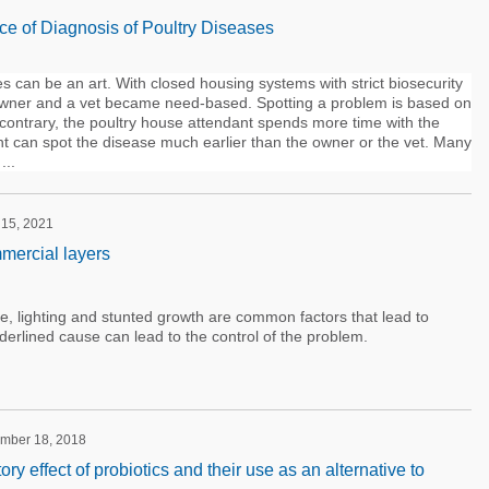
ce of Diagnosis of Poultry Diseases
s can be an art. With closed housing systems with strict biosecurity
e owner and a vet became need-based. Spotting a problem is based on
 contrary, the poultry house attendant spends more time with the
nt can spot the disease much earlier than the owner or the vet. Many
...
 15, 2021
mercial layers
, lighting and stunted growth are common factors that lead to
derlined cause can lead to the control of the problem.
ember 18, 2018
 effect of probiotics and their use as an alternative to