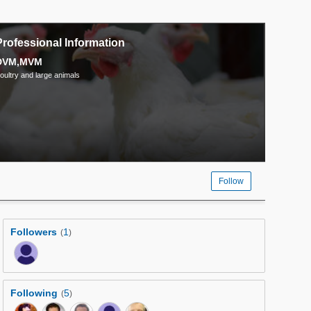
Professional Information
DVM,MVM
oultry and large animals
Follow
Followers
1
(
)
Following
5
(
)