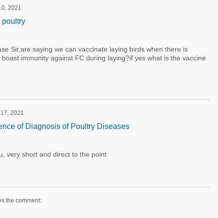
 10, 2021
 poultry
se Sir,are saying we can vaccinate laying birds when there is
boast immunity against FC during laying?if yes what is the vaccine
 17, 2021
ence of Diagnosis of Poultry Diseases
, very short and direct to the point
es the comment: