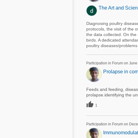
The Art and Scien
Diagnosing poultry disease
protocols, the visit of th
the data collected. On the
birds. A dedicated attenda
poultry diseases/problems 
Participation in Forum on June
Prolapse in com
Feeds and feeding, disease
prolapse.identifying the un

1
Participation in Forum on Dec
Immunomodulatory