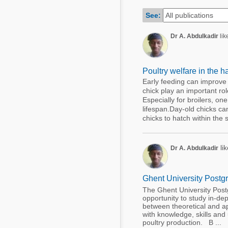
Mycotoxins
Poultry Industry
See:
Poultry Industry
Beef Cattle
Dr A. Abdulkadir
like
Pig Industry
Dairy Cattle
Beef Cattle
Mycotoxins
Poultry welfare in the h
Dairy Cattle
Early feeding can improve 
Pig Industry
chick play an important rol
Especially for broilers, on
Pets
lifespan.Day-old chicks can
chicks to hatch within the 
lik
Dr A. Abdulkadir
Ghent University Postgr
The Ghent University Postg
opportunity to study in-dep
between theoretical and ap
with knowledge, skills and
poultry production. B ...