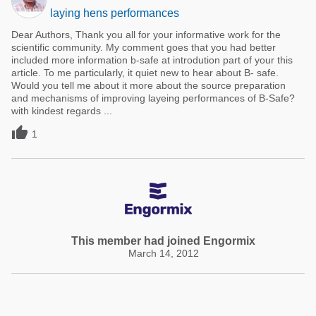
laying hens performances
Dear Authors, Thank you all for your informative work for the
scientific community. My comment goes that you had better
included more information b-safe at introdution part of your this
article. To me particularly, it quiet new to hear about B- safe.
Would you tell me about it more about the source preparation
and mechanisms of improving layeing performances of B-Safe?
with kindest regards ...

1
This member had joined Engormix
March 14, 2012