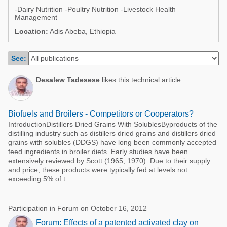
Poultry Industry
-Dairy Nutrition -Poultry Nutrition -Livestock Health
Poultry Industry
Management
Beef Cattle
Location:
Adis Abeba, Ethiopia
Pig Industry
Dairy Cattle
Beef Cattle
See:
Mycotoxins
Dairy Cattle
Pig Industry
Desalew Tadesese
likes this technical article:
Pets
Biofuels and Broilers - Competitors or Cooperators?
IntroductionDistillers Dried Grains With SolublesByproducts of the
distilling industry such as distillers dried grains and distillers dried
grains with solubles (DDGS) have long been commonly accepted
feed ingredients in broiler diets. Early studies have been
extensively reviewed by Scott (1965, 1970). Due to their supply
and price, these products were typically fed at levels not
exceeding 5% of t ...
Participation in Forum on October 16, 2012
Forum: Effects of a patented activated clay on