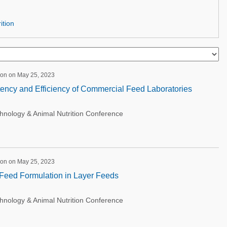
ition
ion on May 25, 2023
ency and Efficiency of Commercial Feed Laboratories
ology & Animal Nutrition Conference
ion on May 25, 2023
f Feed Formulation in Layer Feeds
ology & Animal Nutrition Conference