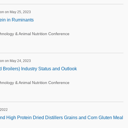
ion on May 25, 2023
tein in Ruminants
ology & Animal Nutrition Conference
ion on May 24, 2023
 Broilers) Industry Status and Outlook
ology & Animal Nutrition Conference
 2022
d High Protein Dried Distillers Grains and Corn Gluten Meal