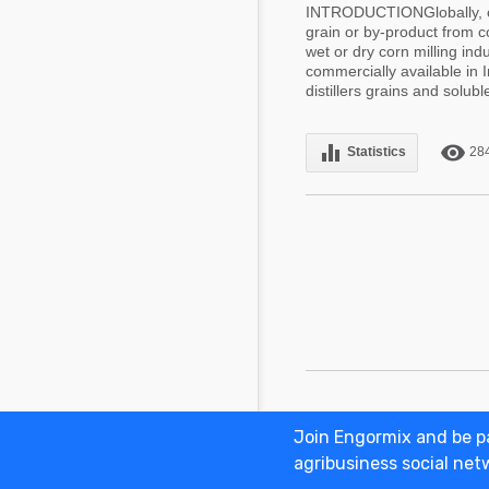
INTRODUCTIONGlobally, co
grain or by-product from c
wet or dry corn milling in
commercially available in 
distillers grains and soluble
equalizer
remove_red_eye
Statistics
28
Join Engormix and be pa
Adv
agribusiness social net