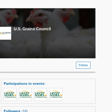
U.S. Grains Council
Follow
Participations in events
:
Followers
16
(
)