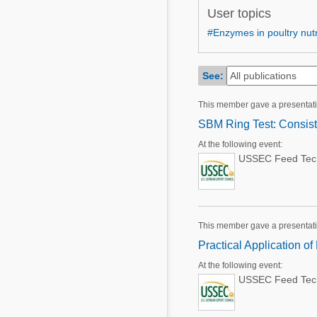
Mycotoxins
User topics
Poultry Industry
Poultry Industry
#Enzymes in poultry nutr
Beef Cattle
Pig Industry
Dairy Cattle
See:
Beef Cattle
Mycotoxins
This member gave a presentat
Dairy Cattle
Pig Industry
SBM Ring Test: Consist
Pets
At the following event:
USSEC Feed Techn
This member gave a presentat
Practical Application o
At the following event:
USSEC Feed Techn