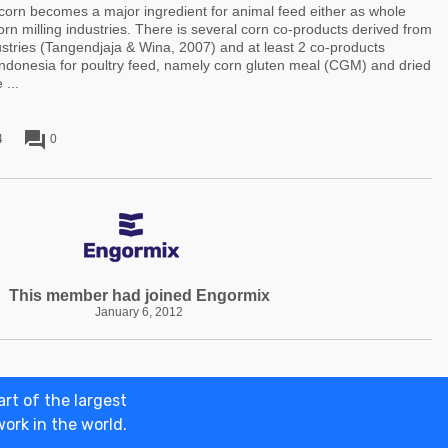
rn becomes a major ingredient for animal feed either as whole
orn milling industries. There is several corn co-products derived from
dustries (Tangendjaja & Wina, 2007) and at least 2 co-products
Indonesia for poultry feed, namely corn gluten meal (CGM) and dried
 ...
forum
4
0
This member had joined Engormix
January 6, 2012
rt of the largest
ertise on engormix
Terms and Conditions
Privacy policies
© 2026 Eng
work in the world.