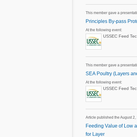
This member gave a presentat
Principles By-pass Pro
At the following event:
USSEC Feed Techn
This member gave a presentat
SEA Poultry (Layers and
At the following event:
USSEC Feed Techn
Article published the August 2,
Feeding Value of Low an
for Layer