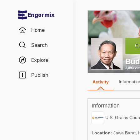
Engormix
Communities in English
Home
Aquaculture
Search
Co
Mycotoxins
Explore
Bud
Poultry Industry
2,893 vi
Pig Industry
Publish
Informatio
Activity
Dairy Cattle
Animal Feed
Information
Communities in Spanish
U.S. Grains Counc
Agriculture
Communities in Portuguese
Location:
Jawa Barat, 
Animal Feed