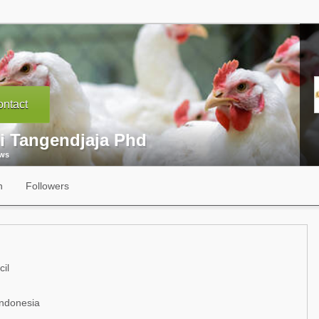
ntact
i Tangendjaja Phd
ews
n
Followers
il
Indonesia