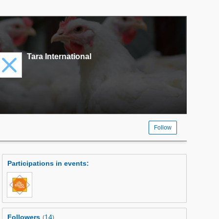
Tara International
Follow
Participations in events
:
Followers
14
(
)