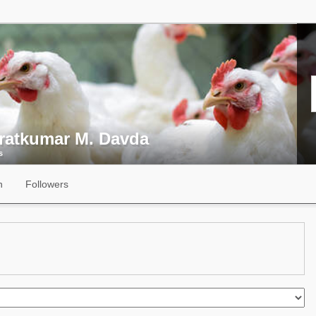
ratkumar M. Davda
s
n
Followers