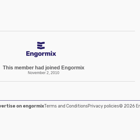
This member had joined Engormix
November 2, 2010
ertise on engormix
Terms and Conditions
Privacy policies
© 2026 Eng