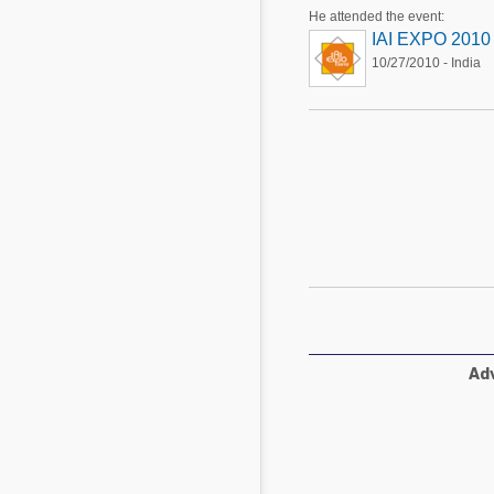
Mycotoxins
He attended the event:
Poultry Industry
IAI EXPO 2010
Poultry Industry
10/27/2010 - India
Beef Cattle
Pig Industry
Dairy Cattle
Beef Cattle
Mycotoxins
Dairy Cattle
Pig Industry
Pets
Adv