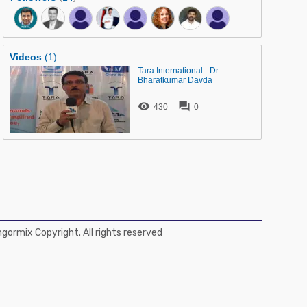
Videos
(1)
Tara International - Dr.
Bharatkumar Davda


430
0
ormix Copyright. All rights reserved