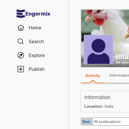
Engormix
Communities in English
Home
Aquaculture
Search
Mycotoxins
Explore
Bha
Poultry Industry
356 view
Pig Industry
Publish
Informatio
Activity
Dairy Cattle
Animal Feed
Information
Communities in Spanish
Location:
India
Agriculture
Communities in Portuguese
See:
Animal Feed