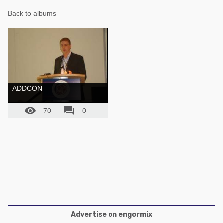
Poultry Industry
Back to albums
Poultry Industry
Beef Cattle
Pig Industry
Dairy Cattle
Beef Cattle
Mycotoxins
Dairy Cattle
Pig Industry
ADDCON
Pets


70
0
Advertise on engormix