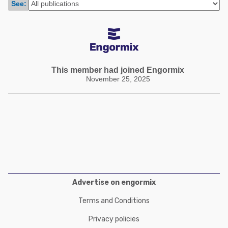
See:
Poultry Industry
Poultry Industry
Beef Cattle
Pig Industry
Dairy Cattle
Beef Cattle
Mycotoxins
Dairy Cattle
This member had joined Engormix
Pig Industry
November 25, 2025
Pets
Advertise on engormix
Terms and Conditions
Privacy policies