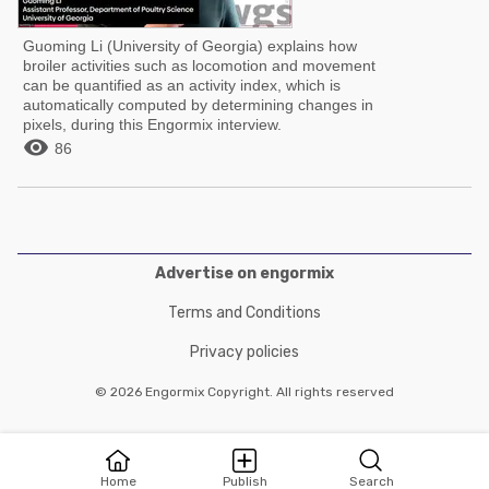
Guoming Li (University of Georgia) explains how
broiler activities such as locomotion and movement
can be quantified as an activity index, which is
automatically computed by determining changes in
pixels, during this Engormix interview.

86
Advertise on engormix
Terms and Conditions
Privacy policies
© 2026 Engormix Copyright. All rights reserved
Home
Publish
Search