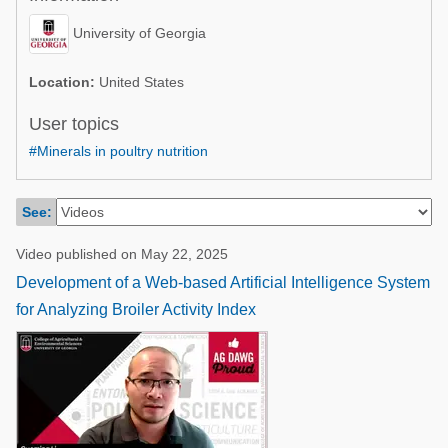
Poultry Industry
Poultry Industry
University of Georgia
Beef Cattle
Pig Industry
Dairy Cattle
Location:
United States
Beef Cattle
Mycotoxins
User topics
Dairy Cattle
#Minerals in poultry nutrition
Pig Industry
Pets
See:
Video published on May 22, 2025
Development of a Web-based Artificial Intelligence System
for Analyzing Broiler Activity Index