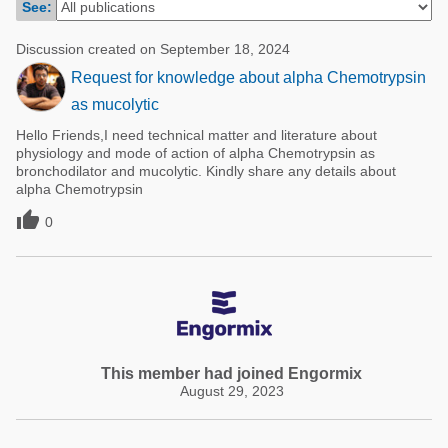
See:
Poultry Industry
Poultry Industry
Beef Cattle
Discussion created on September 18, 2024
Pig Industry
Request for knowledge about alpha Chemotrypsin
Dairy Cattle
Beef Cattle
as mucolytic
Mycotoxins
Hello Friends,I need technical matter and literature about
Dairy Cattle
Pig Industry
physiology and mode of action of alpha Chemotrypsin as
bronchodilator and mucolytic. Kindly share any details about
Pets
alpha Chemotrypsin

0
This member had joined Engormix
August 29, 2023