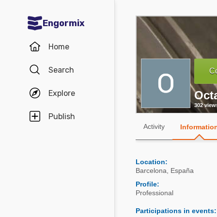
Engormix
Communities in English
Home
Aquaculture
Search
Co
Mycotoxins
Explore
Oct
Poultry Industry
302 view
Pig Industry
Publish
Activity
Informatio
Dairy Cattle
Animal Feed
Location:
Barcelona
,
España
Communities in Spanish
Profile:
Professional
Agriculture
Communities in Portuguese
Participations in events
:
Animal Feed