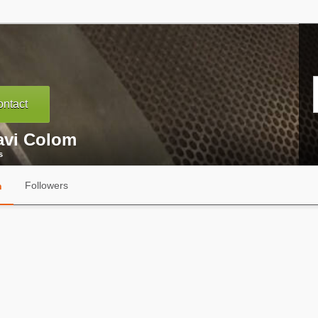
ntact
avi Colom
s
Followers
n