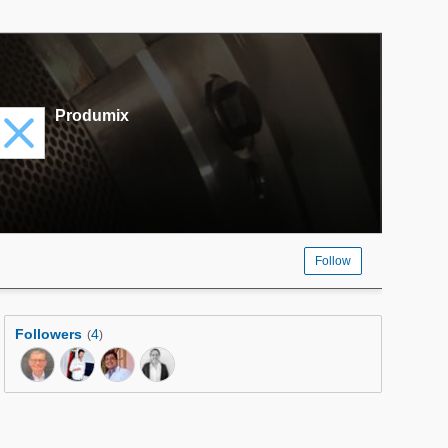
Produmix
Follow
Followers
4
(
)