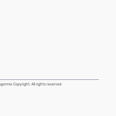
ormix Copyright. All rights reserved