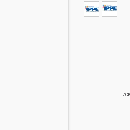
Mycotoxins
Poultry Industry
Poultry Industry
Beef Cattle
Pig Industry
Dairy Cattle
Beef Cattle
Mycotoxins
Dairy Cattle
Pig Industry
Pets
Adv