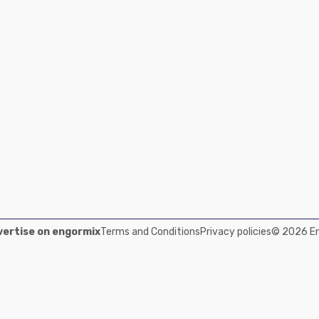
ertise on engormix
Terms and Conditions
Privacy policies
© 2026 Eng