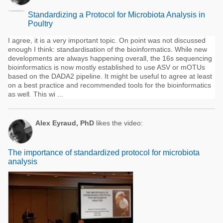
Standardizing a Protocol for Microbiota Analysis in
Poultry
I agree, it is a very important topic. On point was not discussed
enough I think: standardisation of the bioinformatics. While new
developments are always happening overall, the 16s sequencing
bioinformatics is now mostly established to use ASV or mOTUs
based on the DADA2 pipeline. It might be useful to agree at least
on a best practice and recommended tools for the bioinformatics
as well. This wi ...
Alex Eyraud, PhD
likes the video:
The importance of standardized protocol for microbiota
analysis