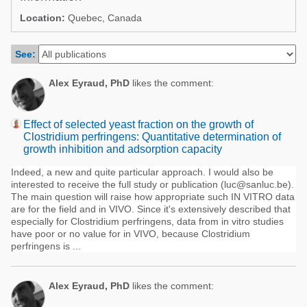
Poultry Industry
Location:
Quebec, Canada
Poultry Industry
Beef Cattle
Pig Industry
See:
Dairy Cattle
Beef Cattle
Mycotoxins
Alex Eyraud, PhD
likes the comment:
Dairy Cattle
Pig Industry
Effect of selected yeast fraction on the growth of
Pets
Clostridium perfringens: Quantitative determination of
growth inhibition and adsorption capacity
Indeed, a new and quite particular approach. I would also be
interested to receive the full study or publication (luc@sanluc.be).
The main question will raise how appropriate such IN VITRO data
are for the field and in VIVO. Since it's extensively described that
especially for Clostridium perfringens, data from in vitro studies
have poor or no value for in VIVO, because Clostridium
perfringens is ...
Alex Eyraud, PhD
likes the comment: