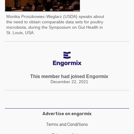
Monika Proszkowiec-Weglarz (USDA) speaks about
the need to obtain comparable data sets for poultry
microbiota, during the Symposium on Gut Health in
St. Louis, USA.
This member had joined Engormix
December 22, 2021
Advertise on engormix
Terms and Conditions