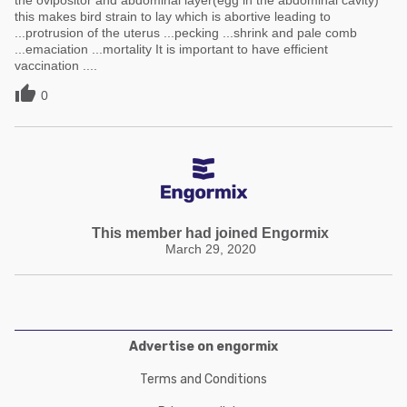
the ovipositor and abdominal layer(egg in the abdominal cavity)
this makes bird strain to lay which is abortive leading to
...protrusion of the uterus ...pecking ...shrink and pale comb
...emaciation ...mortality It is important to have efficient
vaccination ....

0
This member had joined Engormix
March 29, 2020
Advertise on engormix
Terms and Conditions