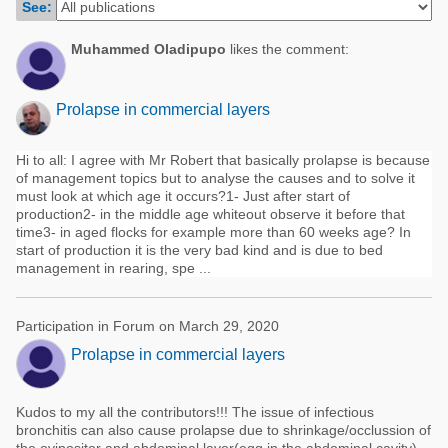
See:
Poultry Industry
Poultry Industry
Beef Cattle
Muhammed Oladipupo
likes the comment:
Pig Industry
Dairy Cattle
Beef Cattle
Prolapse in commercial layers
Mycotoxins
Dairy Cattle
Pig Industry
Hi to all: I agree with Mr Robert that basically prolapse is because
of management topics but to analyse the causes and to solve it
Pets
must look at which age it occurs?1- Just after start of
production2- in the middle age whiteout observe it before that
time3- in aged flocks for example more than 60 weeks age? In
start of production it is the very bad kind and is due to bed
management in rearing, spe ...
Participation in Forum on March 29, 2020
Prolapse in commercial layers
Kudos to my all the contributors!!! The issue of infectious
bronchitis can also cause prolapse due to shrinkage/occlussion of