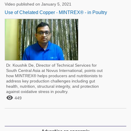
Video published on January 5, 2021
Use of Chelated Copper - MINTREX® - in Poultry
Dr. Koushik De, Director of Technical Services for
South Central Asia at Novus International, points out
how MINTREX® helps producers and nutritionists to
address key production challenges including gut
health, nutrition, structural integrity, and protection
against oxidative stress in poultry.

449