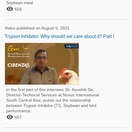
Soybean meal

656
Video published on August 6, 2021
Trypsin Inhibitor: Why should we care about it? Part I
In the first part of this interview, Dr. Koushik De,
Director-Technical Services at Novus International
South Central Asia, points out the relationship
between Trypsin Inhibitor (TI), Soybean and bird
performance.

657