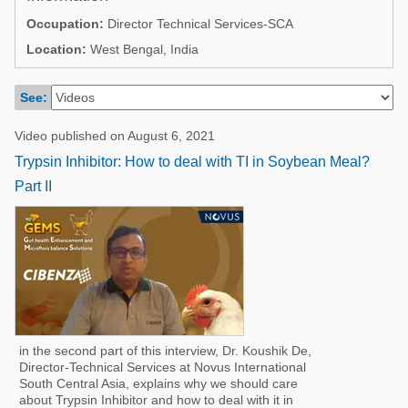
Poultry Industry
Occupation:
Director Technical Services-SCA
Poultry Industry
Beef Cattle
Location:
West Bengal, India
Pig Industry
Dairy Cattle
Beef Cattle
See:
Mycotoxins
Dairy Cattle
Video published on August 6, 2021
Pig Industry
Trypsin Inhibitor: How to deal with TI in Soybean Meal?
Pets
Part II
in the second part of this interview, Dr. Koushik De,
Director-Technical Services at Novus International
South Central Asia, explains why we should care
about Trypsin Inhibitor and how to deal with it in