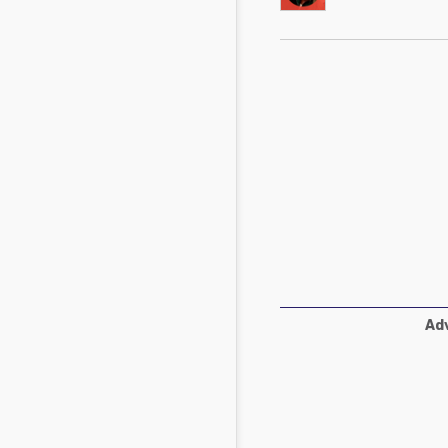
Mycotoxins
Poultry Industry
Poultry Industry
Beef Cattle
Pig Industry
Dairy Cattle
Beef Cattle
Mycotoxins
Dairy Cattle
Pig Industry
Pets
Adv