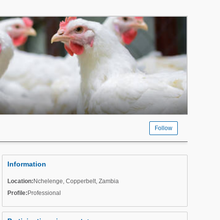
Follow
Information
Location:
Nchelenge
,
Copperbelt
,
Zambia
Profile:
Professional