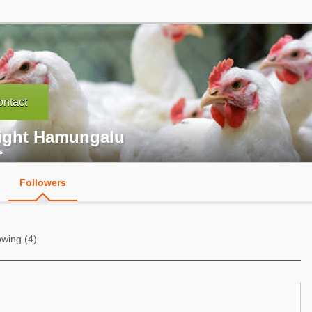
ntact
ight Hamungalu
s
Followers
owing (4)