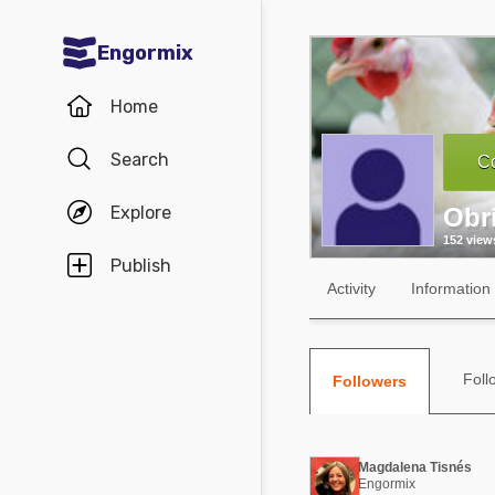
Engormix
Communities in English
Home
Aquaculture
Search
Co
Mycotoxins
Explore
Obr
Poultry Industry
152 view
Pig Industry
Publish
Activity
Information
Dairy Cattle
Animal Feed
Foll
Followers
Communities in Spanish
Agriculture
Communities in Portuguese
Magdalena Tisnés
Animal Feed
Engormix