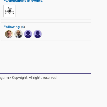
Participations in events
:
Following
4
(
)
ormix Copyright. All rights reserved