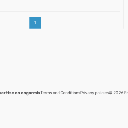
1
ertise on engormix
Terms and Conditions
Privacy policies
© 2026 Eng