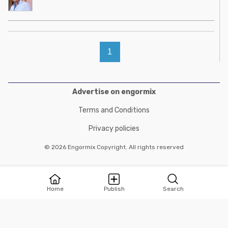
1
Advertise on engormix
Terms and Conditions
Privacy policies
© 2026 Engormix Copyright. All rights reserved
Home
Publish
Search