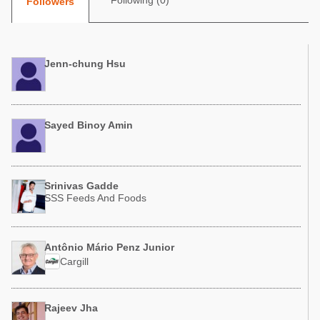
Following (0)
Followers
Poultry Industry
Poultry Industry
Beef Cattle
Pig Industry
Dairy Cattle
Jenn-chung Hsu
Beef Cattle
Mycotoxins
Dairy Cattle
Pig Industry
Sayed Binoy Amin
Pets
Srinivas Gadde
SSS Feeds And Foods
Antônio Mário Penz Junior
Cargill
Rajeev Jha