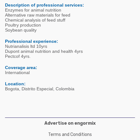
Poultry Industry
Description of professional services:
Poultry Industry
Enzymes for animal nutrition
Beef Cattle
Alternative raw materials for feed
Pig Industry
Chemical analysis of feed stuff
Dairy Cattle
Poultry production
Soybean quality
Beef Cattle
Mycotoxins
Professional experience:
Dairy Cattle
Nutrianalisis ltd 10yrs
Pig Industry
Dupont animal nutrition and health 4yrs
Pectcof 4yrs.
Pets
Coverage area:
International
Location:
Bogota, Distrito Especial, Colombia
Advertise on engormix
Terms and Conditions