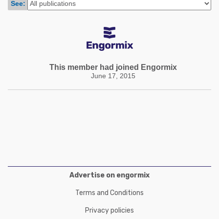
See:
Poultry Industry
Poultry Industry
Beef Cattle
Pig Industry
Dairy Cattle
Beef Cattle
Mycotoxins
Dairy Cattle
This member had joined Engormix
Pig Industry
June 17, 2015
Pets
Advertise on engormix
Terms and Conditions
Privacy policies