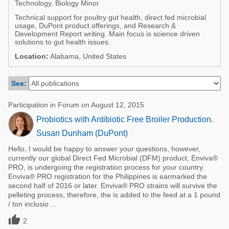
Technology, Biology Minor
Poultry Industry
Poultry Industry
Technical support for poultry gut health, direct fed microbial
Beef Cattle
usage, DuPont product offerings, and Research &
Pig Industry
Development Report writing. Main focus is science driven
Dairy Cattle
solutions to gut health issues.
Beef Cattle
Location:
Alabama, United States
Mycotoxins
Dairy Cattle
Pig Industry
See:
Pets
Participation in Forum on August 12, 2015
Probiotics with Antibiotic Free Broiler Production.
Susan Dunham (DuPont)
Hello, I would be happy to answer your questions, however,
currently our global Direct Fed Microbial (DFM) product, Enviva®
PRO, is undergoing the registration process for your country.
Enviva® PRO registration for the Philippines is earmarked the
second half of 2016 or later. Enviva® PRO strains will survive the
pelleting process, therefore, the is added to the feed at a 1 pound
/ ton inclusio ...

2