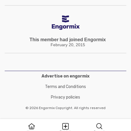
This member had joined Engormix
February 20, 2015
Advertise on engormix
Terms and Conditions
Privacy policies
© 2026 Engormix Copyright. All rights reserved