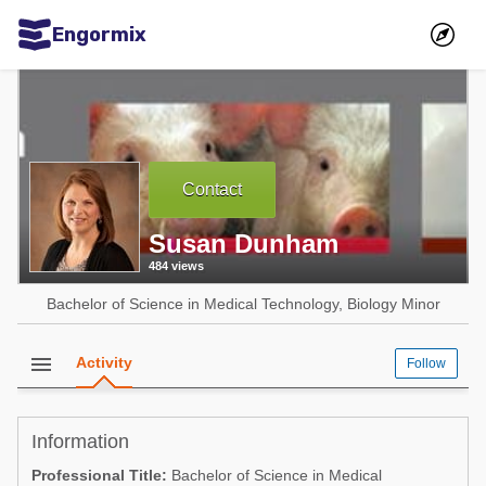
Engormix
Communities in English
Aquaculture
Mycotoxins
Contact
Poultry Industry
Susan Dunham
Pig Industry
484 views
Dairy Cattle
Bachelor of Science in Medical Technology, Biology Minor
Animal Feed
menu
Activity
Follow
Communities in Spanish
Agriculture
Communities in Portuguese
Information
Animal Feed
Professional Title:
Bachelor of Science in Medical
Mycotoxins