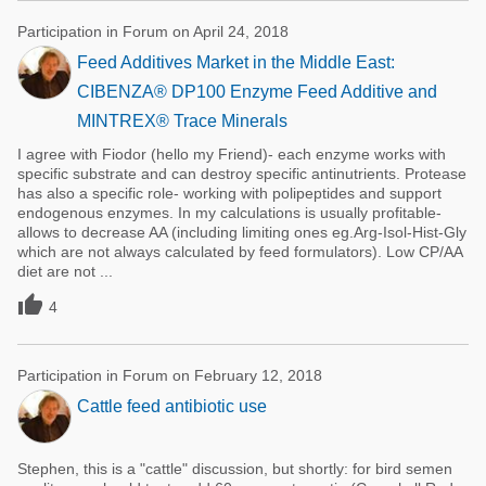
Participation in Forum on April 24, 2018
Feed Additives Market in the Middle East:
CIBENZA® DP100 Enzyme Feed Additive and
MINTREX® Trace Minerals
I agree with Fiodor (hello my Friend)- each enzyme works with
specific substrate and can destroy specific antinutrients. Protease
has also a specific role- working with polipeptides and support
endogenous enzymes. In my calculations is usually profitable-
allows to decrease AA (including limiting ones eg.Arg-Isol-Hist-Gly
which are not always calculated by feed formulators). Low CP/AA
diet are not ...

4
Participation in Forum on February 12, 2018
Cattle feed antibiotic use
Stephen, this is a "cattle" discussion, but shortly: for bird semen