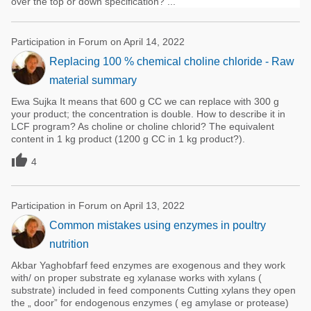
over the top or down specification? ...
Participation in Forum on April 14, 2022
Replacing 100 % chemical choline chloride - Raw
material summary
Ewa Sujka It means that 600 g CC we can replace with 300 g
your product; the concentration is double. How to describe it in
LCF program? As choline or choline chlorid? The equivalent
content in 1 kg product (1200 g CC in 1 kg product?).

4
Participation in Forum on April 13, 2022
Common mistakes using enzymes in poultry
nutrition
Akbar Yaghobfarf feed enzymes are exogenous and they work
with/ on proper substrate eg xylanase works with xylans (
substrate) included in feed components Cutting xylans they open
the „ door” for endogenous enzymes ( eg amylase or protease)