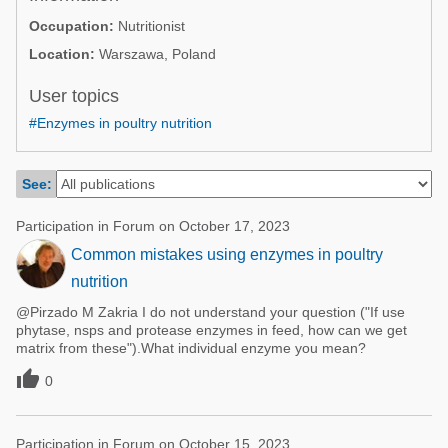
Poultry Industry
Occupation:
Nutritionist
Poultry Industry
Beef Cattle
Location:
Warszawa, Poland
Pig Industry
Dairy Cattle
User topics
Beef Cattle
Mycotoxins
#Enzymes in poultry nutrition
Dairy Cattle
Pig Industry
See:
Pets
Participation in Forum on October 17, 2023
Common mistakes using enzymes in poultry
nutrition
@Pirzado M Zakria I do not understand your question ("If use
phytase, nsps and protease enzymes in feed, how can we get
matrix from these").What individual enzyme you mean?

0
Participation in Forum on October 15, 2023