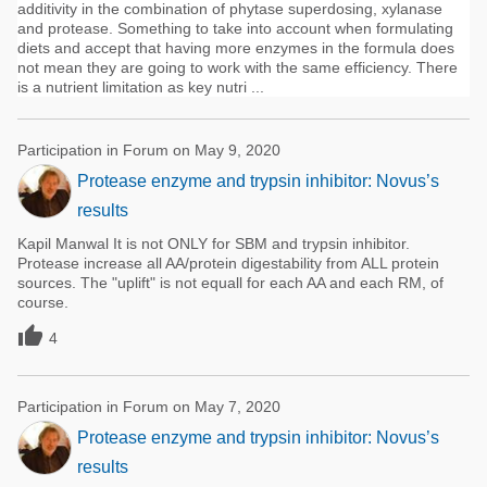
additivity in the combination of phytase superdosing, xylanase
and protease. Something to take into account when formulating
diets and accept that having more enzymes in the formula does
not mean they are going to work with the same efficiency. There
is a nutrient limitation as key nutri ...
Participation in Forum on May 9, 2020
Protease enzyme and trypsin inhibitor: Novus’s
results
Kapil Manwal It is not ONLY for SBM and trypsin inhibitor.
Protease increase all AA/protein digestability from ALL protein
sources. The "uplift" is not equall for each AA and each RM, of
course.

4
Participation in Forum on May 7, 2020
Protease enzyme and trypsin inhibitor: Novus’s
results