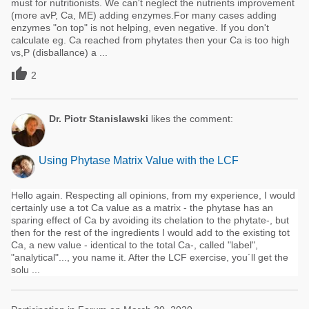
must for nutritionists. We can't neglect the nutrients improvement
(more avP, Ca, ME) adding enzymes.For many cases adding
enzymes "on top" is not helping, even negative. If you don't
calculate eg. Ca reached from phytates then your Ca is too high
vs,P (disballance) a ...

2
Dr. Piotr Stanislawski
likes the comment:
Using Phytase Matrix Value with the LCF
Hello again. Respecting all opinions, from my experience, I would
certainly use a tot Ca value as a matrix - the phytase has an
sparing effect of Ca by avoiding its chelation to the phytate-, but
then for the rest of the ingredients I would add to the existing tot
Ca, a new value - identical to the total Ca-, called "label",
"analytical"..., you name it. After the LCF exercise, you´ll get the
solu ...