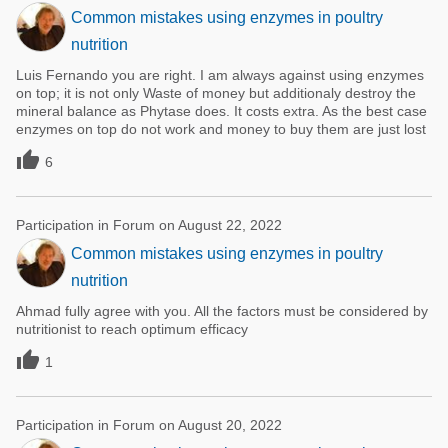
Common mistakes using enzymes in poultry
nutrition
Luis Fernando you are right. I am always against using enzymes
on top; it is not only Waste of money but additionaly destroy the
mineral balance as Phytase does. It costs extra. As the best case
enzymes on top do not work and money to buy them are just lost

6
Participation in Forum on August 22, 2022
Common mistakes using enzymes in poultry
nutrition
Ahmad fully agree with you. All the factors must be considered by
nutritionist to reach optimum efficacy

1
Participation in Forum on August 20, 2022