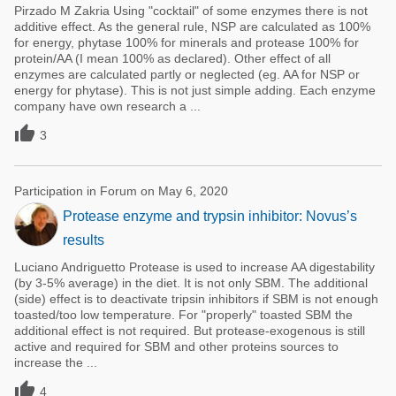
Pirzado M Zakria Using "cocktail" of some enzymes there is not
additive effect. As the general rule, NSP are calculated as 100%
for energy, phytase 100% for minerals and protease 100% for
protein/AA (I mean 100% as declared). Other effect of all
enzymes are calculated partly or neglected (eg. AA for NSP or
energy for phytase). This is not just simple adding. Each enzyme
company have own research a ...

3
Participation in Forum on May 6, 2020
Protease enzyme and trypsin inhibitor: Novus’s
results
Luciano Andriguetto Protease is used to increase AA digestability
(by 3-5% average) in the diet. It is not only SBM. The additional
(side) effect is to deactivate tripsin inhibitors if SBM is not enough
toasted/too low temperature. For "properly" toasted SBM the
additional effect is not required. But protease-exogenous is still
active and required for SBM and other proteins sources to
increase the ...

4