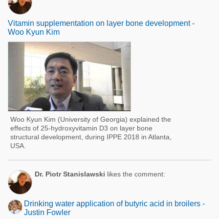
Vitamin supplementation on layer bone development -
Woo Kyun Kim
Woo Kyun Kim (University of Georgia) explained the
effects of 25-hydroxyvitamin D3 on layer bone
structural development, during IPPE 2018 in Atlanta,
USA.
Dr. Piotr Stanislawski
likes the comment:
Drinking water application of butyric acid in broilers -
Justin Fowler