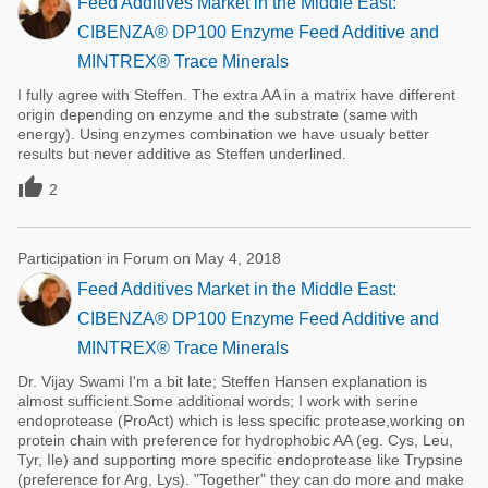
Feed Additives Market in the Middle East:
CIBENZA® DP100 Enzyme Feed Additive and
MINTREX® Trace Minerals
I fully agree with Steffen. The extra AA in a matrix have different
origin depending on enzyme and the substrate (same with
energy). Using enzymes combination we have usualy better
results but never additive as Steffen underlined.

2
Participation in Forum on May 4, 2018
Feed Additives Market in the Middle East:
CIBENZA® DP100 Enzyme Feed Additive and
MINTREX® Trace Minerals
Dr. Vijay Swami I'm a bit late; Steffen Hansen explanation is
almost sufficient.Some additional words; I work with serine
endoprotease (ProAct) which is less specific protease,working on
protein chain with preference for hydrophobic AA (eg. Cys, Leu,
Tyr, Ile) and supporting more specific endoprotease like Trypsine
(preference for Arg, Lys). "Together" they can do more and make