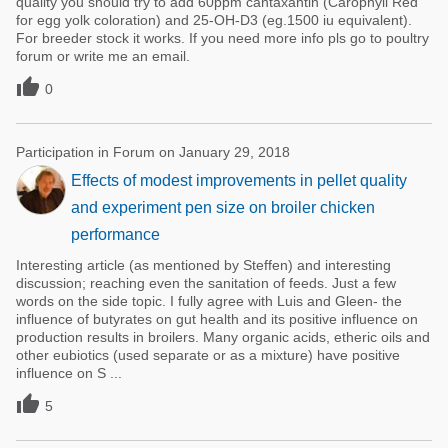
quality you should try to add 60ppm cantaxantin (Carophyll Red
for egg yolk coloration) and 25-OH-D3 (eg.1500 iu equivalent).
For breeder stock it works. If you need more info pls go to poultry
forum or write me an email.

0
Participation in Forum on January 29, 2018
Effects of modest improvements in pellet quality
and experiment pen size on broiler chicken
performance
Interesting article (as mentioned by Steffen) and interesting
discussion; reaching even the sanitation of feeds. Just a few
words on the side topic. I fully agree with Luis and Gleen- the
influence of butyrates on gut health and its positive influence on
production results in broilers. Many organic acids, etheric oils and
other eubiotics (used separate or as a mixture) have positive
influence on S ...

5