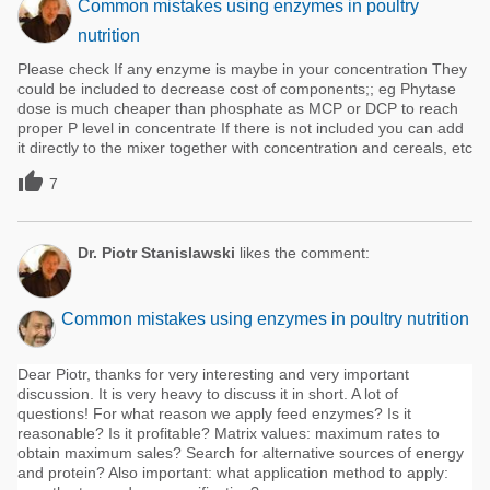
Common mistakes using enzymes in poultry
nutrition
Please check If any enzyme is maybe in your concentration They
could be included to decrease cost of components;; eg Phytase
dose is much cheaper than phosphate as MCP or DCP to reach
proper P level in concentrate If there is not included you can add
it directly to the mixer together with concentration and cereals, etc

7
Dr. Piotr Stanislawski
likes the comment:
Common mistakes using enzymes in poultry nutrition
Dear Piotr, thanks for very interesting and very important
discussion. It is very heavy to discuss it in short. A lot of
questions! For what reason we apply feed enzymes? Is it
reasonable? Is it profitable? Matrix values: maximum rates to
obtain maximum sales? Search for alternative sources of energy
and protein? Also important: what application method to apply: