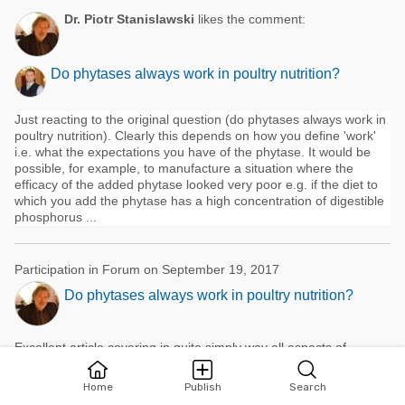
Dr. Piotr Stanislawski
likes the comment:
Do phytases always work in poultry nutrition?
Just reacting to the original question (do phytases always work in
poultry nutrition). Clearly this depends on how you define 'work'
i.e. what the expectations you have of the phytase. It would be
possible, for example, to manufacture a situation where the
efficacy of the added phytase looked very poor e.g. if the diet to
which you add the phytase has a high concentration of digestible
phosphorus ...
Participation in Forum on September 19, 2017
Do phytases always work in poultry nutrition?
Excellent article,covering in quite simply way all aspects of
phytates /phytase /phosphorus. I like it very much. Just some
additional words. 1.phytase unit: there is more than one unit
Home
Publish
Search
name and value.The registration conditions (eg.pH 5,5, temp