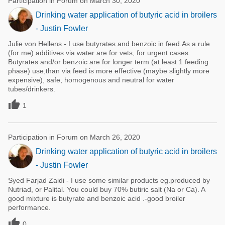
Participation in Forum on March 30, 2020
Drinking water application of butyric acid in broilers
- Justin Fowler
Julie von Hellens - I use butyrates and benzoic in feed.As a rule
(for me) additives via water are for vets, for urgent cases.
Butyrates and/or benzoic are for longer term (at least 1 feeding
phase) use,than via feed is more effective (maybe slightly more
expensive), safe, homogenous and neutral for water
tubes/drinkers.

1
Participation in Forum on March 26, 2020
Drinking water application of butyric acid in broilers
- Justin Fowler
Syed Farjad Zaidi - I use some similar products eg.produced by
Nutriad, or Palital. You could buy 70% butiric salt (Na or Ca). A
good mixture is butyrate and benzoic acid .-good broiler
performance.

0