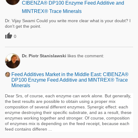
CIBENZA® DP100 Enzyme Feed Additive and
MINTREX® Trace Minerals
Dr. Vijay Swami Could you write more clear what is your doubt? I
don't get the point.

0
Dr. Piotr Stanislawski
likes the comment:
Feed Additives Market in the Middle East: CIBENZA®
DP100 Enzyme Feed Additive and MINTREX® Trace
Minerals
Dear Srs, of course, each enzyme can work alone. But generally,
the best results are possible to obtain using a proper mix
composition of several different enzymes. Synergic effect: each
enzyme destroying their specific substrate, and as a result, these
enzymes working together and stronger. Of course, composition
of enzymes mix is depending on the feed receipt, because each
feed contains differen ...