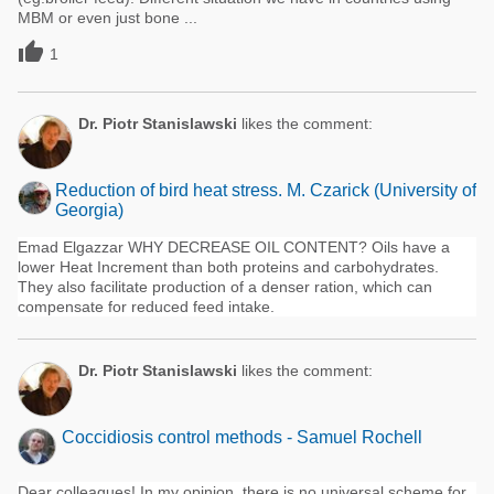
MBM or even just bone ...

1
Dr. Piotr Stanislawski
likes the comment:
Reduction of bird heat stress. M. Czarick (University of
Georgia)
Emad Elgazzar WHY DECREASE OIL CONTENT? Oils have a
lower Heat Increment than both proteins and carbohydrates.
They also facilitate production of a denser ration, which can
compensate for reduced feed intake.
Dr. Piotr Stanislawski
likes the comment:
Coccidiosis control methods - Samuel Rochell
Dear colleagues! In my opinion, there is no universal scheme for