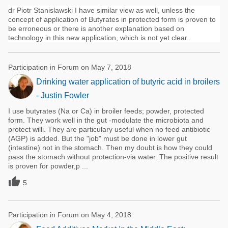
dr Piotr Stanislawski I have similar view as well, unless the
concept of application of Butyrates in protected form is proven to
be erroneous or there is another explanation based on
technology in this new application, which is not yet clear..
Participation in Forum on May 7, 2018
Drinking water application of butyric acid in broilers
- Justin Fowler
I use butyrates (Na or Ca) in broiler feeds; powder, protected
form. They work well in the gut -modulate the microbiota and
protect willi. They are particulary useful when no feed antibiotic
(AGP) is added. But the "job" must be done in lower gut
(intestine) not in the stomach. Then my doubt is how they could
pass the stomach without protection-via water. The positive result
is proven for powder,p ...

5
Participation in Forum on May 4, 2018