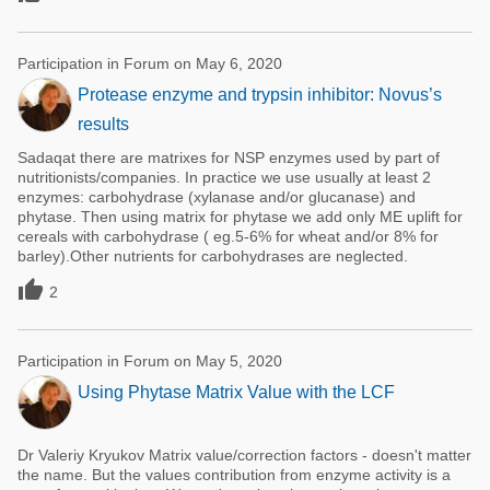
Participation in Forum on May 6, 2020
Protease enzyme and trypsin inhibitor: Novus’s
results
Sadaqat there are matrixes for NSP enzymes used by part of
nutritionists/companies. In practice we use usually at least 2
enzymes: carbohydrase (xylanase and/or glucanase) and
phytase. Then using matrix for phytase we add only ME uplift for
cereals with carbohydrase ( eg.5-6% for wheat and/or 8% for
barley).Other nutrients for carbohydrases are neglected.

2
Participation in Forum on May 5, 2020
Using Phytase Matrix Value with the LCF
Dr Valeriy Kryukov Matrix value/correction factors - doesn't matter
the name. But the values contribution from enzyme activity is a