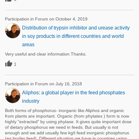
Participation in Forum on October 4, 2019
Distribution of trypsin inhibitor and urease activity
in soy products in different countries and world
areas
Very useful and clear information.Thanks.

1
Participation in Forum on July 16, 2018
Aliphos: a global player in the feed phosphates
industry
Both forms of phosphorus- inorganic like Aliphos and organic
from plants are important. Organic (from phytates ) form is now
highly "extracted" by using phytase. It gives quite important dose
of dietary phosphorus we need in feeds. But usually is not
enough and we add usually few kg/t feed inorganic phosphorus
(eg.broiler feed). Different situation we have in countries using