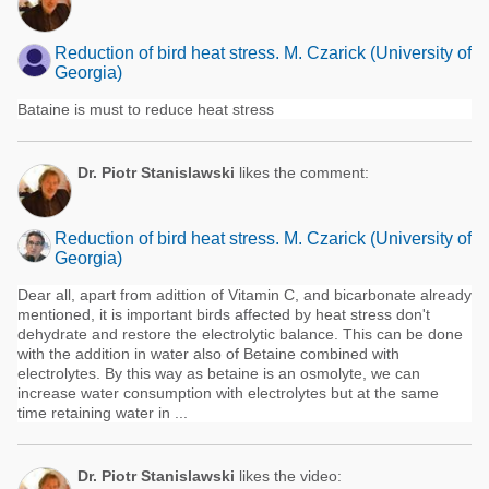
Reduction of bird heat stress. M. Czarick (University of
Georgia)
Bataine is must to reduce heat stress
Dr. Piotr Stanislawski
likes the comment:
Reduction of bird heat stress. M. Czarick (University of
Georgia)
Dear all, apart from adittion of Vitamin C, and bicarbonate already
mentioned, it is important birds affected by heat stress don't
dehydrate and restore the electrolytic balance. This can be done
with the addition in water also of Betaine combined with
electrolytes. By this way as betaine is an osmolyte, we can
increase water consumption with electrolytes but at the same
time retaining water in ...
Dr. Piotr Stanislawski
likes the video: