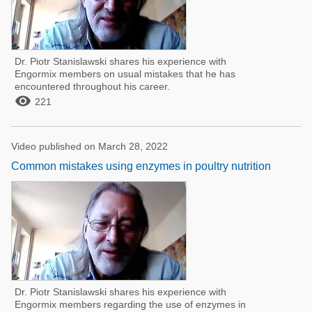
Dr. Piotr Stanislawski shares his experience with
Engormix members on usual mistakes that he has
encountered throughout his career.

221
Video published on March 28, 2022
Common mistakes using enzymes in poultry nutrition
Dr. Piotr Stanislawski shares his experience with
Engormix members regarding the use of enzymes in