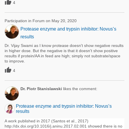

4
Participation in Forum on May 20, 2020
Protease enzyme and trypsin inhibitor: Novus’s
results
Dr. Vijay Swami as I know protease doesn't show negative results
in higher dose. But the negative is that it doesn't show positive
results if protein/AA in feed are high; simply not substrate/space
to improve.

4
Dr. Piotr Stanislawski
likes the comment:
Protease enzyme and trypsin inhibitor: Novus’s
results
A work published in 2017 (Santos et al., 2017)
http://dx.doi.org/10.1016/j.aninu.2017.02.001 showed there is no