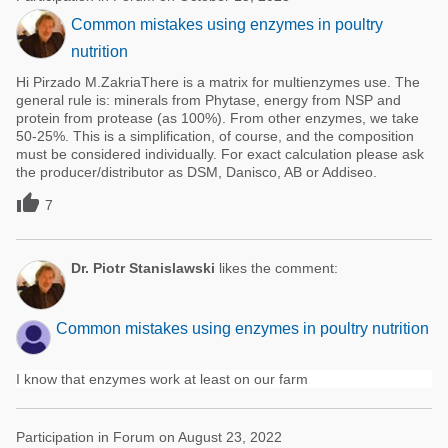
Common mistakes using enzymes in poultry
nutrition
Hi Pirzado M.ZakriaThere is a matrix for multienzymes use. The
general rule is: minerals from Phytase, energy from NSP and
protein from protease (as 100%). From other enzymes, we take
50-25%. This is a simplification, of course, and the composition
must be considered individually. For exact calculation please ask
the producer/distributor as DSM, Danisco, AB or Addiseo.

7
Dr. Piotr Stanislawski
likes the comment:
Common mistakes using enzymes in poultry nutrition
I know that enzymes work at least on our farm
Participation in Forum on August 23, 2022