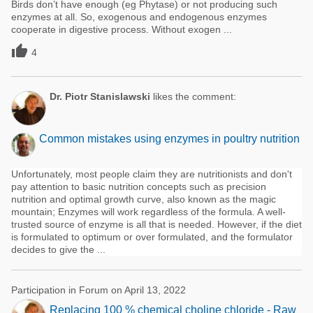
Birds don’t have enough (eg Phytase) or not producing such
enzymes at all. So, exogenous and endogenous enzymes
cooperate in digestive process. Without exogen ...

4
Dr. Piotr Stanislawski
likes the comment:
Common mistakes using enzymes in poultry nutrition
Unfortunately, most people claim they are nutritionists and don't
pay attention to basic nutrition concepts such as precision
nutrition and optimal growth curve, also known as the magic
mountain; Enzymes will work regardless of the formula. A well-
trusted source of enzyme is all that is needed. However, if the diet
is formulated to optimum or over formulated, and the formulator
decides to give the ...
Participation in Forum on April 13, 2022
Replacing 100 % chemical choline chloride - Raw