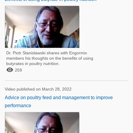
Dr. Piotr Stanislawski shares with Engormix
members his thoughts on the benefits of using
butyrates in poultry nutrition.

259
Video published on March 28, 2022
Advice on poultry feed and management to improve
performance