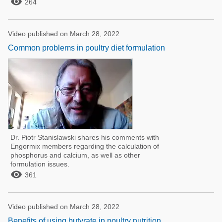

264
Video published on March 28, 2022
Common problems in poultry diet formulation
Dr. Piotr Stanislawski shares his comments with
Engormix members regarding the calculation of
phosphorus and calcium, as well as other
formulation issues.

361
Video published on March 28, 2022
Benefits of using butyrate in poultry nutrition