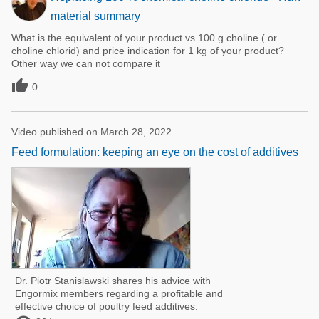
material summary
What is the equivalent of your product vs 100 g choline ( or
choline chlorid) and price indication for 1 kg of your product?
Other way we can not compare it

0
Video published on March 28, 2022
Feed formulation: keeping an eye on the cost of additives
Dr. Piotr Stanislawski shares his advice with
Engormix members regarding a profitable and
effective choice of poultry feed additives.