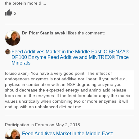
the protein more d ...

2
Dr. Piotr Stanislawski
likes the comment:
Feed Additives Market in the Middle East: CIBENZA®
DP100 Enzyme Feed Additive and MINTREX® Trace
Minerals
foluso akanji You have a very good point. The effect of
endogenous enzymes is not additive nor linear. If you add e.g.
phytase in combination with an NSP degrading enzyme you
should decrease the expected energy and amino acid release
from one of the enzymes. If the feed formulator apply the matrix
values uncritically when combining two or more enzymes, it will
end up with an unbalanced diet not me ...
Participation in Forum on May 2, 2018
Feed Additives Market in the Middle East: