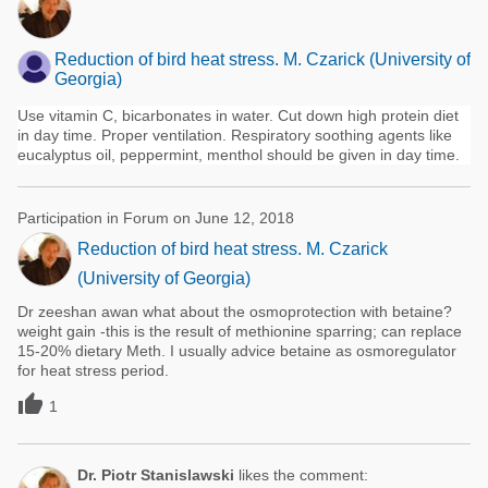
Reduction of bird heat stress. M. Czarick (University of
Georgia)
Use vitamin C, bicarbonates in water. Cut down high protein diet
in day time. Proper ventilation. Respiratory soothing agents like
eucalyptus oil, peppermint, menthol should be given in day time.
Participation in Forum on June 12, 2018
Reduction of bird heat stress. M. Czarick
(University of Georgia)
Dr zeeshan awan what about the osmoprotection with betaine?
weight gain -this is the result of methionine sparring; can replace
15-20% dietary Meth. I usually advice betaine as osmoregulator
for heat stress period.

1
Dr. Piotr Stanislawski
likes the comment: