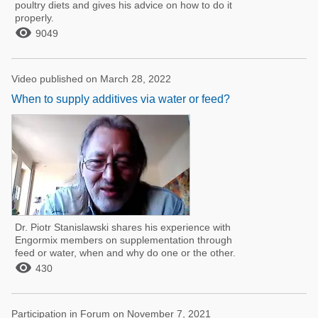
poultry diets and gives his advice on how to do it
properly.

9049
Video published on March 28, 2022
When to supply additives via water or feed?
Dr. Piotr Stanislawski shares his experience with
Engormix members on supplementation through
feed or water, when and why do one or the other.

430
Participation in Forum on November 7, 2021