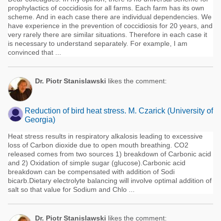
prophylactics of coccidiosis for all farms. Each farm has its own
scheme. And in each case there are individual dependencies. We
have experience in the prevention of coccidiosis for 20 years, and
very rarely there are similar situations. Therefore in each case it
is necessary to understand separately. For example, I am
convinced that ...
Dr. Piotr Stanislawski
likes the comment:
Reduction of bird heat stress. M. Czarick (University of
Georgia)
Heat stress results in respiratory alkalosis leading to excessive
loss of Carbon dioxide due to open mouth breathing. CO2
released comes from two sources 1) breakdown of Carbonic acid
and 2) Oxidation of simple sugar (glucose).Carbonic acid
breakdown can be compensated with addition of Sodi
bicarb.Dietary electrolyte balancing will involve optimal addition of
salt so that value for Sodium and Chlo ...
Dr. Piotr Stanislawski
likes the comment: