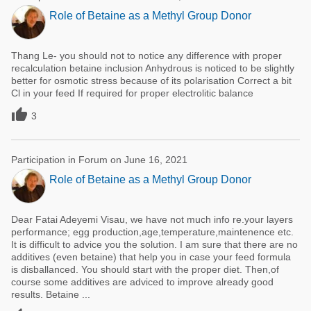
Role of Betaine as a Methyl Group Donor
Thang Le- you should not to notice any difference with proper
recalculation betaine inclusion Anhydrous is noticed to be slightly
better for osmotic stress because of its polarisation Correct a bit
Cl in your feed If required for proper electrolitic balance

3
Participation in Forum on June 16, 2021
Role of Betaine as a Methyl Group Donor
Dear Fatai Adeyemi Visau, we have not much info re.your layers
performance; egg production,age,temperature,maintenence etc.
It is difficult to advice you the solution. I am sure that there are no
additives (even betaine) that help you in case your feed formula
is disballanced. You should start with the proper diet. Then,of
course some additives are adviced to improve already good
results. Betaine ...