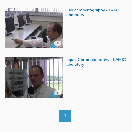
Gas chromatography - LAMIC
laboratory
Liquid Chromatography - LAMIC
laboratory
1