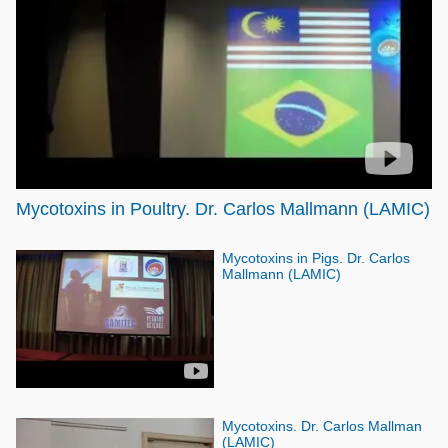
Poultry Industry
Poultry Industry
Beef Cattle
Pig Industry
Dairy Cattle
Beef Cattle
Mycotoxins
Dairy Cattle
Pig Industry
Pets
Mycotoxins in Poultry. Dr. Carlos Mallmann (LAMIC)
Mycotoxins in Pigs. Dr. Carlos
Mallmann (LAMIC)
Mycotoxins. Dr. Carlos Mallman
(LAMIC)