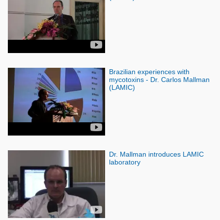
Brazilian experiences with
mycotoxins - Dr. Carlos Mallman
(LAMIC)
Dr. Mallman introduces LAMIC
laboratory