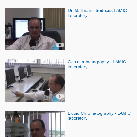
Dr. Mallman introduces LAMIC
laboratory
Gas chromatography - LAMIC
laboratory
Liquid Chromatography - LAMIC
laboratory