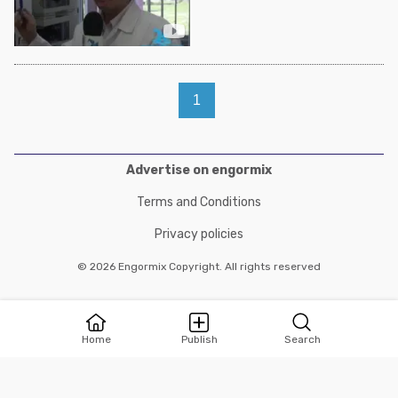
1
Advertise on engormix
Terms and Conditions
Privacy policies
© 2026 Engormix Copyright. All rights reserved
Home
Publish
Search