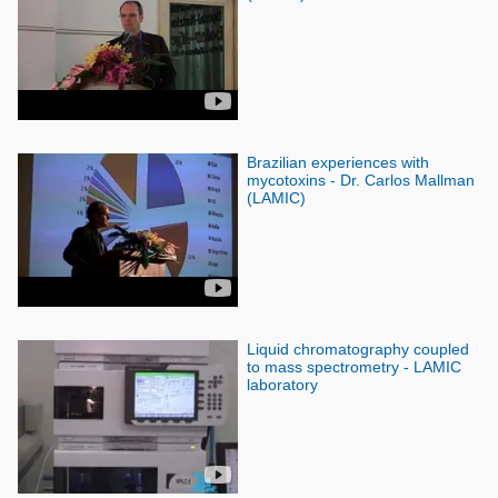
Brazilian experiences with
mycotoxins - Dr. Carlos Mallman
(LAMIC)
Liquid chromatography coupled
to mass spectrometry - LAMIC
laboratory