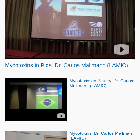
Poultry Industry
Poultry Industry
Beef Cattle
Pig Industry
Dairy Cattle
Beef Cattle
Mycotoxins
Dairy Cattle
Pig Industry
Pets
Mycotoxins in Pigs. Dr. Carlos Mallmann (LAMIC)
Mycotoxins in Poultry. Dr. Carlos
Mallmann (LAMIC)
Mycotoxins. Dr. Carlos Mallman
(LAMIC)