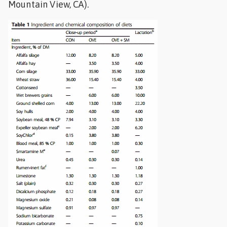
Mountain View, CA).