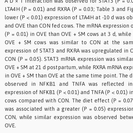
A D × T interaction was observed for STAT3 (P = 0.0
LTA4H (P = 0.01) and RXRA (P = 0.03; Table 3 and Fi
lower (P < 0.01) expression of LTA4H at -10 d was o
and OVE than CON fed cows. The mRNA expression o
(P = 0.01) in OVE than OVE + SM cows at 3 d, while
OVE + SM cows was similar to CON at the sam
expression of STAT3 and RXRA was upregulated in 
CON (P = 0.05). STAT3 mRNA expression was simil
OVE + SM at 21 d postpartum, while RXRA mRNA expr
in OVE + SM than OVE at the same time point. The di
observed in NFKB1 and TNFA was reflected i
expression of NFKB1 (P < 0.01) and TNFA (P < 0.01) 
cows compared with CON. The diet effect (P = 0.07
was associated with a greater (P = 0.05) expressi
CON, while similar expression was observed bet
OVE.