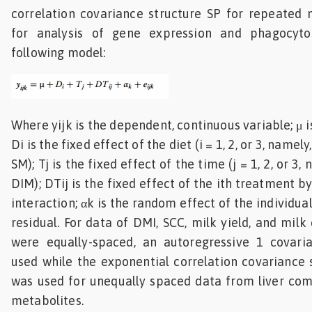
correlation covariance structure SP for repeated
for analysis of gene expression and phagocyto
following model:
Where yijk is the dependent, continuous variable; μ 
Di is the fixed effect of the diet (i = 1, 2, or 3, name
SM); Tj is the fixed effect of the time (j = 1, 2, or 3, 
DIM); DTij is the fixed effect of the ith treatment by
interaction; αk is the random effect of the individual
residual. For data of DMI, SCC, milk yield, and mil
were equally-spaced, an autoregressive 1 covari
used while the exponential correlation covariance
was used for unequally spaced data from liver com
metabolites.