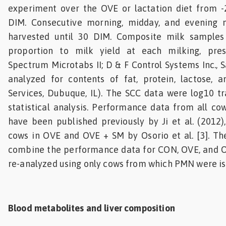
experiment over the OVE or lactation diet from 
DIM. Consecutive morning, midday, and evening 
harvested until 30 DIM. Composite milk samples
proportion to milk yield at each milking, pre
Spectrum Microtabs II; D & F Control Systems Inc., 
analyzed for contents of fat, protein, lactose, 
Services, Dubuque, IL). The SCC data were log10 t
statistical analysis. Performance data from all c
have been published previously by Ji et al. (2012)
cows in OVE and OVE + SM by Osorio et al. [3]. The
combine the performance data for CON, OVE, and 
re-analyzed using only cows from which PMN were is
Blood metabolites and liver composition