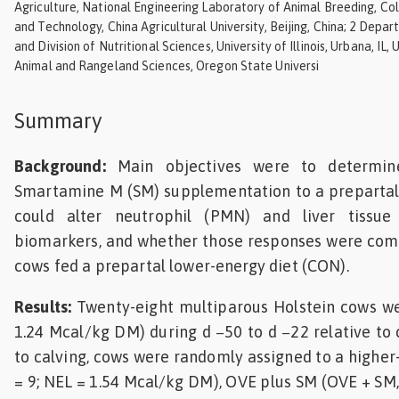
Agriculture, National Engineering Laboratory of Animal Breeding, Co
Feed
and Technology, China Agricultural University, Beijing, China; 2 Depa
and Division of Nutritional Sciences, University of Illinois, Urbana, IL
Animal and Rangeland Sciences, Oregon State Universi
ities
ish
Summary
ities
ese
Background:
Main objectives were to determin
Smartamine M (SM) supplementation to a prepartal 
could alter neutrophil (PMN) and liver tissu
biomarkers, and whether those responses were comp
cows fed a prepartal lower-energy diet (CON).
Results:
Twenty-eight multiparous Holstein cows w
1.24 Mcal/kg DM) during d −50 to d −22 relative to 
to calving, cows were randomly assigned to a higher
= 9; NEL = 1.54 Mcal/kg DM), OVE plus SM (OVE + SM,