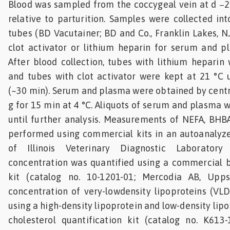
Blood was sampled from the coccygeal vein at d −21
relative to parturition. Samples were collected i
tubes (BD Vacutainer; BD and Co., Franklin Lakes, N
clot activator or lithium heparin for serum and pl
After blood collection, tubes with lithium heparin
and tubes with clot activator were kept at 21 °C u
(~30 min). Serum and plasma were obtained by centr
g for 15 min at 4 °C. Aliquots of serum and plasma 
until further analysis. Measurements of NEFA, BHB
performed using commercial kits in an autoanalyze
of Illinois Veterinary Diagnostic Laboratory 
concentration was quantified using a commercial b
kit (catalog no. 10-1201-01; Mercodia AB, Upps
concentration of very-lowdensity lipoproteins (VL
using a high-density lipoprotein and low-density li
cholesterol quantification kit (catalog no. K613-1