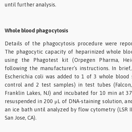
until further analysis.
Whole blood phagocytosis
Details of the phagocytosis procedure were report
The phagocytic capacity of heparinized whole bl
using the Phagotest kit (Orpegen Pharma, Hei
following the manufacturer’s instructions. In brief
Escherichia coli was added to 1 of 3 whole blood 
control and 2 test samples) in test tubes (Falcon
Franklin Lakes, NJ) and incubated for 10 min at 37
resuspended in 200 μL of DNA-staining solution, and
an ice bath until analyzed by flow cytometry (LSR I
San Jose, CA).