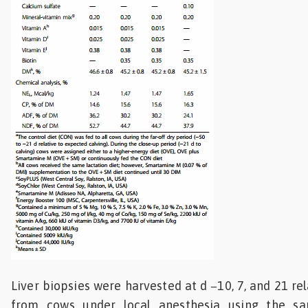
Liver biopsies were harvested at d −10, 7, and 21 rel
from cows under local anesthesia using the s