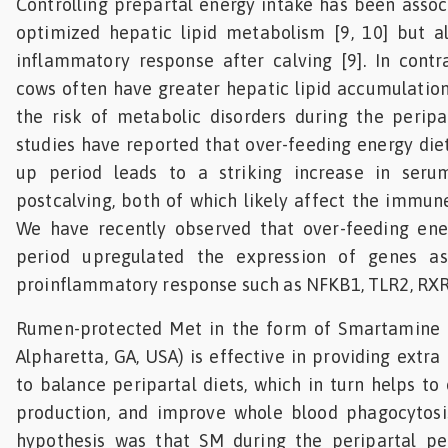
Controlling prepartal energy intake has been assoc
optimized hepatic lipid metabolism [9, 10] but a
inflammatory response after calving [9]. In contr
cows often have greater hepatic lipid accumulation
the risk of metabolic disorders during the peripar
studies have reported that over-feeding energy diet
up period leads to a striking increase in se
postcalving, both of which likely affect the immune
We have recently observed that over-feeding ene
period upregulated the expression of genes as
proinflammatory response such as NFKB1, TLR2, RXR
Rumen-protected Met in the form of Smartamine 
Alpharetta, GA, USA) is effective in providing extr
to balance peripartal diets, which in turn helps to
production, and improve whole blood phagocytosis
hypothesis was that SM during the peripartal per