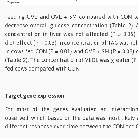
Feeding OVE and OVE + SM compared with CON ten
decrease overall glucose concentration (Table 2). A
concentration in liver was not affected (P > 0.05)
diet effect (P = 0.03) in concentration of TAG was re
in cows fed CON (P = 0.01) and OVE + SM (P = 0.08
(Table 2). The concentration of VLDL was greater (P
fed cows compared with CON.
Target gene expression
For most of the genes evaluated an interactio
observed, which based on the data was most likely 
different response over time between the CON and