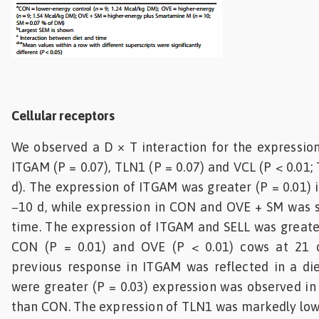
Cellular receptors
We observed a D × T interaction for the expression 
ITGAM (P = 0.07), TLN1 (P = 0.07) and VCL (P < 0.01; 
d). The expression of ITGAM was greater (P = 0.01)
−10 d, while expression in CON and OVE + SM was s
time. The expression of ITGAM and SELL was greate
CON (P = 0.01) and OVE (P < 0.01) cows at 21 
previous response in ITGAM was reflected in a die
were greater (P = 0.03) expression was observed i
than CON. The expression of TLN1 was markedly lowe