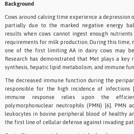
Background
Cows around calving time experience a depression 
partially due to the marked negative energy ba
results when cows cannot ingest enough nutrients 
requirements for milk production. During this time,
one of the first limiting AA in dairy cows may be
Research has demonstrated that Met plays a key ro
synthesis, hepatic lipid metabolism, and immune func
The decreased immune function during the peripart
responsible for the high incidence of infections [
immune response relies upon the efficien
polymorphonuclear neutrophils (PMN) [6]. PMN a
leukocytes in bovine peripheral blood of healthy a
the first line of cellular defense against invading pa