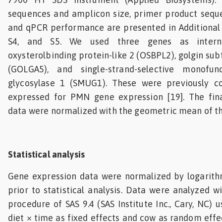
sequences and amplicon size, primer product seque
and qPCR performance are presented in Additional fi
S4, and S5. We used three genes as internal
oxysterolbinding protein-like 2 (OSBPL2), golgin su
(GOLGA5), and single-strand-selective monofunc
glycosylase 1 (SMUG1). These were previously c
expressed for PMN gene expression [19]. The fin
data were normalized with the geometric mean of th
Statistical analysis
Gene expression data were normalized by logarith
prior to statistical analysis. Data were analyzed 
procedure of SAS 9.4 (SAS Institute Inc., Cary, NC) u
diet × time as fixed effects and cow as random effe