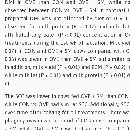
DMI in OVE than CON and OVE + SM, while no 
observed between CON vs. OVE + SM. In contrast 
prepartal DMI was not affected by diet or D × T
observed for milk protein (P = 0.02) and milk fat
attributed to greater (P < 0.01) concentration in 
treatments during the 1st wk of lactation. Milk yie
0.07) in CON and OVE + SM cows compared with O
0.06) was lower in OVE than OVE + SM but similar 
In addition, milk yield (P < 0.01) and ECM (P = 0.02) 
while milk fat (P < 0.01) and milk protein (P < 0.01) d
d).
The SCC was lower in cows fed OVE + SM than CON a
while CON vs. OVE had similar SCC. Additionally, SCC
over time after calving for all treatments. There wa
phagocytosis in whole blood of CON cows compare
+ SM, while OVE + SM cows had greater (P = 0.01)