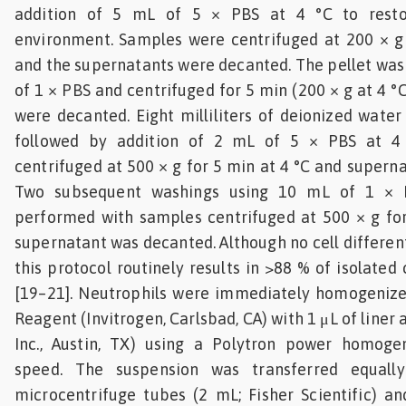
addition of 5 mL of 5 × PBS at 4 °C to resto
environment. Samples were centrifuged at 200 × g 
and the supernatants were decanted. The pellet wa
of 1 × PBS and centrifuged for 5 min (200 × g at 4 
were decanted. Eight milliliters of deionized water
followed by addition of 2 mL of 5 × PBS at 4
centrifuged at 500 × g for 5 min at 4 °C and supern
Two subsequent washings using 10 mL of 1 × 
performed with samples centrifuged at 500 × g for
supernatant was decanted. Although no cell differen
this protocol routinely results in >88 % of isolated 
[19–21]. Neutrophils were immediately homogenized
Reagent (Invitrogen, Carlsbad, CA) with 1 μL of line
Inc., Austin, TX) using a Polytron power homog
speed. The suspension was transferred equall
microcentrifuge tubes (2 mL; Fisher Scientific) a