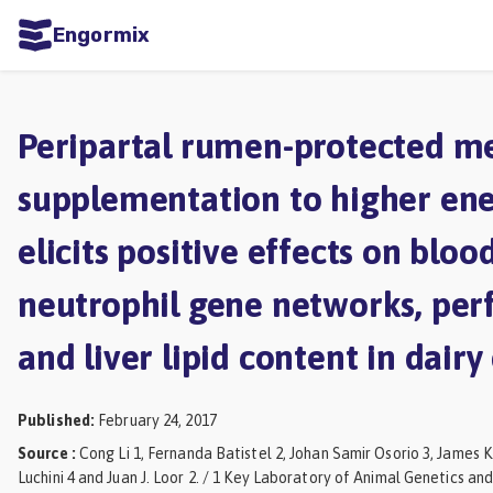
Engormix
ities
sh
Peripartal rumen-protected m
Aquaculture
supplementation to higher ene
Mycotoxins
elicits positive effects on bloo
Poultry
Industry
neutrophil gene networks, pe
Pig
and liver lipid content in dair
Industry
Dairy
Published
:
February 24, 2017
Cattle
Source
:
Cong Li 1, Fernanda Batistel 2, Johan Samir Osorio 3, James K
Luchini 4 and Juan J. Loor 2. / 1 Key Laboratory of Animal Genetics an
Animal