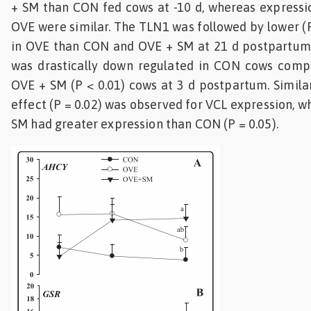
+ SM than CON fed cows at -10 d, whereas expressi
OVE were similar. The TLN1 was followed by lower (P
in OVE than CON and OVE + SM at 21 d postpartum.
was drastically down regulated in CON cows com
OVE + SM (P < 0.01) cows at 3 d postpartum. Similar
effect (P = 0.02) was observed for VCL expression, 
SM had greater expression than CON (P = 0.05).