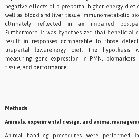
negative effects of a prepartal higher-energy diet
well as blood and liver tissue immunometabolic bi
ultimately reflected in an impaired postpar
Furthermore, it was hypothesized that beneficial 
result in responses comparable to those detec
prepartal lowerenergy diet. The hypothesis 
measuring gene expression in PMN, biomarkers i
tissue, and performance.
Methods
Animals, experimental design, and animal managem
Animal handling procedures were performed i