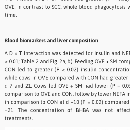
OVE. In contrast to SCC, whole blood phagocytosis 
time.
Blood biomarkers and liver composition
A D × T interaction was detected for insulin and NE
< 0.01; Table 2 and Fig. 2a, b). Feeding OVE + SM c
CON led to greater (P < 0.02) insulin concentration
while cows in OVE compared with CON had greater (P
d 7 and 21. Cows fed OVE + SM had lower (P = 0.03
comparison to OVE and CON, follow by lower NEFA i
in comparison to CON at d −10 (P = 0.02) compared
−21. The concentration of BHBA was not affec
treatments.