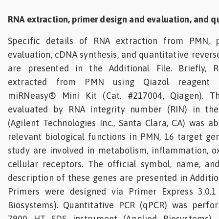
RNA extraction, primer design and evaluation, and q
Specific details of RNA extraction from PMN, 
evaluation, cDNA synthesis, and quantitative revers
are presented in the Additional File. Briefly,
extracted from PMN using Qiazol reagent c
miRNeasy® Mini Kit (Cat. #217004, Qiagen). T
evaluated by RNA integrity number (RIN) in the
(Agilent Technologies Inc., Santa Clara, CA) was a
relevant biological functions in PMN, 16 target gen
study are involved in metabolism, inflammation, ox
cellular receptors. The official symbol, name, a
description of these genes are presented in Addition
Primers were designed via Primer Express 3.0.1
Biosystems). Quantitative PCR (qPCR) was perfo
7900 HT SDS instrument (Applied Biosystems). 