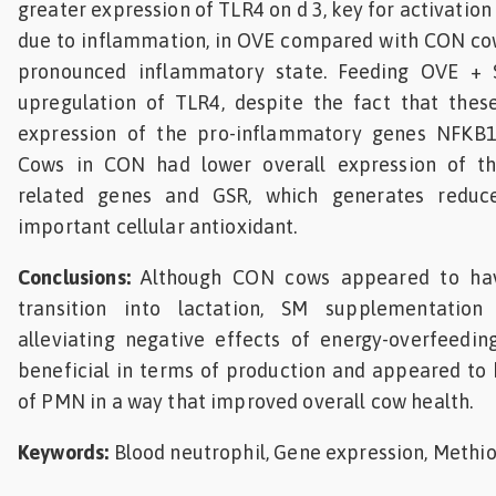
greater expression of TLR4 on d 3, key for activatio
due to inflammation, in OVE compared with CON co
pronounced inflammatory state. Feeding OVE 
upregulation of TLR4, despite the fact that thes
expression of the pro-inflammatory genes NFKB
Cows in CON had lower overall expression of th
related genes and GSR, which generates reduce
important cellular antioxidant.
Conclusions:
Although CON cows appeared to have
transition into lactation, SM supplementation
alleviating negative effects of energy-overfeedin
beneficial in terms of production and appeared to
of PMN in a way that improved overall cow health.
Keywords:
Blood neutrophil, Gene expression, Methi