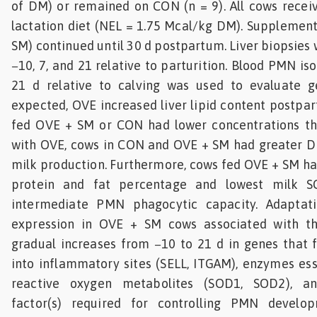
of DM) or remained on CON (n = 9). All cows recei
lactation diet (NEL = 1.75 Mcal/kg DM). Supplemen
SM) continued until 30 d postpartum. Liver biopsies
−10, 7, and 21 relative to parturition. Blood PMN iso
21 d relative to calving was used to evaluate g
expected, OVE increased liver lipid content postpa
fed OVE + SM or CON had lower concentrations t
with OVE, cows in CON and OVE + SM had greater 
milk production. Furthermore, cows fed OVE + SM ha
protein and fat percentage and lowest milk S
intermediate PMN phagocytic capacity. Adapta
expression in OVE + SM cows associated with t
gradual increases from −10 to 21 d in genes that f
into inflammatory sites (SELL, ITGAM), enzymes ess
reactive oxygen metabolites (SOD1, SOD2), an
factor(s) required for controlling PMN develo