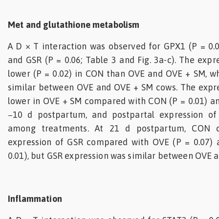
Met and glutathione metabolism
A D × T interaction was observed for GPX1 (P = 0.0
and GSR (P = 0.06; Table 3 and Fig. 3a-c). The exp
lower (P = 0.02) in CON than OVE and OVE + SM, wh
similar between OVE and OVE + SM cows. The expr
lower in OVE + SM compared with CON (P = 0.01) an
−10 d postpartum, and postpartal expression of
among treatments. At 21 d postpartum, CON 
expression of GSR compared with OVE (P = 0.07)
0.01), but GSR expression was similar between OVE 
Inflammation