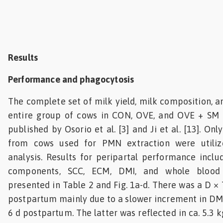
Results
Performance and phagocytosis
The complete set of milk yield, milk composition, a
entire group of cows in CON, OVE, and OVE + SM
published by Osorio et al. [3] and Ji et al. [13]. O
from cows used for PMN extraction were utiliz
analysis. Results for peripartal performance inclu
components, SCC, ECM, DMI, and whole blood 
presented in Table 2 and Fig. 1a-d. There was a D × 
postpartum mainly due to a slower increment in DM
6 d postpartum. The latter was reflected in ca. 5.3 k