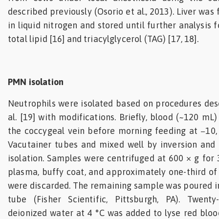
described previously (Osorio et al., 2013). Liver wa
in liquid nitrogen and stored until further analysis 
total lipid [16] and triacylglycerol (TAG) [17, 18].
PMN isolation
Neutrophils were isolated based on procedures des
al. [19] with modifications. Briefly, blood (~120 m
the coccygeal vein before morning feeding at −10,
Vacutainer tubes and mixed well by inversion and 
isolation. Samples were centrifuged at 600 × g for 
plasma, buffy coat, and approximately one-third of 
were discarded. The remaining sample was poured i
tube (Fisher Scientific, Pittsburgh, PA). Twenty-
deionized water at 4 °C was added to lyse red blood