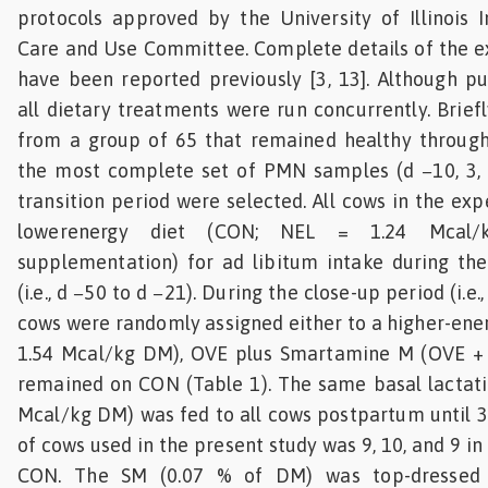
protocols approved by the University of Illinois I
Care and Use Committee. Complete details of the e
have been reported previously [3, 13]. Although pu
all dietary treatments were run concurrently. Brief
from a group of 65 that remained healthy through
the most complete set of PMN samples (d −10, 3, 
transition period were selected. All cows in the ex
lowerenergy diet (CON; NEL = 1.24 Mcal
supplementation) for ad libitum intake during the
(i.e., d −50 to d −21). During the close-up period (i.e.,
cows were randomly assigned either to a higher-ener
1.54 Mcal/kg DM), OVE plus Smartamine M (OVE + 
remained on CON (Table 1). The same basal lactati
Mcal/kg DM) was fed to all cows postpartum until 
of cows used in the present study was 9, 10, and 9 i
CON. The SM (0.07 % of DM) was top-dressed 