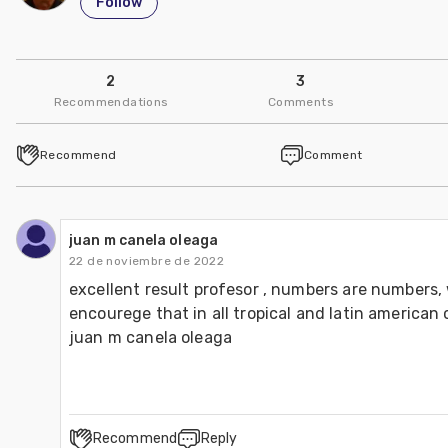
Follow
2
3
Recommendations
Comments
Recommend
Comment
juan m canela oleaga
22 de noviembre de 2022
excellent result profesor , numbers are numbers, 
encourege that in all tropical and latin american c
juan m canela oleaga 
Recommend
Reply