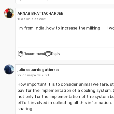
ARNAB BHATTACHARJEE
11 de junio de 2021
I'm from India .how to increase the milking .... I w
Recommend
Reply
julio eduardo gutierrez
29 de mayo de 2021
How important it is to consider animal welfare, s
pay for the implementation of a cooling system. 
not only for the implementation of the system but
effort involved in collecting all this information, 
sharing.