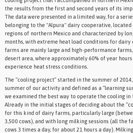
cooling project that I accompanied in northern Mexic
Feed
the results from the first and second years of its im
The data were presented in a limited way, for a serie
ities
belonging to the "Alpura" dairy cooperative, located
ish
regions of northern Mexico and characterized by l
months, with extreme heat load conditions for dairy
ities
farms are mainly large and high-performance farms, 
ese
desert area, where approximately 60% of year hours 
experience heat stress conditions.
The “cooling project” started in the summer of 2014, 
summer of our activity and defined as a “learning s
we examined the best way to operate the cooling in 
Already in the initial stages of deciding about the “c
for this kind of dairy farms, particularly large (betw
3,500 cows), and with long milking sessions (all the 
cows 3 times a day, for about 21 hours a day). Milking