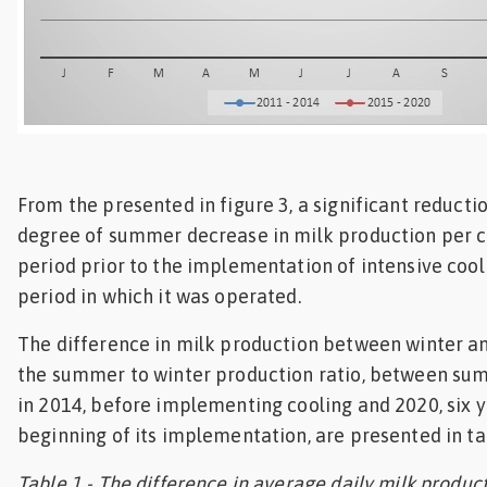
From the presented in figure 3, a significant reductio
degree of summer decrease in milk production per 
period prior to the implementation of intensive cool
period in which it was operated.
The difference in milk production between winter 
the summer to winter production ratio, between su
in 2014, before implementing cooling and 2020, six 
beginning of its implementation, are presented in ta
Table 1 - The difference in average daily milk product