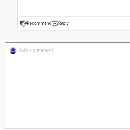
Recommend
Reply