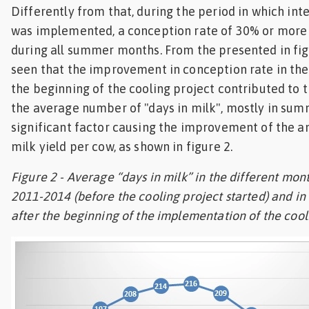
Differently from that, during the period in which int
was implemented, a conception rate of 30% or more
during all summer months. From the presented in figu
seen that the improvement in conception rate in the 
the beginning of the cooling project contributed to 
the average number of "days in milk", mostly in su
significant factor causing the improvement of the 
milk yield per cow, as shown in figure 2.
Figure 2 - Average “days in milk” in the different mont
2011-2014 (before the cooling project started) and in 
after the beginning of the implementation of the cool