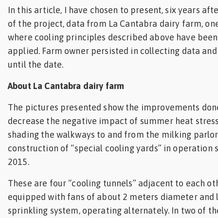
In this article, I have chosen to present, six years af
of the project, data from La Cantabra dairy farm, on
where cooling principles described above have been
applied. Farm owner persisted in collecting data and 
until the date.
About La Cantabra dairy farm
The pictures presented show the improvements done 
decrease the negative impact of summer heat stress
shading the walkways to and from the milking parlor
construction of “special cooling yards” in operation
2015.
These are four “cooling tunnels” adjacent to each ot
equipped with fans of about 2 meters diameter and 
sprinkling system, operating alternately. In two of th