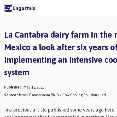
Engormix
ities
sh
La Cantabra dairy farm in the 
Aquaculture
Mexico a look after six years o
Mycotoxins
implementing an intensive coo
Poultry
Industry
system
Pig
Industry
Published
:
May 12, 2021
Source
:
Israel Flamenbaum Ph. D / Cow Cooling Solutions, Ltd.
Dairy
Cattle
In a previous article published some years ago here,
Animal