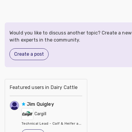
Would you like to discuss another topic? Create a ne
with experts in the community.
Create a post
Featured users in Dairy Cattle
Jim Quigley
Cargill
Technical Lead - Calf & Heifer at Cargill
United States