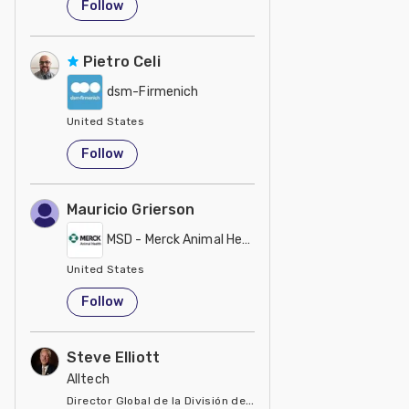
Follow
Pietro Celi
dsm-Firmenich
United States
Follow
Mauricio Grierson
MSD - Merck Animal Health
United States
Follow
Steve Elliott
Alltech
Director Global de la División de Manejo de Minerales