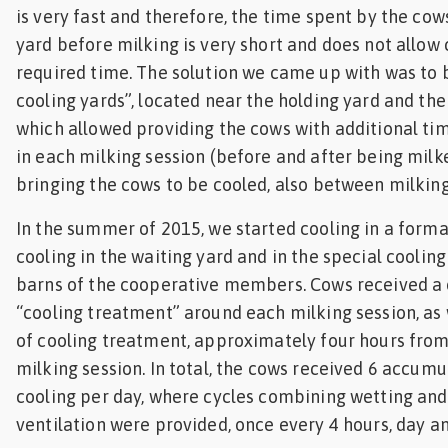
is very fast and therefore, the time spent by the cow
yard before milking is very short and does not allow 
required time. The solution we came up with was to b
cooling yards”, located near the holding yard and the
which allowed providing the cows with additional ti
in each milking session (before and after being milke
bringing the cows to be cooled, also between milking
In the summer of 2015, we started cooling in a form
cooling in the waiting yard and in the special cooling 
barns of the cooperative members. Cows received a
“cooling treatment” around each milking session, as 
of cooling treatment, approximately four hours from
milking session. In total, the cows received 6 accumu
cooling per day, where cycles combining wetting and
ventilation were provided, once every 4 hours, day an