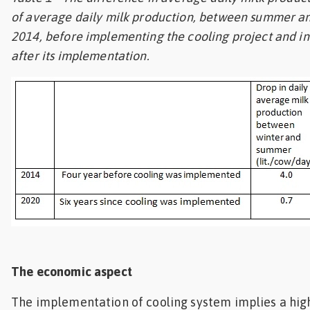
of average daily milk production, between summer an
2014, before implementing the cooling project and in 
after its implementation.
The economic aspect
The implementation of cooling system implies a high