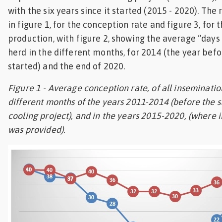
with the six years since it started (2015 - 2020). The
in figure 1, for the conception rate and figure 3, for 
production, with figure 2, showing the average “days 
herd in the different months, for 2014 (the year befo
started) and the end of 2020.
Figure 1 - Average conception rate, of all inseminatio
different months of the years 2011-2014 (before the st
cooling project), and in the years 2015-2020, (where 
was provided).