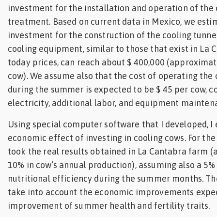
investment for the installation and operation of the 
treatment. Based on current data in Mexico, we esti
investment for the construction of the cooling tunne
cooling equipment, similar to those that exist in La 
today prices, can reach about $ 400,000 (approximat
cow). We assume also that the cost of operating the
during the summer is expected to be $ 45 per cow, c
electricity, additional labor, and equipment mainte
Using special computer software that I developed, I
economic effect of investing in cooling cows. For the 
took the real results obtained in La Cantabra farm (
10% in cow’s annual production), assuming also a 5
nutritional efficiency during the summer months. The
take into account the economic improvements expe
improvement of summer health and fertility traits.