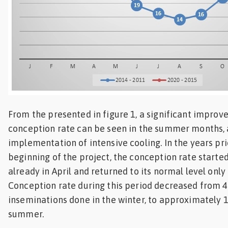
From the presented in figure 1, a significant improv
conception rate can be seen in the summer months, 
implementation of intensive cooling. In the years pri
beginning of the project, the conception rate started
already in April and returned to its normal level onl
Conception rate during this period decreased from 4
inseminations done in the winter, to approximately 
summer.