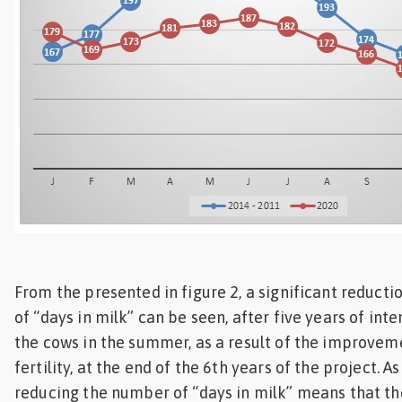
From the presented in figure 2, a significant reduct
of “days in milk” can be seen, after five years of inte
the cows in the summer, as a result of the improve
fertility, at the end of the 6th years of the project. A
reducing the number of “days in milk” means that th