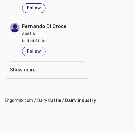
United States
Follow
Fernando Di Croce
Zoetis
United States
Follow
Show more
Engormix.com
/
Dairy Cattle
/
Dairy industry