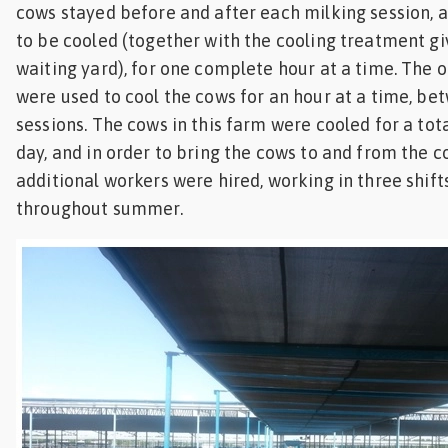
cows stayed before and after each milking session, 
to be cooled (together with the cooling treatment gi
waiting yard), for one complete hour at a time. The 
were used to cool the cows for an hour at a time, be
sessions. The cows in this farm were cooled for a tota
day, and in order to bring the cows to and from the co
additional workers were hired, working in three shifts
throughout summer.