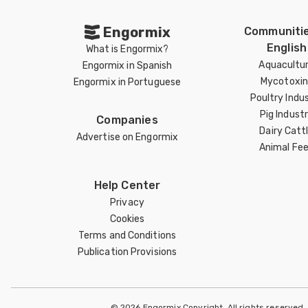
Engormix
Communitie
English
What is Engormix?
Aquacultu
Engormix in Spanish
Mycotoxin
Engormix in Portuguese
Poultry Indu
Pig Indust
Companies
Dairy Catt
Advertise on Engormix
Animal Fe
Help Center
Privacy
Cookies
Terms and Conditions
Publication Provisions
© 2026 Engormix Copyright. All rights reserved