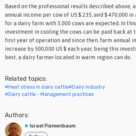
Based on the professional results described above, a
annual income per cow of US $ 235, and $ 470,000 in
for a dairy farm with 3,000 cows are expected. In this
investment in cooling the cows can be paid back at t
first year of operation and since then, farm annual 
increase by 500,000 US $ each year, being this inves
best, a dairy farmer located in warm region can do.
Related topics:
#
Heat stress in dairy cattle
#
Dairy industry
#
Dairy cattle - Management practices
Authors:
Israel Flamenbaum