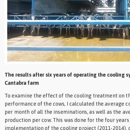
The results after six years of operating the cooling s
Cantabra farm
To examine the effect of the cooling treatment on 
performance of the cows, I calculated the average c
per month of all the inseminations, as well as the av
production per cow. This was done for the four years 
implementation of the cooling project (2011-2014)