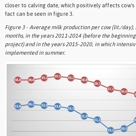
closer to calving date, which positively affects cow's
fact can be seen in figure 3.
Figure 3 - Average milk production per cow (lit./day), 
months, in the years 2011-2014 (before the beginning 
project) and in the years 2015-2020, in which intensi
implemented in summer.