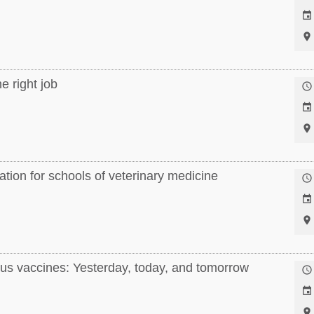


e right job



tion for schools of veterinary medicine



us vaccines: Yesterday, today, and tomorrow


