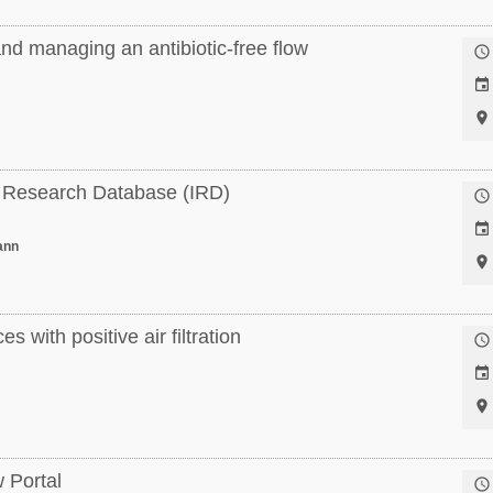
nd managing an antibiotic-free flow



a Research Database (IRD)


ann

 with positive air filtration



 Portal
