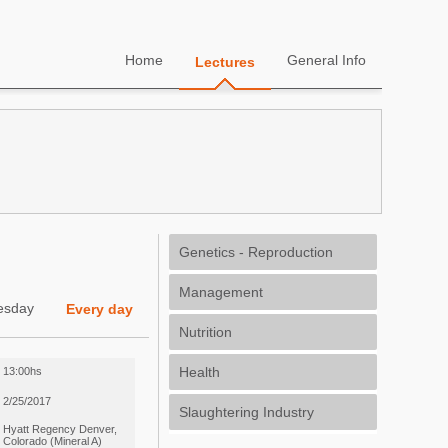
Home
General Info
Lectures
Genetics - Reproduction
Management
esday
Every day
Nutrition
Health
13:00hs
2/25/2017
Slaughtering Industry
Hyatt Regency Denver,
Colorado (Mineral A)