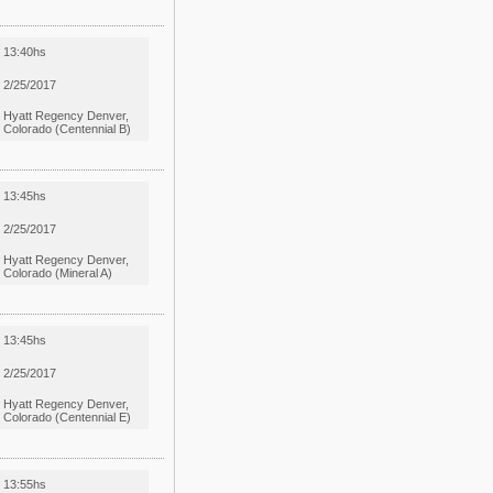
13:40hs
2/25/2017
Hyatt Regency Denver,
Colorado (Centennial B)
13:45hs
2/25/2017
Hyatt Regency Denver,
Colorado (Mineral A)
13:45hs
2/25/2017
Hyatt Regency Denver,
Colorado (Centennial E)
13:55hs