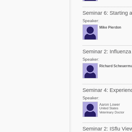
Seminar 6: Starting a
Speaker:
Mike Pierdon
Seminar 2: Influenz
Speaker:
Richard Scheuerm
Seminar 4: Experiences
Speaker:
Aaron Lower
United States
Veterinary Doctor
Seminar 2: ISflu View