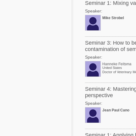
Seminar 1: Mixing va
Speaker:
Mike Strobel
Seminar 3: How to be
contamination of se
Speaker:
Hanneke Feitsma
United States
Doctor of Veterinary M
Seminar 4: Mastering
perspective
Speaker:
Jean Paul Cano
Seminar 1: Applying h