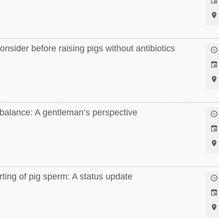


nsider before raising pigs without antibiotics



 balance: A gentleman’s perspective



ting of pig sperm: A status update


