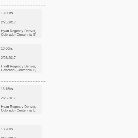
13:00hs
2/25/2017
Hyatt Regency Denver,
Colorado (Centennial B)
13:00hs
2/25/2017
Hyatt Regency Denver,
Colorado (Centennial B)
13:15hs
2/25/2017
Hyatt Regency Denver,
Colorado (Centennial E)
13:20hs