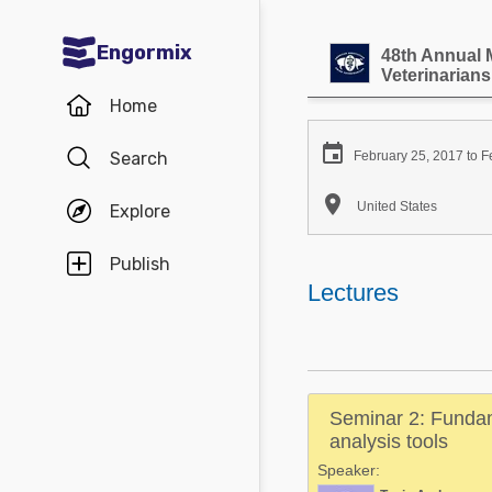
Engormix
48th Annual 
Veterinarians
Communities in English
Home
Aquaculture

Search
February 25, 2017 to F
Mycotoxins

United States
Explore
Poultry Industry
Pig Industry
Publish
Lectures
Dairy Cattle
Animal Feed
Communities in Spanish
Seminar 2: Fundam
Agriculture
analysis tools
Communities in Portuguese
Speaker:
Animal Feed