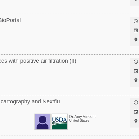
ioPortal



 with positive air filtration (II)



 cartography and Nextflu


Dr. Amy Vincent
United States
