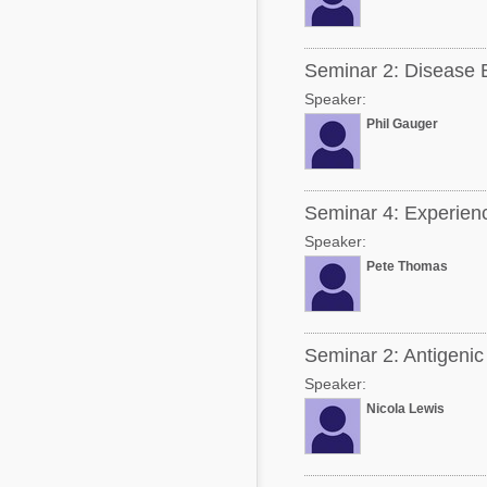
Seminar 2: Disease B
Speaker:
Phil Gauger
Seminar 4: Experiences
Speaker:
Pete Thomas
Seminar 2: Antigenic
Speaker:
Nicola Lewis