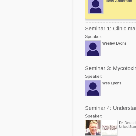
Tavis Anderson
Mycotoxins
Poultry Industry
Poultry Industry
Beef Cattle
Pig Industry
Seminar 1: Clinic m
Dairy Cattle
Beef Cattle
Speaker:
Mycotoxins
Wesley Lyons
Dairy Cattle
Pig Industry
Pets
Seminar 3: Mycotoxin
Speaker:
Wes Lyons
Seminar 4: Understan
Speaker:
Dr. Deral
United Stat