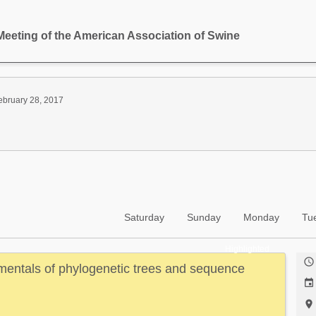
Meeting of the American Association of Swine
ebruary 28, 2017
Saturday
Sunday
Monday
Tu
Highlighted

entals of phylogenetic trees and sequence

