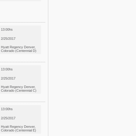
13:00hs
2/25/2017
Hyatt Regency Denver,
Colorado (Centennial D)
13:00hs
2/25/2017
Hyatt Regency Denver,
Colorado (Centennial C)
13:00hs
2/25/2017
Hyatt Regency Denver,
Colorado (Centennial E)