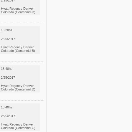
2/25/2017
Hyatt Regency Denver,
Colorado (Centennial D)
13:20hs
2/25/2017
Hyatt Regency Denver,
Colorado (Centennial B)
13:40hs
2/25/2017
Hyatt Regency Denver,
Colorado (Centennial D)
13:40hs
2/25/2017
Hyatt Regency Denver,
Colorado (Centennial C)