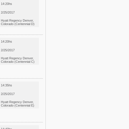
14:20hs
2/25/2017
Hyatt Regency Denver,
Colorado (Centennial D)
14:20hs
2/25/2017
Hyatt Regency Denver,
Colorado (Centennial C)
14:35hs
2/25/2017
Hyatt Regency Denver,
Colorado (Centennial E)