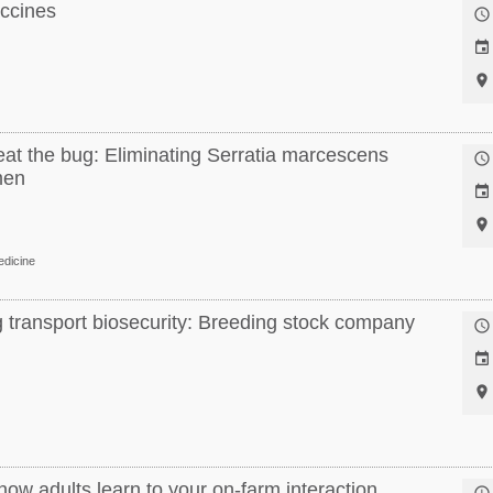
ccines



at the bug: Eliminating Serratia marcescens

men


edicine
 transport biosecurity: Breeding stock company



ow adults learn to your on-farm interaction