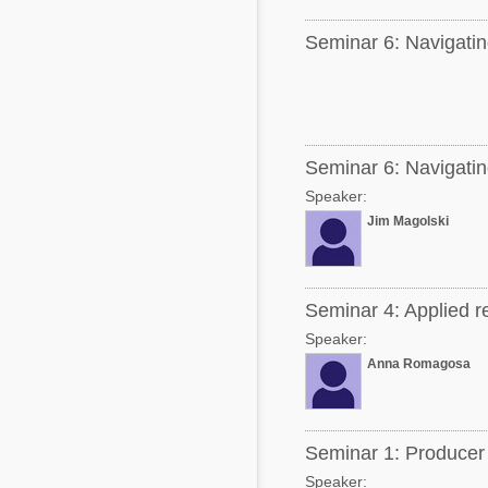
Seminar 6: Navigating
Seminar 6: Navigating
Speaker:
Jim Magolski
Seminar 4: Applied r
Speaker:
Anna Romagosa
Seminar 1: Producer 
Speaker: