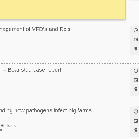
anagement of VFD’s and Rx’s



 – Boar stud case report



ding how pathogens infect pig farms


d Holtkamp
es
