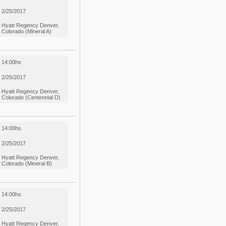
2/25/2017
Hyatt Regency Denver,
Colorado (Mineral A)
14:00hs
2/25/2017
Hyatt Regency Denver,
Colorado (Centennial D)
14:00hs
2/25/2017
Hyatt Regency Denver,
Colorado (Mineral B)
14:00hs
2/25/2017
Hyatt Regency Denver,