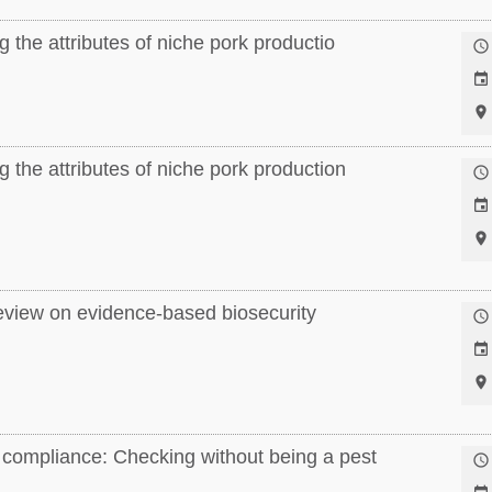
 the attributes of niche pork productio



 the attributes of niche pork production



eview on evidence-based biosecurity



compliance: Checking without being a pest
