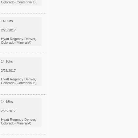
Colorado (Centennial B)
14:05hs
2/25/2017
Hyatt Regency Denver,
Colorado (Mineral A)
14:10hs
2/25/2017
Hyatt Regency Denver,
Colorado (Centennial E)
14:15hs
2/25/2017
Hyatt Regency Denver,
Colorado (Mineral A)