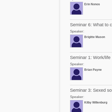
Erin Nonos
Seminar 6: What to co
Speaker:
Brigitte Mason
Seminar 1: Work/life
Speaker:
Brian Payne
Seminar 3: Sexed sor
Speaker:
Kilby Willenburg