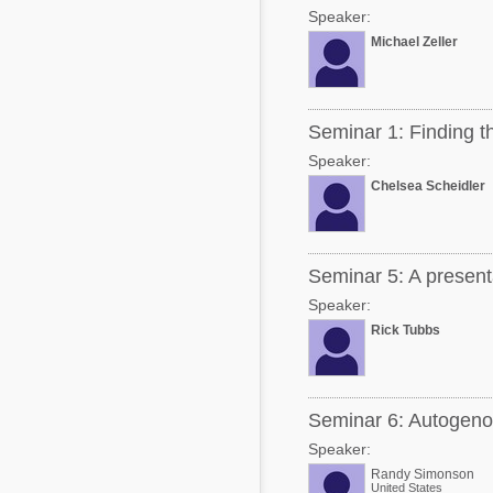
Speaker:
Michael Zeller
Seminar 1: Finding th
Speaker:
Chelsea Scheidler
Seminar 5: A presenta
Speaker:
Rick Tubbs
Seminar 6: Autogeno
Speaker:
Randy Simonson
United States