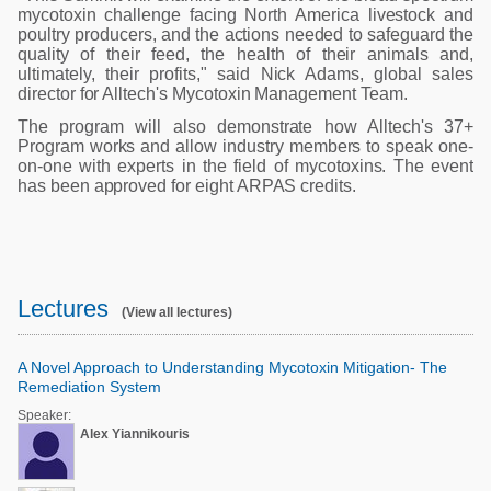
mycotoxin challenge facing North America livestock and
poultry producers, and the actions needed to safeguard the
quality of their feed, the health of their animals and,
ultimately, their profits," said Nick Adams, global sales
director for Alltech's Mycotoxin Management Team.
The program will also demonstrate how Alltech's 37+
Program works and allow industry members to speak one-
on-one with experts in the field of mycotoxins. The event
has been approved for eight ARPAS credits.
Lectures
(View all lectures)
A Novel Approach to Understanding Mycotoxin Mitigation- The
Remediation System
Speaker:
Alex Yiannikouris