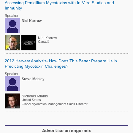
Assessing Penicillium Mycotoxins with In-Vitro Studies and
Immunity
Speaker:
Niel Karrow
Niel Karrow
Canadá
2012 Harvest Analysis- How Does This Better Prepare Us in
Predicting Mycotoxin Challenges?
Speaker:
Steve Mobley
Nicholas Adams
United States
Global Mycotoxin Management Sales Director
Advertise on engormix