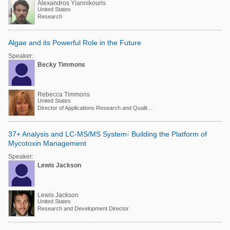
Alexandros Yiannikouris
United States
Research
Algae and its Powerful Role in the Future
Speaker:
Becky Timmons
Rebecca Timmons
United States
Director of Applications Research and Quality Assurance
37+ Analysis and LC-MS/MS System- Building the Platform of
Mycotoxin Management
Speaker:
Lewis Jackson
Lewis Jackson
United States
Research and Development Director