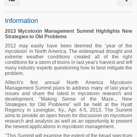
Poultry Industry
Poultry Industry
Beef Cattle
Information
Pig Industry
Dairy Cattle
Beef Cattle
2013 Mycotoxin Management Summit Highlights New
Mycotoxins
Strategies to Old Problems
Dairy Cattle
2012 may easily have been deemed the ‘year of the
Pig Industry
mycotoxin' in North America. The widespread drought and
extreme weather conditions created all of the right
Pets
conditions for a storm of toxins in last year's harvest and left
many industry experts questioning how to best mitigate the
problem.
Alltech's first annual North America Mycotoxin
Management Summit plans to address many of last year's
issues and share the latest in mycotoxin research and
development. "Making Sense of the Maze... New
Strategies for Old Problems" will be held at the Hyatt
Regency in Lexington, Ky., Apr. 4-5, 2013. The Summit
aims to provide an open forum for discussion on mycotoxin
research and analysis as well as an opportunity to present
the newest applications in mycotoxin management.
"This Summit will examine the extent of the broad spectrum