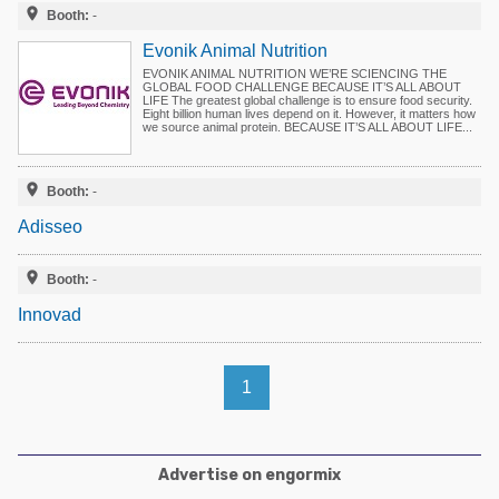
Poultry Industry

Booth:
-
Poultry Industry
Beef Cattle
Evonik Animal Nutrition
Pig Industry
EVONIK ANIMAL NUTRITION WE’RE SCIENCING THE
Dairy Cattle
GLOBAL FOOD CHALLENGE BECAUSE IT’S ALL ABOUT
LIFE The greatest global challenge is to ensure food security.
Beef Cattle
Eight billion human lives depend on it. However, it matters how
Mycotoxins
we source animal protein. BECAUSE IT’S ALL ABOUT LIFE...
Dairy Cattle
Pig Industry

Booth:
-
Pets
Adisseo

Booth:
-
Innovad
1
Advertise on engormix