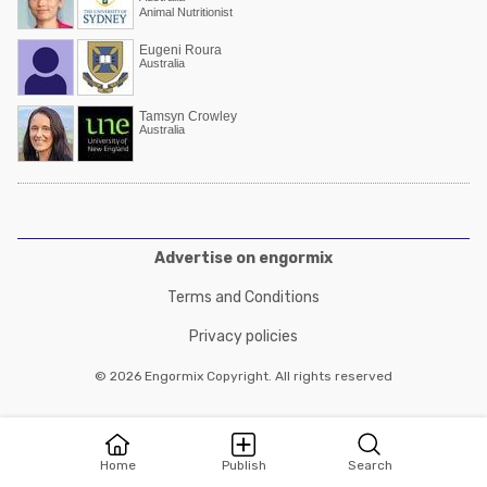
Animal Nutritionist
Eugeni Roura
Australia
Tamsyn Crowley
Australia
Advertise on engormix
Terms and Conditions
Privacy policies
© 2026 Engormix Copyright. All rights reserved
Home
Publish
Search