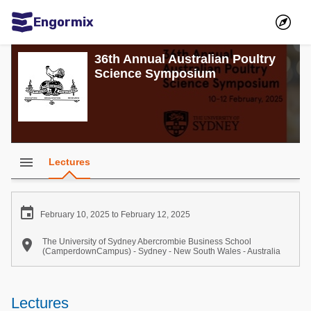
Engormix
Communities in English
36th Annual Australian Poultry
Science Symposium
Aquaculture
Mycotoxins
Poultry Industry
Pig Industry
menu
Lectures
Dairy Cattle
Animal Feed

February 10, 2025 to February 12, 2025
Communities in Spanish

The University of Sydney Abercrombie Business School
(CamperdownCampus) - Sydney - New South Wales - Australia
Agriculture
Communities in Portuguese
Animal Feed
Lectures
Mycotoxins