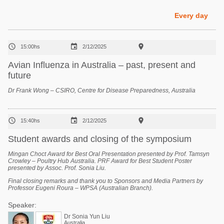
Poultry Industry
Poultry Industry
Every day
Beef Cattle
Pig Industry
Dairy Cattle



15:00hs
2/12/2025
Beef Cattle
Mycotoxins
Avian Influenza in Australia – past, present and
Dairy Cattle
future
Pig Industry
Dr Frank Wong – CSIRO, Centre for Disease Preparedness, Australia
Pets



15:40hs
2/12/2025
Student awards and closing of the symposium
Mingan Choct Award for Best Oral Presentation presented by Prof. Tamsyn
Crowley – Poultry Hub Australia. PRF Award for Best Student Poster
presented by Assoc. Prof. Sonia Liu.
Final closing remarks and thank you to Sponsors and Media Partners by
Professor Eugeni Roura – WPSA (Australian Branch).
Speaker:
Dr Sonia Yun Liu
Australia