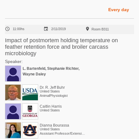
Poultry Industry
Poultry Industry
Every day
Beef Cattle
Pig Industry
Dairy Cattle



11:00hs
2/11/2019
Room B311
Beef Cattle
Mycotoxins
Impact of postmortem holding temperature on
Dairy Cattle
feather retention force and broiler carcass
Pig Industry
microbiology
Pets
Speaker:
L. Bartenfeld, Stephanie Richter,
Wayne Daley
Dr. R. Jeff Buhr
United States
AnimalPhysiologist
Caitlin Harris
United States
Dianna Bourassa
United States
Assistant Professor/Extension Specialist - Poultry Processing