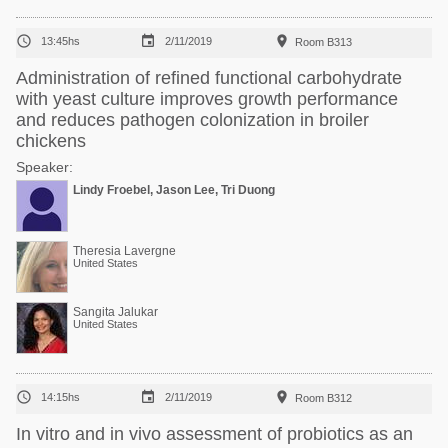



13:45hs
2/11/2019
Room B313
Administration of refined functional carbohydrate
with yeast culture improves growth performance
and reduces pathogen colonization in broiler
chickens
Speaker:
Lindy Froebel, Jason Lee, Tri Duong
Theresia Lavergne
United States
Sangita Jalukar
United States



14:15hs
2/11/2019
Room B312
In vitro and in vivo assessment of probiotics as an