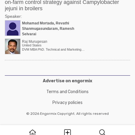
on-farm control strategy against Campylobacter
jejuni in broilers
Speaker:
Mohamad Mortada, Revathi
Shanmugasundaram, Ramesh
Selvaraj
Raj Murugesan
United States
DVM MBA PhD. Technical and Marketing Director
Advertise on engormix
Terms and Conditions
Privacy policies
© 2026 Engormix Copyright. All rights reserved