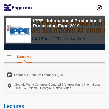
Engormix
Communities in English
IPPE - International Production &
Processing Expo 2019
Aquaculture
Mycotoxins
Poultry Industry
Pig Industry
menu
Lectures
Dairy Cattle
Animal Feed

February 11, 2019 to February 13, 2019
Communities in Spanish

Georgia World Congress Center 285 Andrew Young International
Blvd NW - Atlanta - Georgia - United States
Agriculture
Communities in Portuguese
Animal Feed
Lectures
Mycotoxins