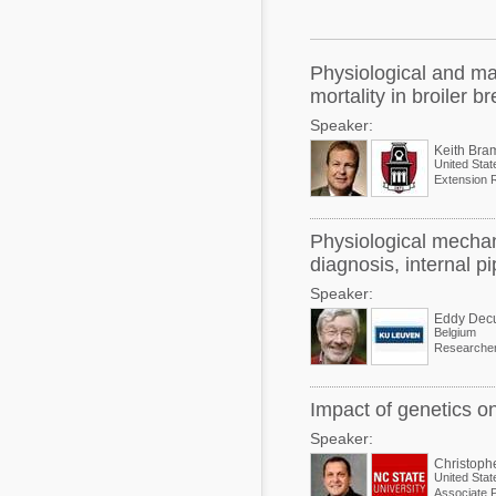
Mycotoxins
Poultry Industry
Poultry Industry
Beef Cattle
Physiological and ma
Pig Industry
mortality in broiler b
Dairy Cattle
Speaker:
Beef Cattle
Mycotoxins
Keith Bra
United Stat
Dairy Cattle
Pig Industry
Pets
Physiological mechan
diagnosis, internal pi
Speaker:
Eddy Dec
Belgium
Researche
Impact of genetics o
Speaker:
Christoph
United Stat