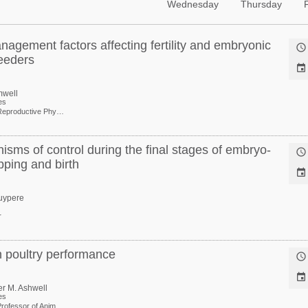
Wednesday
Thursday
nagement factors affecting fertility and embryonic

reeders

mwell
es
Extension Reproductive Physiologist, Center of Excellence for Poultry Science
isms of control during the final stages of embryo-

pping and birth

uypere
r
n poultry performance


er M. Ashwell
es
Associate Professor of Animal Genomics