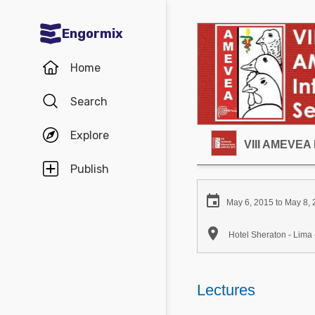
Engormix
Communities in English
Home
Aquaculture
Search
Mycotoxins
Explore
Poultry Industry
VIII AMEVEA 
Pig Industry
Publish
Dairy Cattle

May 6, 2015 to May 8,
Animal Feed

Hotel Sheraton - Lima 
Communities in Spanish
Agriculture
Lectures
Communities in Portuguese
Animal Feed