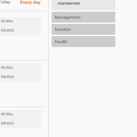
Friday
Every day
reproduction
Management
08:30hs
Nutrition
5/6/2015
Health
09:25hs
5/6/2015
08:35hs
5/8/2015