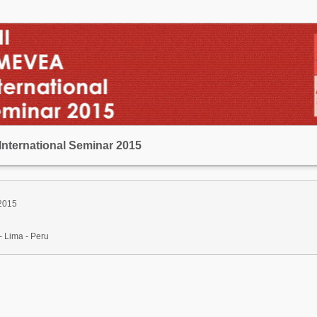
International Seminar 2015
 2015
- Lima - Peru