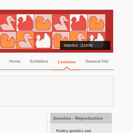
Statistics:
(11608)
Home
Exhibitors
General Info
Lectures
Genetics - Reproduction
Poultry genetics and