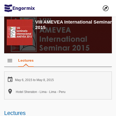
Engormix
Communities in English
VIII AMEVEA International Seminar
2015
Aquaculture
Mycotoxins
Poultry Industry
Pig Industry
menu
Lectures
Dairy Cattle
Animal Feed

May 6, 2015 to May 8, 2015
Communities in Spanish

Hotel Sheraton - Lima - Lima - Peru
Agriculture
Communities in Portuguese
Animal Feed
Lectures
Mycotoxins