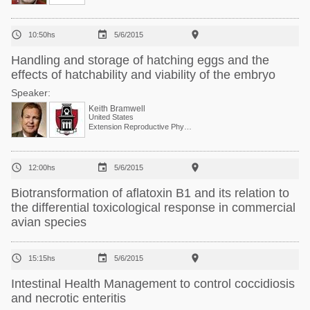



10:50hs
5/6/2015
Handling and storage of hatching eggs and the
effects of hatchability and viability of the embryo
Speaker:
Keith Bramwell
United States
Extension Reproductive Physiologist, Center of Excellence for Poultry Science



12:00hs
5/6/2015
Biotransformation of aflatoxin B1 and its relation to
the differential toxicological response in commercial
avian species



15:15hs
5/6/2015
Intestinal Health Management to control coccidiosis
and necrotic enteritis