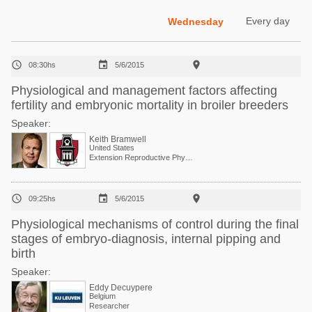
Poultry Industry
Poultry Industry
Every day
Wednesday
Beef Cattle
Pig Industry
Dairy Cattle



08:30hs
5/6/2015
Beef Cattle
Mycotoxins
Physiological and management factors affecting
Dairy Cattle
fertility and embryonic mortality in broiler breeders
Pig Industry
Speaker:
Pets
Keith Bramwell
United States
Extension Reproductive Physiologist, Center of Excellence for Poultry Science



09:25hs
5/6/2015
Physiological mechanisms of control during the final
stages of embryo-diagnosis, internal pipping and
birth
Speaker:
Eddy Decuypere
Belgium
Researcher